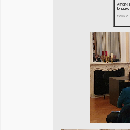
Among h
tongue.
Source: