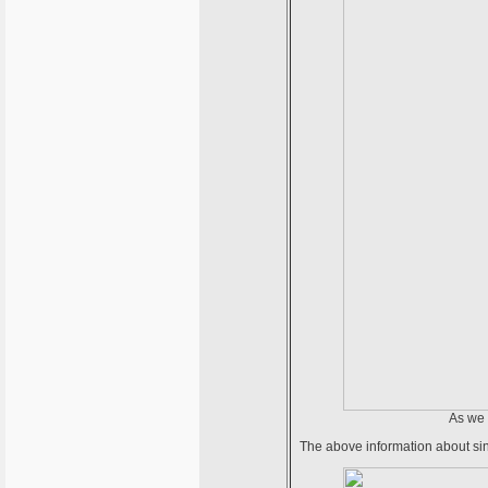
As we 
The above information about si