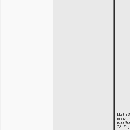
Martin S
many a
(see
Sta
72.,
Zagr