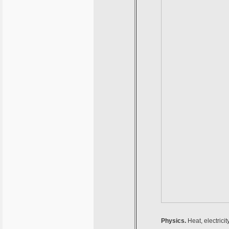
Physics.
Heat, electrici