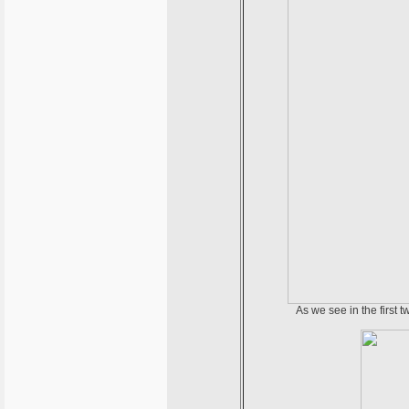
As we see in the first