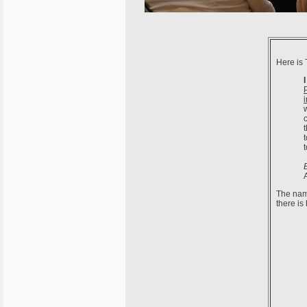
Here is 
The name
there is