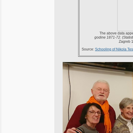
The above data appea
godine 1871-72.
(Statis
Zagreb 1
Source:
Schooling of Nikola Tes