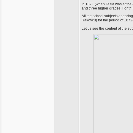
In 1871 (when Tesla was at the 
and three higher grades. For thi
All the school subjects apearing
Rakovcu) for the period of 1872
Let us see the content of the su