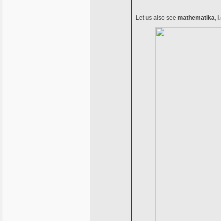
Let us also see
mathematika
, 