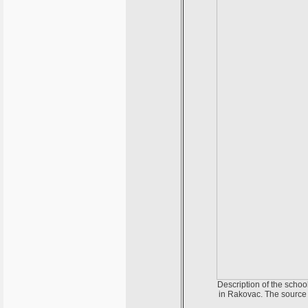
Description of the schoo
in Rakovac. The source 