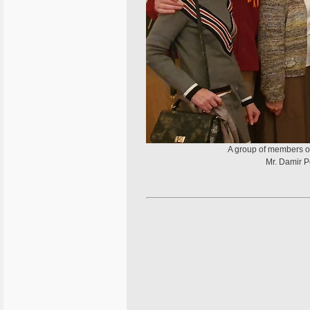
A group of members of 
Mr. Damir P