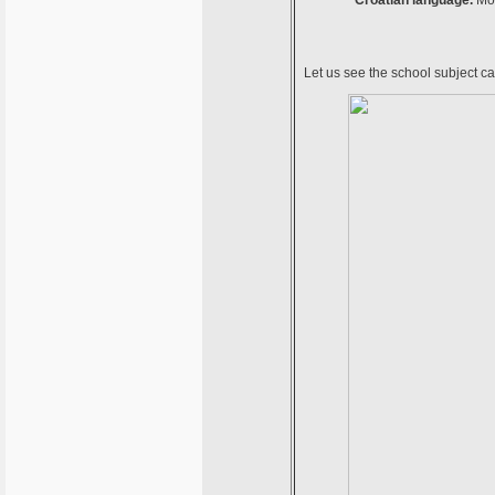
Croatian language.
Mor
Let us see the school subject c