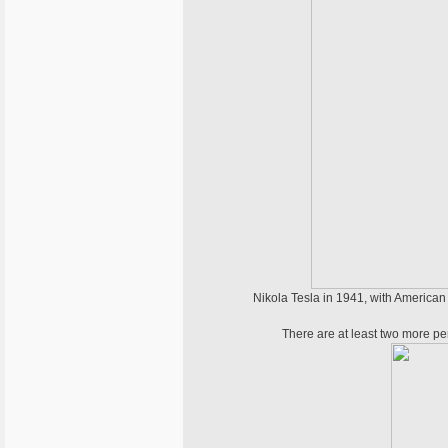
Nikola Tesla in 1941, with American b
There are at least two more per