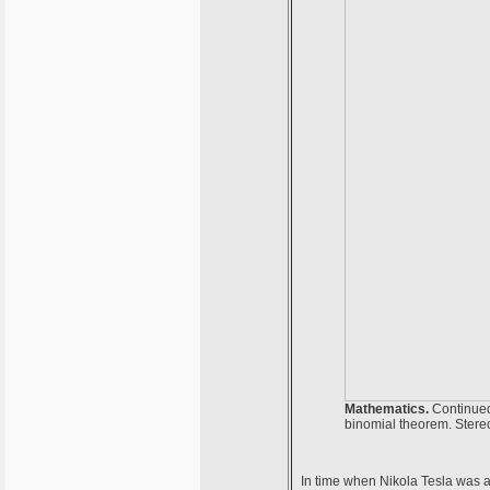
Mathematics.
Continued 
binomial theorem. Stereo
In time when Nikola Tesla was a