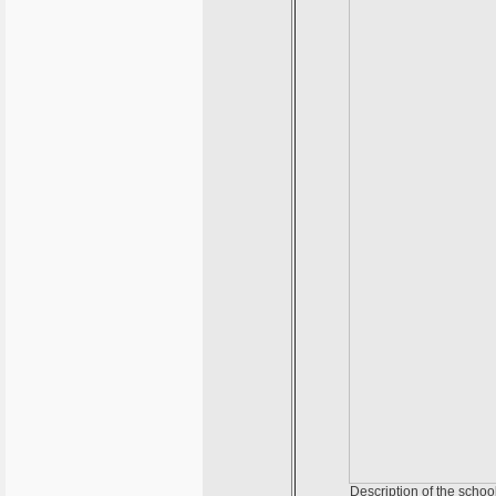
Description of the schoo