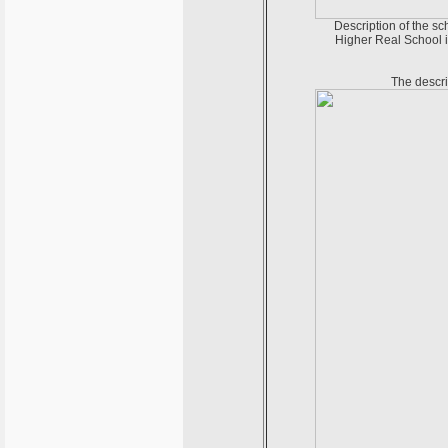
Description of the sc
Higher Real School i
The descri