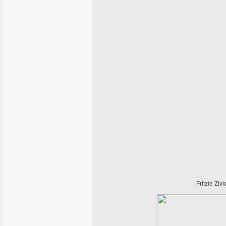
Fritzie Ziv