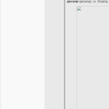
pjevanje
(gesang), i.e. Singing: