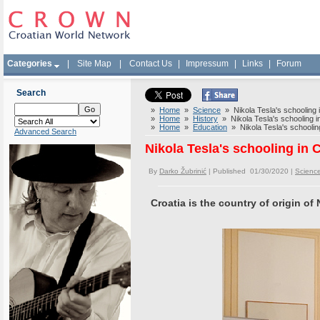
Categories
|
Site Map
|
Contact Us
|
Impressum
|
Links
|
Forum
Search
»
Home
»
Science
» Nikola Tesla's schooling i
»
Home
»
History
» Nikola Tesla's schooling in
»
Home
»
Education
» Nikola Tesla's schooling
Advanced Search
Nikola Tesla's schooling in C
By
Darko Žubrinić
| Published 01/30/2020 |
Scienc
Croatia is the country of origin of 