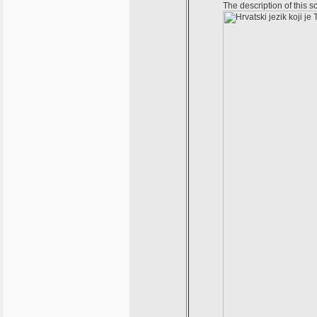
The description of this 