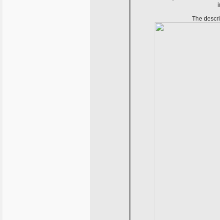
i
The descri