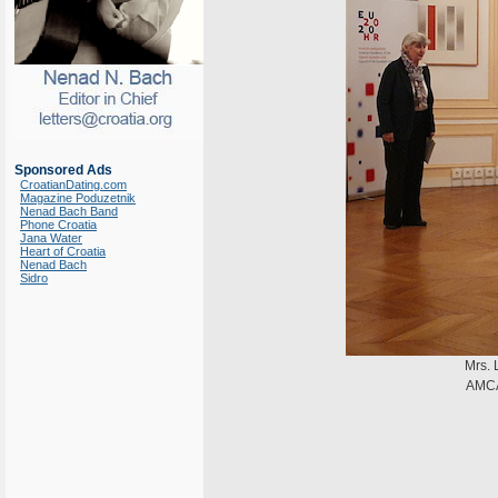
Sponsored Ads
CroatianDating.com
Magazine Poduzetnik
Nenad Bach Band
Phone Croatia
Jana Water
Heart of Croatia
Nenad Bach
Sidro
Mrs. 
AMCA