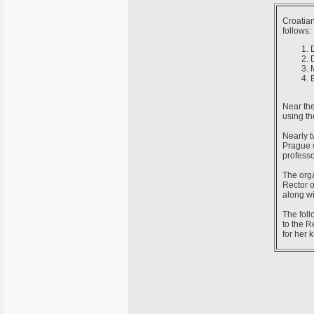
Croatian
follows:
Near the
using th
Nearly t
Prague w
professo
The orga
Rector o
along w
The foll
to the R
for her k