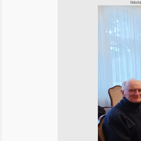
Nikola