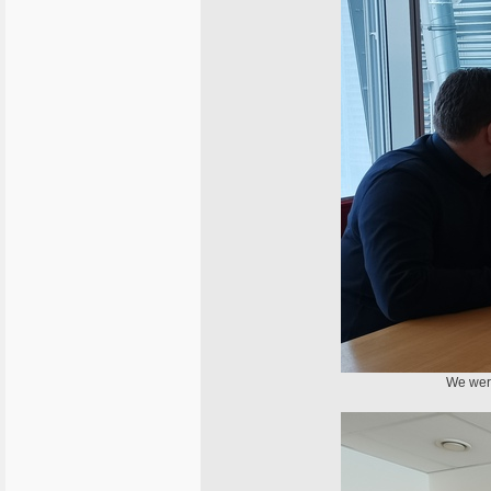
We were