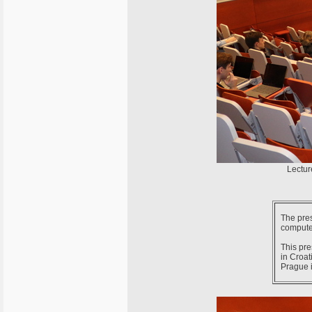
Lectur
The pres
computer
This pre
in Croat
Prague 