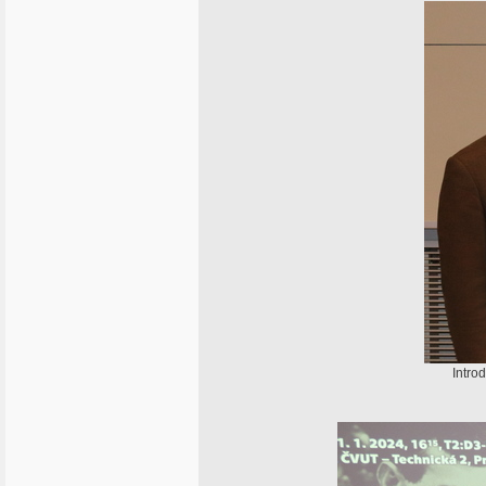
Intro