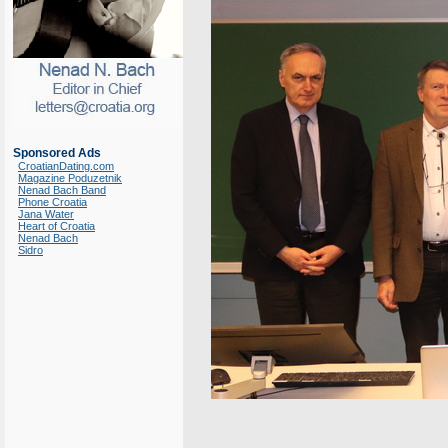
Sponsored Ads
CroatianDating.com
Magazine Poduzetnik
Nenad Bach Band
Phone Croatia
Jana Water
Heart of Croatia
Nenad Bach
Sidro