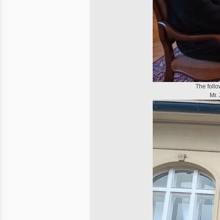
The follo
Mr. 