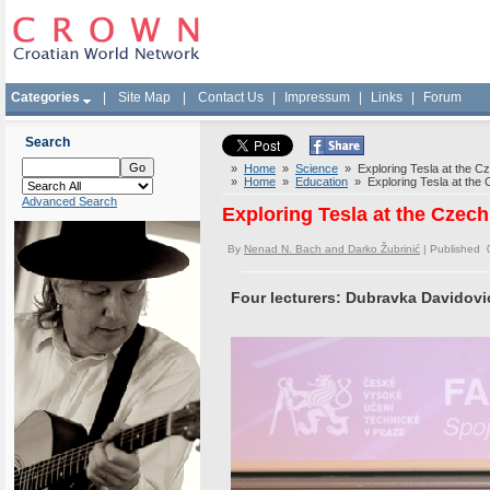
Categories
|
Site Map
|
Contact Us
|
Impressum
|
Links
|
Forum
Search
»
Home
»
Science
» Exploring Tesla at the Cze
»
Home
»
Education
» Exploring Tesla at the C
Advanced Search
Exploring Tesla at the Czech
By
Nenad N. Bach and Darko Žubrinić
| Published 
Four lecturers: Dubravka Davidović