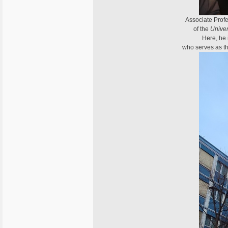
Associate Profe
of the
Univer
Here, he 
who serves as th