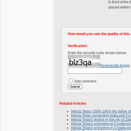
In front of the
placed within
How would you rate the quality of this 
Verification:
Enter the security code shown below:
Regenerate Image
Add comment
Related Articles
Nikola Tesla (1856-1943) the father
Nikola Tesla connecting India and Cro
Nikola Tesla's lecture in the city of Z
Nikola Tesla's schooling in Croatia le
Nikola Tesla's schooling in Croatia an