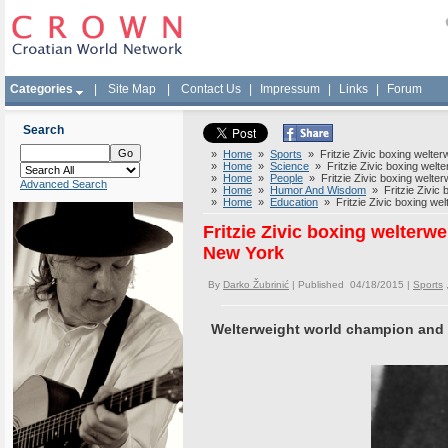
Categories
|
Site Map
|
Contact Us
|
Impressum
|
Links
|
Forum
Search
»
Home
»
Sports
» Fritzie Zivic boxing welter
»
Home
»
Science
» Fritzie Zivic boxing welte
»
Home
»
People
» Fritzie Zivic boxing welter
Advanced Search
»
Home
»
Humor And Wisdom
» Fritzie Zivic 
»
Home
»
Education
» Fritzie Zivic boxing wel
Fritzie Zivic boxing welterw
New York
By
Darko Žubrinić
| Published 04/18/2015 |
Sports
Welterweight world champion and 