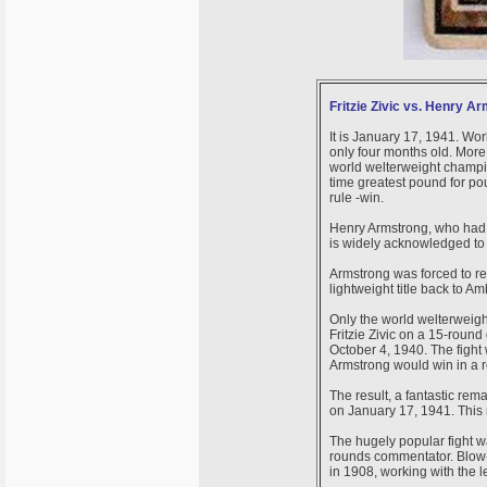
Fritzie Zivic vs. Henry A
It is January 17, 1941. Worl
only four months old. Mor
world welterweight champion
time greatest pound for po
rule -win.
Henry Armstrong, who had he
is widely acknowledged to b
Armstrong was forced to re
lightweight title back to A
Only the world welterweigh
Fritzie Zivic on a 15-rou
October 4, 1940. The fight
Armstrong would win in a r
The result, a fantastic re
on January 17, 1941. This 
The hugely popular fight w
rounds commentator. Blow
in 1908, working with the 