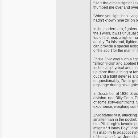
“He’s the dirtiest fighter I 
thumbed me over and over
“When you fight for a living,
hadn’t known nine zillion 
In the modern era, fighters 
the 1940s, it was unusual 
top of the heap a fighter h
quality. To this end, fight
can provide a special lesso
of the sport for the man in 
Fritzie Zivic was such a fi
“zillion tricks” and appli
technical, physical and men
up more than a thing or two
out and a tight defense and
unquestionably, Zivic’s gre
a sponge during his eightee
In December of 1936, Zivic
division, one Billy Conn. Z
of some sixty-eight fights. 
experience, weighing some 
Zivic started fast, attack
smaller man in the pocket. 
him Pittsburgh’s favorite p
infighter “Honey Boy” Jone
his inability to adapt cost
of the same flaws Jones had