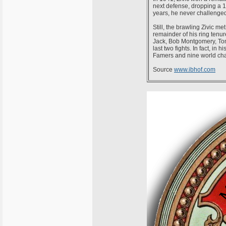
next defense, dropping a 1
years, he never challenged 
Still, the brawling Zivic me
remainder of his ring ten
Jack, Bob Montgomery, Tomm
last two fights. In fact, in 
Famers and nine world ch
Source
www.ibhof.com