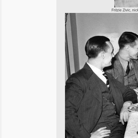
Fritzie Zivic, 