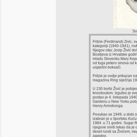
So
Fritzie (Ferdinand) Zivic, s
kategoriji (1940-1941), ro
Njegov otac Josip Živić do
Bosiljeva iz Hrvatske godi
mladu Slovenku Mary Kepel
od toga petero sinova od ko
uspješni boksači.
Fritzie je ovdje prikazan n
magazina
Ring
siječnja 1
U 230 borbi Živić je pobij
knockoutom. Izgubio je sve
postao je 4. listopada 194
Gardenu u New Yorku pobj
Henry Armstronga.
Povukao se 1949. u dobi o
izabran je u športsku
Kuću
1984. u 71 godini. Sugar 
njegove smrti rekao da je 
deset rundi sa Živićem, n
zajedno.