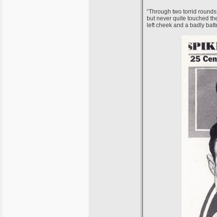
“Through two torrid rounds,
but never quite touched th
left cheek and a badly bat