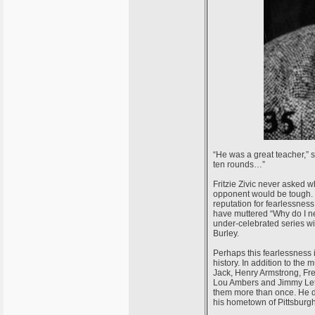
“He was a great teacher,” sa
ten rounds…”
Fritzie Zivic never asked w
opponent would be tough. 
reputation for fearlessnes
have muttered “Why do I nee
under-celebrated series wi
Burley.
Perhaps this fearlessness i
history. In addition to th
Jack, Henry Armstrong, Fr
Lou Ambers and Jimmy Leto
them more than once. He di
his hometown of Pittsburg