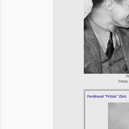
Th
Fritzie
Ferdinand "Fritzie" Zivic