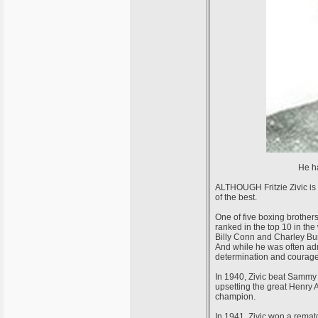
He ha
ALTHOUGH Fritzie Zivic is c
of the best.
One of five boxing brothers
ranked in the top 10 in the 
Billy Conn and Charley Burl
And while he was often adm
determination and courage 
In 1940, Zivic beat Sammy 
upsetting the great Henry
champion.
In 1941, Zivic won a remat