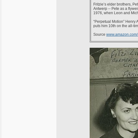
Fritzie’s elder brothers, Pe
Antwerp -- Pete as a flywei
1976, when Leon and Mich
“Perpetual Motion” Henry A
puts him 10th on the all-time
Source
www.amazon.com/Fr