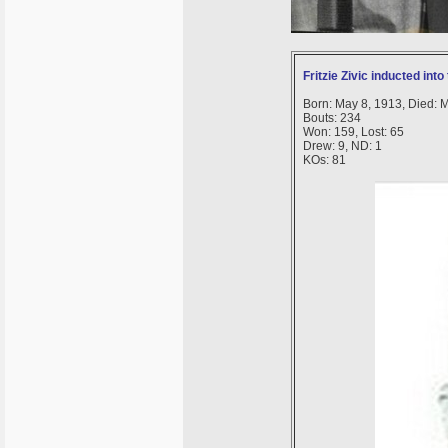
Fritzie Zivic inducted int
Born: May 8, 1913, Died: 
Bouts: 234
Won: 159, Lost: 65
Drew: 9, ND: 1
KOs: 81