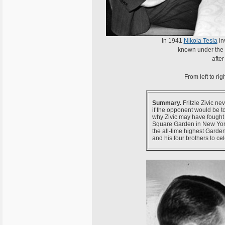
In 1941
Nikola Tesla
in
known under th
after
From left to rig
Summary.
Fritzie Zivic ne
if the opponent would be to
why Zivic may have fought a
Square Garden in New York
the all-time highest Garden
and his four brothers to cel