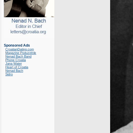
Sponsored Ads
CroatianDating.com
Magazine Poduzetnik
Nenad Bach Band
Phone Croatia
Jana Water
Heart of Croatia
Nenad Bach
Sidro