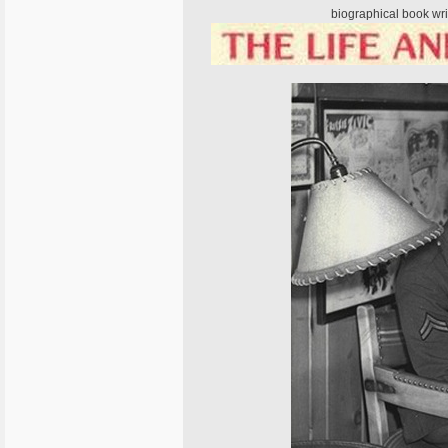
biographical book wri