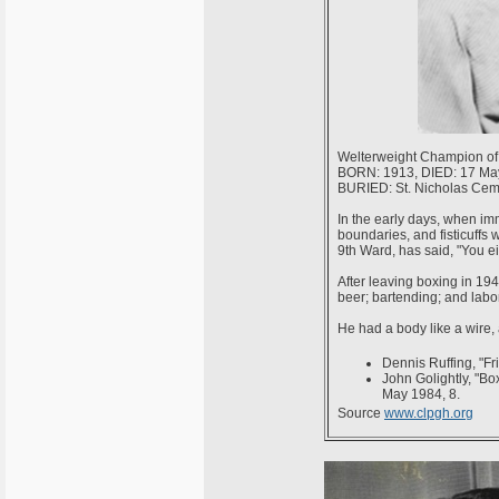
Welterweight Champion of 
BORN: 1913, DIED: 17 Ma
BURIED: St. Nicholas Cemet
In the early days, when imm
boundaries, and fisticuffs we
9th Ward, has said, "You ei
After leaving boxing in 194
beer; bartending; and labo
He had a body like a wire, 
Dennis Ruffing, "Fr
John Golightly, "Bo
May 1984, 8.
Source
www.clpgh.org