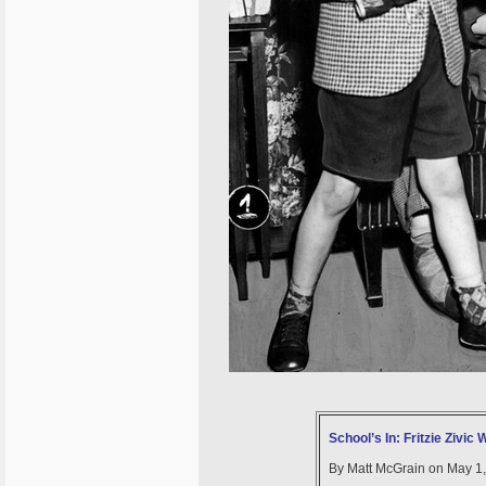
School’s In: Fritzie Zivic
By Matt McGrain on May 1