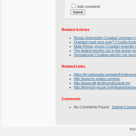
Add comment
Related Articles
Rimac Automobili Croatian company m
Quietest road race ever? Croatia hosts
Mate Rimac young Croatian inventor cre
The fastest electric car in the world 
Sensational Croatian electric car la
Related Links
https://hr.wikipedia.org/wiki/Ferdinan
http://www.hr-plates.com/op/
http://www.otk-ferdinandbudicki.hr/
http://tehnicki-muzej.hr/hr/kalendar/o
Comments
No Comments Found.
Submit Comm
Exce