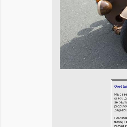
Opet ta
Na dese
gradu Za
se bavi
proputov
Zagrebu
Ferdinan
travnju 
bravar 