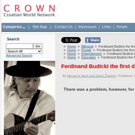
Categories
|
Site Map
|
Contact Us
|
Impressum
|
Links
|
Forum
Search
»
Home
»
Bilingual
» Ferdinand Budicki the firs
»
Home
»
People
» Ferdinand Budicki the first 
»
Home
»
Entertainment
» Ferdinand Budicki the
Advanced Search
»
Home
»
Education
» Ferdinand Budicki the fi
Ferdinand Budicki the first d
By
Nenad N. Bach and Darko Žubrinić
| Published 
There was a problem, however, for n