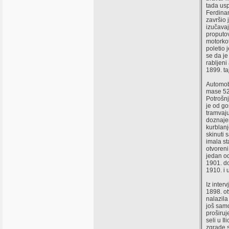
tada usp
Ferdinan
završio
izučavaj
proputov
motorko
poletio 
se da je
rabljeni
1899. t
Automobi
mase 520
Potrošn
je od go
tramvaj
doznajem
kurblanj
skinuti 
imala st
otvoreni
jedan o
1901. do
1910. i 
Iz inte
1898. ot
nalazila
još samo
proširuj
seli u I
zgrade s