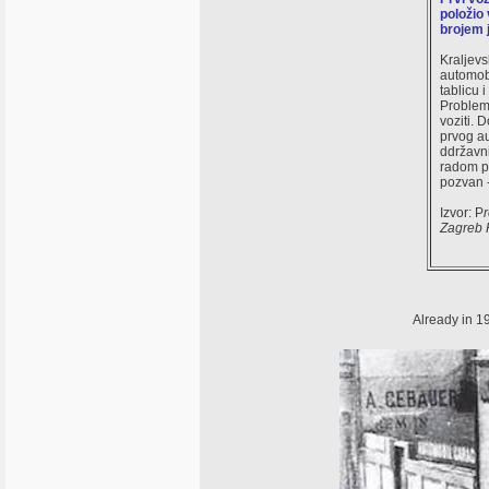
položio 
brojem 
Kraljevs
automobi
tablicu 
Problem 
voziti. 
prvog au
ddržavni
radom po
pozvan 
Izvor: P
Zagreb 
Already in 19