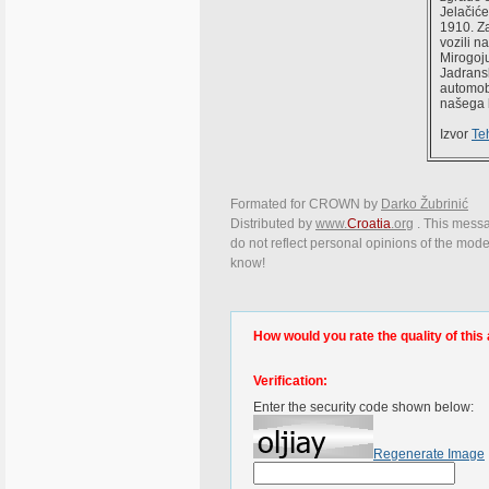
Jelačiće
1910. Za
vozili n
Mirogoju
Jadransk
automob
našega b
Izvor
Te
Formated for CROWN by
Darko Žubrinić
Distributed by
www.
Croatia
.org
. This messag
do not reflect personal opinions of the moder
know!
How would you rate the quality of this 
Verification:
Enter the security code shown below:
Regenerate Image