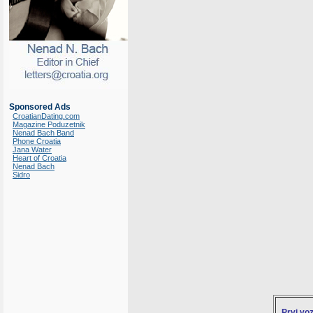
Sponsored Ads
CroatianDating.com
Magazine Poduzetnik
Nenad Bach Band
Phone Croatia
Jana Water
Heart of Croatia
Nenad Bach
Sidro
Prvi vo