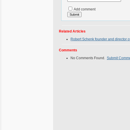
Add comment
Related Articles
Robert Schenk founder and director of
Comments
No Comments Found.
Submit Comm