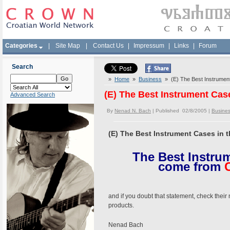
Categories
|
Site Map
|
Contact Us
|
Impressum
|
Links
|
Forum
Search
»
Home
»
Business
» (E) The Best Instrument
(E) The Best Instrument Cas
Advanced Search
By
Nenad N. Bach
| Published 02/8/2005 |
Busine
(E) The Best Instrument Cases in 
The Best Instrum
come from
C
and if you doubt that statement, check their
products.
Nenad Bach