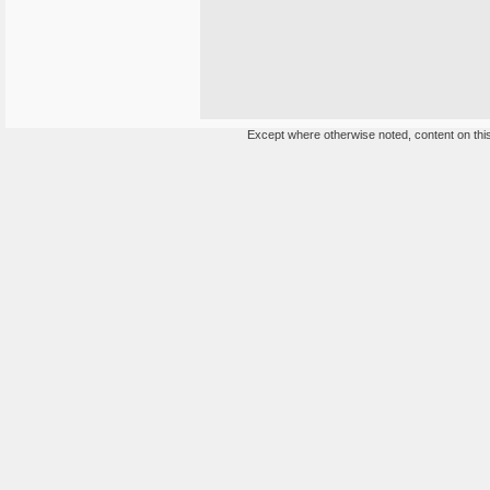
Except where otherwise noted, content on this