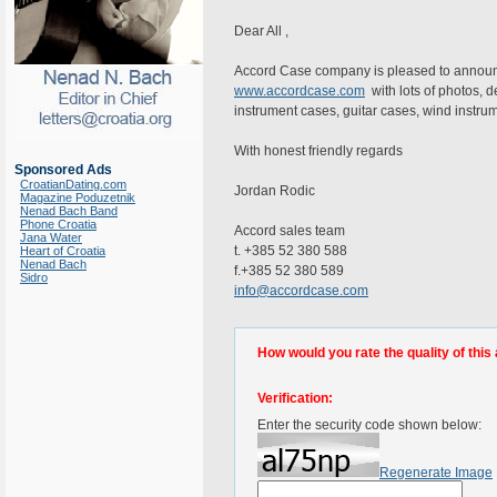
Dear All ,
Accord Case company is pleased to announc
www.accordcase.com
with lots of photos, d
instrument cases, guitar cases, wind instru
With honest friendly regards
Sponsored Ads
CroatianDating.com
Jordan Rodic
Magazine Poduzetnik
Nenad Bach Band
Phone Croatia
Accord sales team
Jana Water
t. +385 52 380 588
Heart of Croatia
Nenad Bach
f.+385 52 380 589
Sidro
info@accordcase.com
How would you rate the quality of this 
Verification:
Enter the security code shown below:
Regenerate Image