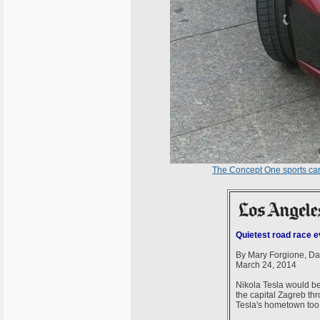
The Concept One sports ca
Quietest road race ev
By Mary Forgione, Da
March 24, 2014
Nikola Tesla would be p
the capital Zagreb thr
Tesla's hometown too