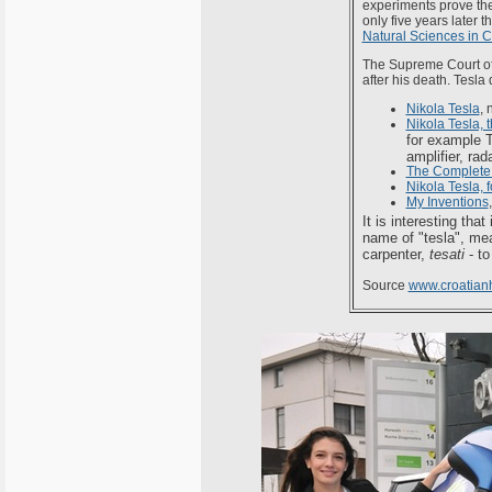
experiments prove the 
only five years later
Natural Sciences in C
The Supreme Court o
after his death. Tesla
Nikola Tesla
, 
Nikola Tesla,
for example T
amplifier, rada
The Complete 
Nikola Tesla, 
My Inventions
It is interesting that
name of "tesla", me
carpenter,
tesati
- to
Source
www.croatianh