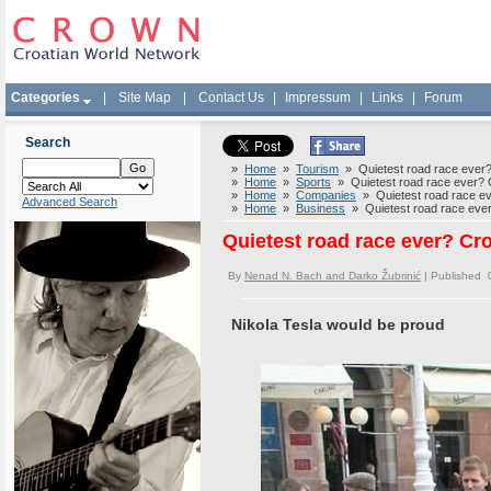
Categories
|
Site Map
|
Contact Us
|
Impressum
|
Links
|
Forum
Search
»
Home
»
Tourism
» Quietest road race ever? C
»
Home
»
Sports
» Quietest road race ever? Cr
»
Home
»
Companies
» Quietest road race ever
Advanced Search
»
Home
»
Business
» Quietest road race ever? 
Quietest road race ever? Croa
By
Nenad N. Bach and Darko Žubrinić
| Published 
Nikola Tesla would be proud