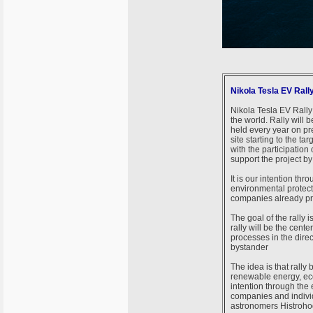
Nikola Tesla EV Rall
Nikola Tesla EV Rally 
the world. Rally will be
held every year on pr
site starting to the t
with the participatio
support the project by 
It is our intention th
environmental protect
companies already pr
The goal of the rally i
rally will be the cente
processes in the direc
bystander
The idea is that rally
renewable energy, eco
intention through the 
companies and individ
astronomers Histroho