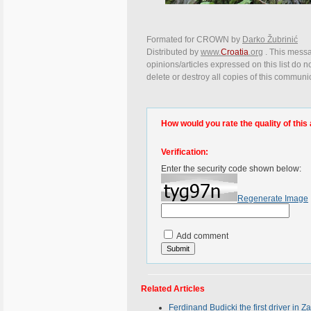
Formated for CROWN by
Darko Žubrinić
Distributed by
www.
Croatia
.org
. This messa
opinions/articles expressed on this list do n
delete or destroy all copies of this communi
How would you rate the quality of this 
Verification:
Enter the security code shown below:
Regenerate Image
Add comment
Related Articles
Ferdinand Budicki the first driver in 