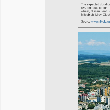
The expected duration
850 km route length. T
wheel, Nissan Leaf, 
Mitsubishi Miev, Cit
Source
www.nikolates