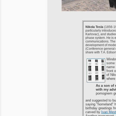
Nikola Tesla
(1856-194
particularly introduc
Karlovac), and studied
phase system. He is e
communications. The i
development of modern
(Conference general d
share with T.A. Edison
Window
some t
name s
front 
of Nik
where 
As a son of 
with my adv
pomognem gra
and suggested to bui
saying "homeland" he
birthday greetings 
carved by
Ivan Mest
Another monument, c