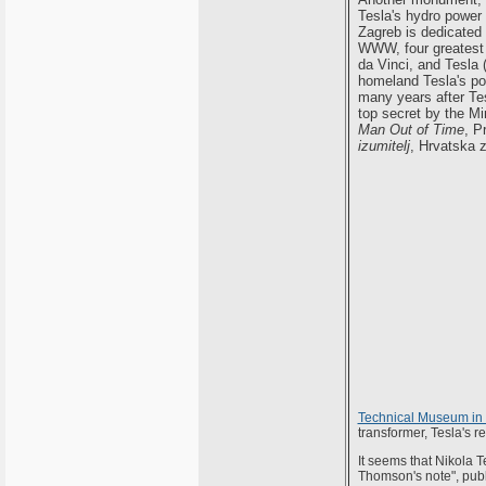
Tesla's hydro power 
Zagreb is dedicated 
WWW, four greatest 
da Vinci, and Tesla (
homeland Tesla's pos
many years after Te
top secret by the M
Man Out of Time
, P
izumitelj
, Hrvatska z
Technical Museum in
transformer, Tesla's re
It seems that Nikola T
Thomson's note", publi