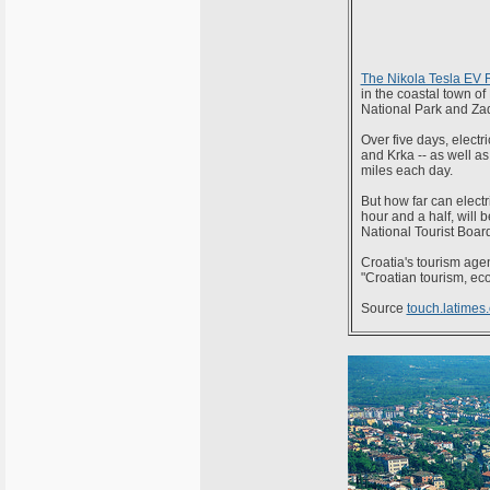
The Nikola Tesla EV 
in the coastal town of
National Park and Zad
Over five days, electr
and Krka -- as well as
miles each day.
But how far can electr
hour and a half, will
National Tourist Board
Croatia's tourism agen
"Croatian tourism, eco
Source
touch.latimes