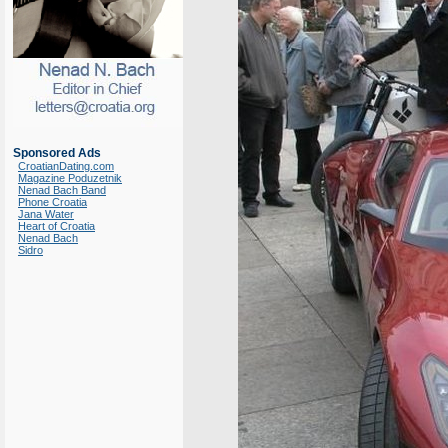
Sponsored Ads
CroatianDating.com
Magazine Poduzetnik
Nenad Bach Band
Phone Croatia
Jana Water
Heart of Croatia
Nenad Bach
Sidro