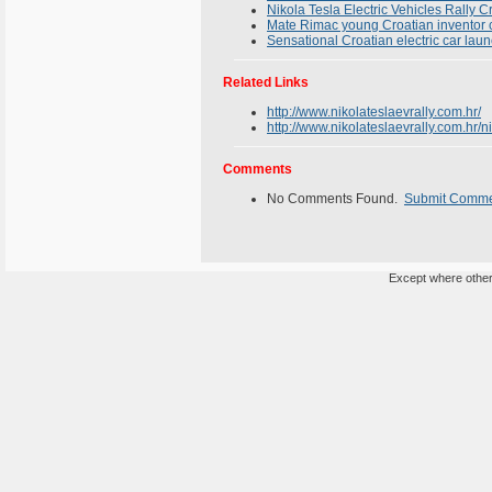
Nikola Tesla Electric Vehicles Rally C
Mate Rimac young Croatian inventor cre
Sensational Croatian electric car la
Related Links
http://www.nikolateslaevrally.com.hr/
http://www.nikolateslaevrally.com.hr/n
Comments
No Comments Found.
Submit Comm
Except where otherw