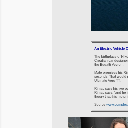
An Electric Vehicle 
The birthplace of Nik
Croatian car designer,
the Bugatti Veyron.
Mate promises his Ri
seconds. That would pu
Ultimate Aero TT.
Rimac says his two pa
Rimac says, "and he i
theory that this motor
Source
www.complex