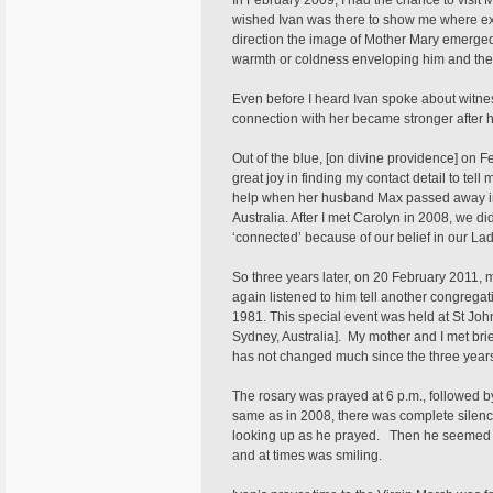
In February 2009, I had the chance to visi
wished Ivan was there to show me where exac
direction the image of Mother Mary emerged
warmth or coldness enveloping him and the o
Even before I heard Ivan spoke about witnes
connection with her became stronger after 
Out of the blue, [on divine providence] on 
great joy in finding my contact detail to tell
help when her husband Max passed away in 2
Australia. After I met Carolyn in 2008, we 
‘connected’ because of our belief in our L
So three years later, on 20 February 2011, 
again listened to him tell another congregat
1981. This special event was held at St Jo
Sydney, Australia]. My mother and I met brie
has not changed much since the three years
The rosary was prayed at 6 p.m., followed by
same as in 2008, there was complete silence 
looking up as he prayed. Then he seemed t
and at times was smiling.