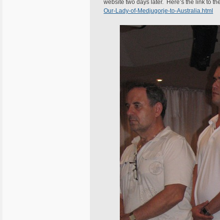
website two days later. Here’s the link to th
Our-Lady-of-Medjugorje-to-Australia.html