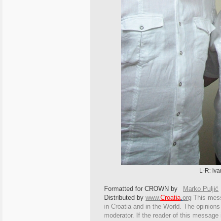
L-R: Iva
Formatted for CROWN by
Marko Puljić
Distributed by
www.
Croatia
.
org
This
messa
in Croatia and in the World. The opinions 
moderator. If the reader of this message i