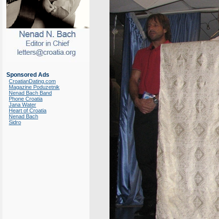
Sponsored Ads
CroatianDating.com
Magazine Poduzetnik
Nenad Bach Band
Phone Croatia
Jana Water
Heart of Croatia
Nenad Bach
Sidro