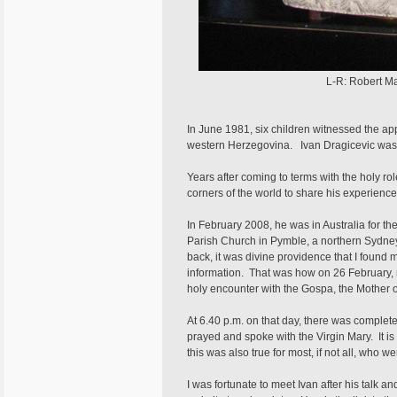
L-R: Robert Mat
In June 1981, six children witnessed the app
western Herzegovina. Ivan Dragicevic was 
Years after coming to terms with the holy rol
corners of the world to share his experienc
In February 2008, he was in Australia for th
Parish Church in Pymble, a northern Sydney 
back, it was divine providence that I found 
information. That was how on 26 February, 
holy encounter with the Gospa, the Mother 
At 6.40 p.m. on that day, there was complete
prayed and spoke with the Virgin Mary. It is d
this was also true for most, if not all, who w
I was fortunate to meet Ivan after his talk 