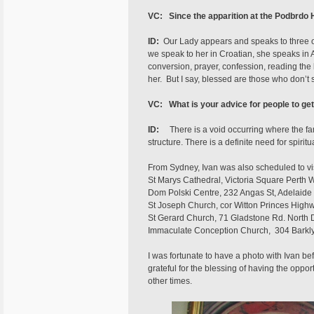
VC:
Since the apparition at the Podbrdo 
ID:
Our Lady appears and speaks to three of
we speak to her in Croatian, she speaks in 
conversion, prayer, confession, reading the 
her. But I say, blessed are those who don’t 
VC: What is your advice for people to get
ID:
There is a void occurring where the fami
structure. There is a definite need for spiri
From Sydney, Ivan was also scheduled to vis
St Marys Cathedral, Victoria Square Perth 
Dom Polski Centre, 232 Angas St, Adelaide 
St Joseph Church, cor Witton Princes Highw
St Gerard Church, 71 Gladstone Rd. North 
Immaculate Conception Church, 304 Barkly S
I was fortunate to have a photo with Ivan be
grateful for the blessing of having the opport
other times.