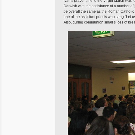
Ivan’s prayer time to the Virgin March was
Darwish with the assistance of a number of 
be overall the same as the Roman Catholic 
one of the assistant priests who sang “Let u
Also, during communion small slices of bre