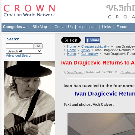
Categories
|
Site Map
|
Contact Us
|
Impressum
|
Links
|
Forum
Search
»
Home
»
Croatian spirituality
» Ivan Dragicevi
»
Home
»
News
» Ivan Dragicevic Returns to 
»
Home
»
Community
» Ivan Dragicevic Return
Advanced Search
Ivan Dragicevic Returns to 
By
Violi Calvert
| Published 02/23/2011 |
Croatian sp
Ivan has traveled to the four corn
Ivan Dragicevic Retur
Text and photos: Violi Calvert