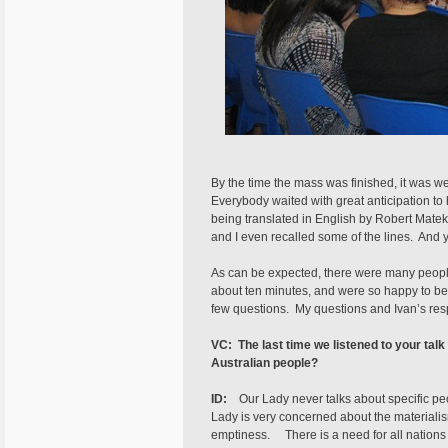
By the time the mass was finished, it was w
Everybody waited with great anticipation to 
being translated in English by Robert Mate
and I even recalled some of the lines. And ye
As can be expected, there were many people 
about ten minutes, and were so happy to be c
few questions. My questions and Ivan’s res
VC: The last time we listened to your tal
Australian people?
ID:
Our Lady never talks about specific pe
Lady is very concerned about the materialis
emptiness. There is a need for all nations to