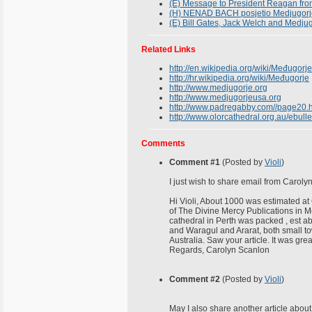
(E) Message to President Reagan fro
(H) NENAD BACH posjetio Medjugorj
(E) Bill Gates, Jack Welch and Medju
Related Links
http://en.wikipedia.org/wiki/Međugorje
http://hr.wikipedia.org/wiki/Međugorje
http://www.medjugorje.org
http://www.medjugorjeusa.org
http://www.padregabby.com//page20.
http://www.olorcathedral.org.au/ebul
Comments
Comment #1
(Posted by
Violi
)
I just wish to share email from Caroly
Hi Violi, About 1000 was estimated at
of The Divine Mercy Publications in 
cathedral in Perth was packed , est 
and Waragul and Ararat, both small tow
Australia. Saw your article. It was grea
Regards, Carolyn Scanlon
Comment #2
(Posted by
Violi
)
May I also share another article about