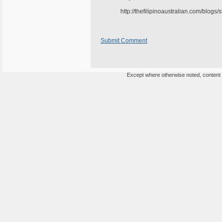
http://thefilipinoaustralian.com/blogs
Submit Comment
Except where otherwise noted, content o