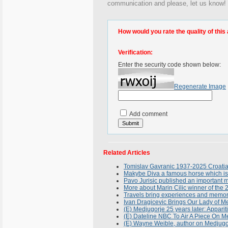
communication and please, let us know! 
How would you rate the quality of this 
Verification:
Enter the security code shown below:
Regenerate Image
Add comment
Related Articles
Tomislav Gavranic 1937-2025 Croatian 
Makybe Diva a famous horse which is
Pavo Jurisic published an important 
More about Marin Cilic winner of the
Travels bring experiences and memories
Ivan Dragicevic Brings Our Lady of Me
(E) Medjugorje 25 years later: Apparit
(E) Dateline NBC To Air A Piece On 
(E) Wayne Weible, author on Medjugo