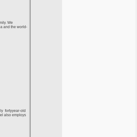
mily. We
ia and the world-
ely fortyyear-old
vel also employs