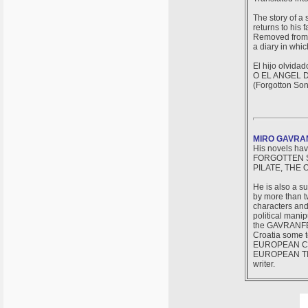
The story of a
returns to his 
Removed from t
a diary in whi
El hijo olvidad
O EL ANGEL 
(Forgotton Son
MIRO GAVRA
His novels hav
FORGOTTEN S
PILATE, THE 
He is also a s
by more than tw
characters and
political manip
the GAVRANFEST
Croatia some 
EUROPEAN CIRC
EUROPEAN TIME
writer.