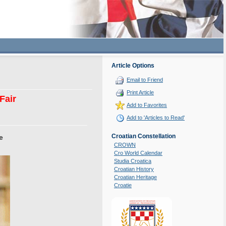
Article Options
Email to Friend
Print Article
Fair
Add to Favorites
Add to 'Articles to Read'
Croatian Constellation
e
CROWN
Cro World Calendar
Studia Croatica
Croatian History
Croatian Heritage
Croatie