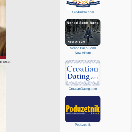
CroAmPro.com
Nenad Bach Band
New Album
hinese.
CroatianDating.com
Poduzetnik