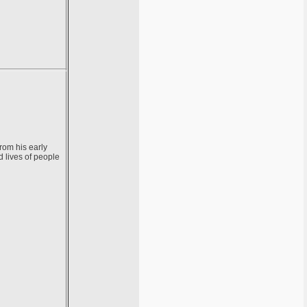
rom his early
d lives of people