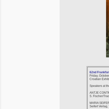
62nd Frankfurt
Friday, October
Croatian Exhib
Speakers at t
ANTJE CONT
S. Fischer/Trad
MARIA SEIFE
Seifert Verlag