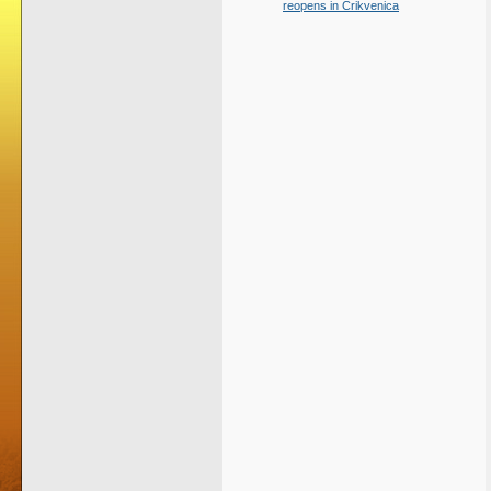
reopens in Crikvenica