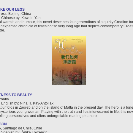
KE OUR LEGS
ress, Beijing, China
o Chinese by: Kewein Yan
of warmth and humour, this novel describes four generations of a quirky Croatian fa
nexpected chronicle of times not so very long ago that depicts contemporary Croat
ple.
TNESS TO BEAUTY
roatia
o English by: Nina H. Kay-Antoljak
at unfolds in Zagreb and on the island of Malta in the present day. The hero is a lon
mysterious young woman. Playing with the truth and lies interweaved in life, this no
elling perspectives and offers unforgettable reading pleasure.
SON
 Santiago de Chile, Chile
o Spanish by: Željka Lovrenčić