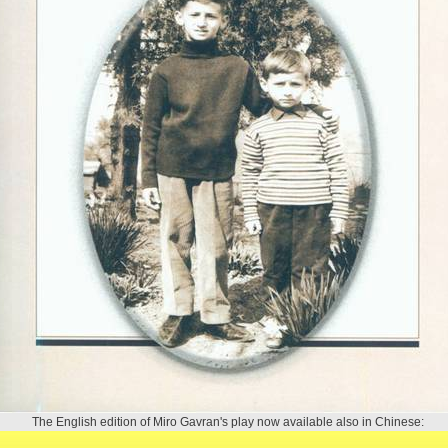
The English edition of Miro Gavran's play now available also in Chinese: