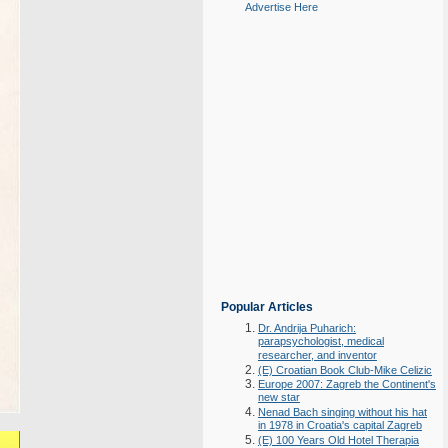
Advertise Here
Popular Articles
Dr. Andrija Puharich:
parapsychologist, medical
researcher, and inventor
(E) Croatian Book Club-Mike Celizic
Europe 2007: Zagreb the Continent's
new star
Nenad Bach singing without his hat
in 1978 in Croatia's capital Zagreb
(E) 100 Years Old Hotel Therapia