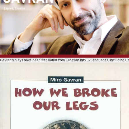
 Gavran's plays have been translated from Croatian into 32 languages, including C