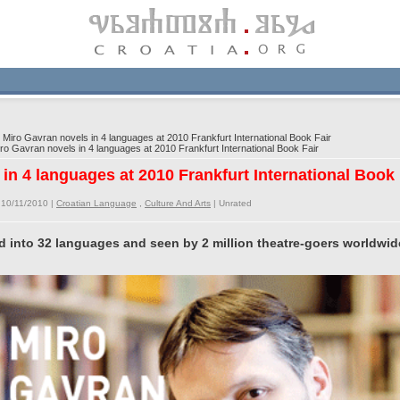
Miro Gavran novels in 4 languages at 2010 Frankfurt International Book Fair
o Gavran novels in 4 languages at 2010 Frankfurt International Book Fair
in 4 languages at 2010 Frankfurt International Book 
 10/11/2010 |
Croatian Language
,
Culture And Arts
|
Unrated
d into 32 languages and seen by 2 million theatre-goers worldwid