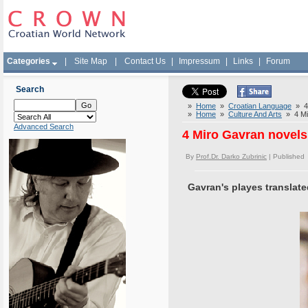
Categories
|
Site Map
|
Contact Us
|
Impressum
|
Links
|
Forum
Search
»
Home
»
Croatian Language
» 4 
»
Home
»
Culture And Arts
» 4 Mir
Advanced Search
4 Miro Gavran novels 
By
Prof.Dr. Darko Zubrinic
| Published
Gavran's playes translate