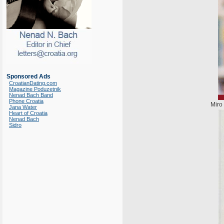
Sponsored Ads
CroatianDating.com
Magazine Poduzetnik
Nenad Bach Band
Phone Croatia
Miro
Jana Water
Heart of Croatia
Nenad Bach
Sidro