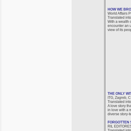
HOW WE BRO
World Affairs P
Translated int
With a wealth 
encounter an u
view of its peo
THE ONLY WI
ITG, Zagreb, C
Translated int
A love story th
in love with a 
diverse story-t
FORGOTTEN 
RIL EDITORES,
Translated int