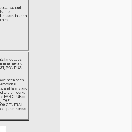
pecial school,
xistence.
He starts to keep
d him.
 32 languages.
n nine novels:
ST, PONTIUS
 have been seen
, emotional
ns, and family and
ed to their works –
 his FAN CLUB in
ng THE
 1999 CENTRAL
s a professional