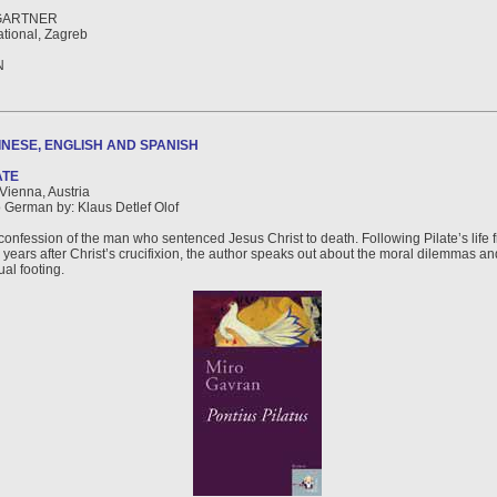
GARTNER
tional, Zagreb
N
NESE, ENGLISH AND SPANISH
ATE
 Vienna, Austria
o German by: Klaus Detlef Olof
confession of the man who sentenced Jesus Christ to death. Following Pilate’s life f
 years after Christ’s crucifixion, the author speaks out about the moral dilemmas an
ual footing.