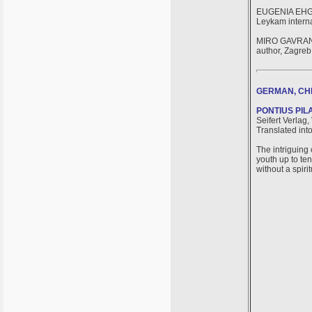
EUGENIA EH
Leykam interna
MIRO GAVRA
author, Zagreb
GERMAN, CHI
PONTIUS PIL
Seifert Verlag,
Translated int
The intriguing 
youth up to ten
without a spirit