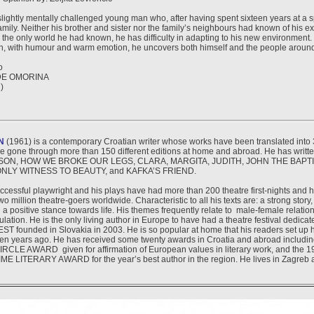
 slightly mentally challenged young man who, after having spent sixteen years at a s
family. Neither his brother and sister nor the family’s neighbours had known of his e
he only world he had known, he has difficulty in adapting to his new environment. 
ch, with humour and warm emotion, he uncovers both himself and the people aroun
o
DE OMORINA
)
N
(1961) is a contemporary Croatian writer whose works have been translated into
e gone through more than 150 different editions at home and abroad. He has writte
ON, HOW WE BROKE OUR LEGS, CLARA, MARGITA, JUDITH, JOHN THE BAPTI
ONLY WITNESS TO BEAUTY, and KAFKA’S FRIEND.
uccessful playwright and his plays have had more than 200 theatre first-nights and
o million theatre-goers worldwide. Characteristic to all his texts are: a strong story
 a positive stance towards life. His themes frequently relate to male-female relatio
ulation. He is the only living author in Europe to have had a theatre festival dedicat
 founded in Slovakia in 2003. He is so popular at home that his readers set up
ten years ago. He has received some twenty awards in Croatia and abroad includi
LE AWARD given for affirmation of European values in literary work, and the
 LITERARY AWARD for the year’s best author in the region. He lives in Zagreb a