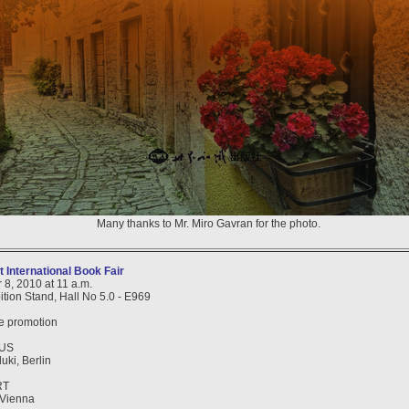
Many thanks to Mr. Miro Gavran for the photo.
 International Book Fair
 8, 2010 at 11 a.m.
ition Stand, Hall No 5.0 - E969
he promotion
IUS
uki, Berlin
RT
, Vienna