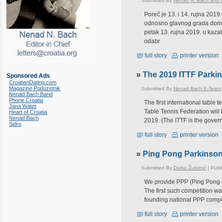
Submitted By
Nenad N. Bach and D
Poreč je 13. i 14. rujna 2019
odnosno glavnog grada domać
petak 13. rujna 2019. u kazal
odabr
full story
printer version
»
The 2019 ITTF Parkin
Sponsored Ads
CroatianDating.com
Magazine Poduzetnik
Submitted By
Nenad Bach E-Team
Nenad Bach Band
Phone Croatia
The first international table
Jana Water
Table Tennis Federation will 
Heart of Croatia
Nenad Bach
2019. (The ITTF is the govern
Sidro
full story
printer version
»
Ping Pong Parkinso
Submitted By
Darko Žubrinić
| Publ
We provide PPP (Ping Pong Pa
The first such competition wa
founding national PPP compet
full story
printer version