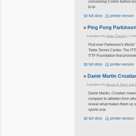
concerning Corbin before looki
to bi
full story
printer version
»
Ping Pong Parkinson 
Submitted By
Darko Žubrinić
| Publ
First ever Parkinson's World
Table Tennis Center. The ITTF 
ITTF Foundation that promotes
full story
printer version
»
Damir Martin Croatia
Submitted By
Nenad N. Bach and D
Damir Martin, Croatian rower
compare to athletes from othe
reveal what makes them so s
sports scie
full story
printer version