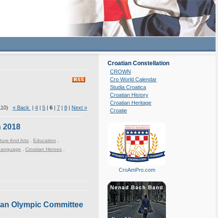
Croatian Constellation
CROWN
Cro World Calendar
Studia Croatica
Croatian History
Croatian Heritage
 110)
« Back
|
4
|
5
|
6
|
7
|
8
|
Next »
Croatie
n 2018
ture And Arts
,
Education
,
 Language
,
Croatian Heroes
,
CroAmPro.com
tian Olympic Committee