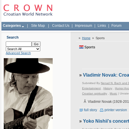
Categories
|
Site Map
|
Contact Us
|
Impressum
|
Links
|
Forum
Search
»
Home
»
Sports
Sports
Advanced Search
»
Vladimir Novak: Croa
Submitted By
Nenad N. Bach and D
Entertainment
,
History
,
Humor An
Croatian spirituality
,
Music
|
Unrate
Â Vladimir Novak (1928-201
full story
printer version
»
Yoko Nishii's conce