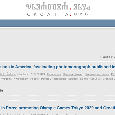
(Page 6 of
tians in America, fascinating photomonograph published i
arko Žubrinić
| Published 10/27/2019 |
Companies
,
Croatian Cuisine
,
Croatian Life Stories
,
Cul
d Wisdom
,
In Memoriam
,
People
,
Politics
,
Restaurants
,
Science
,
Sports
,
About us
,
Croatian
d
6)
rt in Porec promoting Olympic Games Tokyo 2020 and Croa