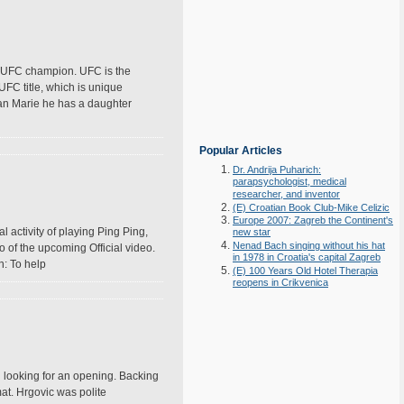
the UFC champion. UFC is the
FC title, which is unique
Ryan Marie he has a daughter
Popular Articles
Dr. Andrija Puharich:
parapsychologist, medical
researcher, and inventor
(E) Croatian Book Club-Mike Celizic
Europe 2007: Zagreb the Continent's
l activity of playing Ping Ping,
new star
Nenad Bach singing without his hat
 of the upcoming Official video.
in 1978 in Croatia's capital Zagreb
n: To help
(E) 100 Years Old Hotel Therapia
reopens in Crikvenica
 looking for an opening. Backing
at. Hrgovic was polite