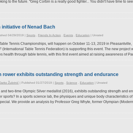
ng to the future. "Greg Corbin is a really good fighter... You didn't have time to se
initiative of Nenad Bach
ished 04/29/2019 |
Sports
,
Friends In Action
,
Events
,
Education
|
Unrated
 Table Tennis Championships, will happen on October 11-13, 2019 in Pleasantville
(International Table Tennis Federation) is supporting this event. The new project will
 health through table tennis, with this first event aimed at raising awareness of Par
n rower exhibits outstanding strength and endurance
arko Žubrinić
| Published 01/27/2019 |
Sports
,
Science
,
Education
|
Unrated
 and two-time Olympic Silver medallist (2016), exhibits outstanding strength and e
r sports? In a sports science lab, the physiques and unique body characteristics of
pecial. We provide an analysis by Professor Greg Whyte, former Olympian (Modern