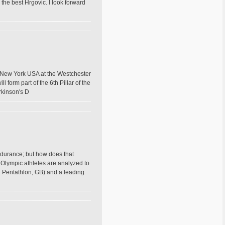
e the best Hrgovic. I look forward
, New York USA at the Westchester
 form part of the 6th Pillar of the
kinson's D
ndurance; but how does that
 Olympic athletes are analyzed to
 Pentathlon, GB) and a leading