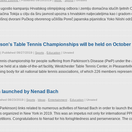
arko Žubrinić
| Published 09/16/2019 |
Music
,
Sports
|
Unrated
. ugostio kampanju Hrvatskog olimpijskog odbora i zemlju domaćina idućih ljetnih O
ina Tokija u cilju da širu javnost upozna s hrvatskim natjecateljima kao i grado
išnoj dvorani Pučkog otvorenog učilišta Poreč japanska pijanistica Yoko Niishi održ
son's Table Tennis Championships will be held on October 
| Published 08/27/2019 |
Sports
,
Education
|
Unrated
 tennis championship for people suffering from Parkinson's Disease (PwP) under the 
be held at a state-of-the-art facility, Westchester Table Tennis Center, in Pleasantvi
ing body for all national table tennis associations, of which 226 members represent
n launched by Nenad Bach
ished 08/23/2019 |
Sports
,
Ideas
,
Entertainment
,
Education
|
Unrated
rkinson) links related to numerous activities of Nenad Bach in order to launch the
s organized in New York in 2019. This was an impetus not only for international PPP
itions. Congratulations to Nenad for his forisghtedness and perserverance. The co