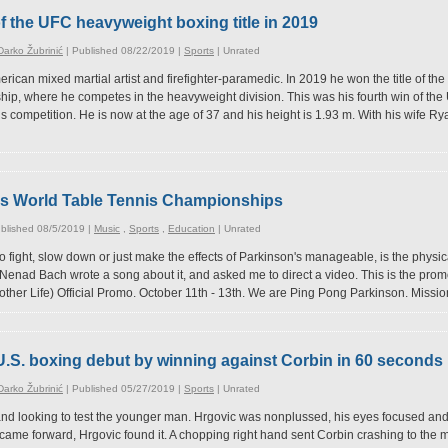
f the UFC heavyweight boxing title in 2019
arko Žubrinić
| Published 08/22/2019 |
Sports
|
Unrated
erican mixed martial artist and firefighter-paramedic. In 2019 he won the title of 
ip, where he competes in the heavyweight division. This was his fourth win of the U
is competition. He is now at the age of 37 and his height is 1.93 m. With his wife 
's World Table Tennis Championships
blished 08/5/2019 |
Music
,
Sports
,
Education
|
Unrated
to fight, slow down or just make the effects of Parkinson's manageable, is the physica
Nenad Bach wrote a song about it, and asked me to direct a video. This is the promo
other Life) Official Promo. October 11th - 13th. We are Ping Pong Parkinson. Missio
U.S. boxing debut by winning against Corbin in 60 seconds
arko Žubrinić
| Published 05/27/2019 |
Sports
|
Unrated
and looking to test the younger man. Hrgovic was nonplussed, his eyes focused and
came forward, Hrgovic found it. A chopping right hand sent Corbin crashing to the m