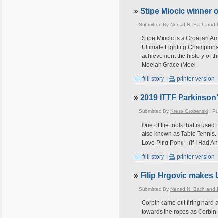
»
Stipe Miocic winner o
Submitted By
Nenad N. Bach and D
Stipe Miocic is a Croatian Am
Ultimate Fighting Championsh
achievement the history of th
Meelah Grace (Meel
full story
printer version
»
2019 ITTF Parkinson
Submitted By
Kreso Grobenski
| Pu
One of the tools that is used 
also known as Table Tennis. 
Love Ping Pong - (If I Had An
full story
printer version
»
Filip Hrgovic makes 
Submitted By
Nenad N. Bach and D
Corbin came out firing hard 
towards the ropes as Corbin 