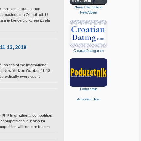
Nenad Bach Band
limpijskih igara - Japan,
New Album
m domaćinom na Olimpijadi. U
ala je koncert, u kojem izvela
11-13, 2019
CroatianDating.com
auspices of the International
lle, New York on October 11-13,
 practically every countr
Poduzetnik
Advertise Here
 PPP International competition.
 competitions, but also for
mpetition will for sure becom