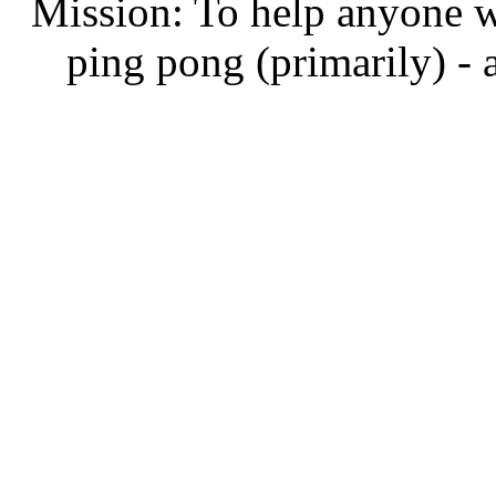
Mission: To help anyone w
ping pong (primarily) - 