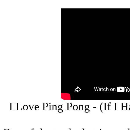
I Love Ping Pong - (If I 