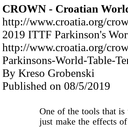
CROWN - Croatian Worl
http://www.croatia.org/cro
2019 ITTF Parkinson's Wor
http://www.croatia.org/cro
Parkinsons-World-Table-Te
By Kreso Grobenski
Published on 08/5/2019
One of the tools that is
just make the effects o