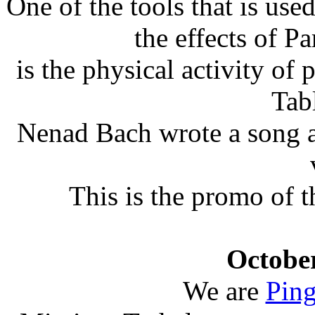
One of the tools that is use
the effects of P
is the physical activity of
Tab
Nenad Bach wrote a song ab
This is the promo of 
October
We are
Ping