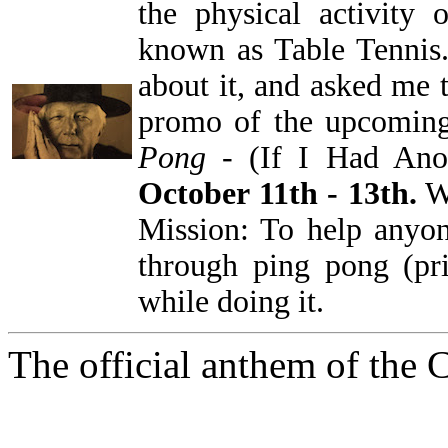
the physical activity 
known as Table Tennis
about it, and asked me t
promo of the upcoming
Pong
- (If I Had Anot
October 11th - 13th.
We
Mission: To help anyon
through ping pong (pr
while doing it.
The official anthem of the