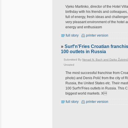
Vjeko Martinko, director of the Hotel Vill
birthday with his friends and colleagues
full of energy, fresh ideas and challenge
very pleasant environment of the hotel an
energy and enthusiasm
full story
printer version
»
Surf'n'Fries Croatian franch
100 outlets in Russia
Submitted By
Nenad N. Bach and Darko Žubrini
Unrated
The most successful franchise from Croa
photo) and Denis Polić from the city of R
Russia, the United States etc. Their mas
100 Surf'n'Fries outlets in Russia. This
biggest world markets. Х
full story
printer version