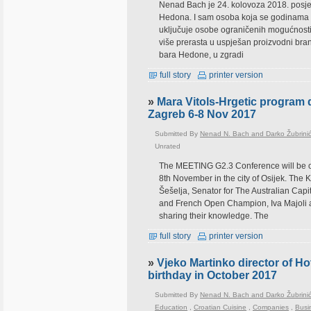
Nenad Bach je 24. kolovoza 2018. posjeti
Hedona. I sam osoba koja se godinama bor
uključuje osobe ograničenih mogućnosti.
više prerasta u uspješan proizvodni br
bara Hedone, u zgradi
full story
printer version
»
Mara Vitols-Hrgetic program 
Zagreb 6-8 Nov 2017
Submitted By
Nenad N. Bach and Darko Žubrini
Unrated
The MEETING G2.3 Conference will be or
8th November in the city of Osijek. The
Šešelja, Senator for The Australian Capi
and French Open Champion, Iva Majoli an
sharing their knowledge. The
full story
printer version
»
Vjeko Martinko director of Hot
birthday in October 2017
Submitted By
Nenad N. Bach and Darko Žubrini
Education
,
Croatian Cuisine
,
Companies
,
Busi