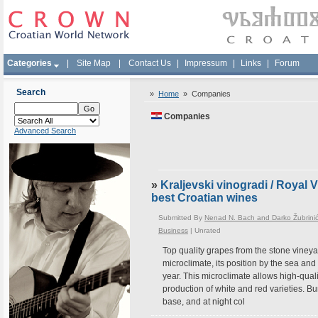
Categories
|
Site Map
|
Contact Us
|
Impressum
|
Links
|
Forum
Search
»
Home
»
Companies
Companies
Advanced Search
»
Kraljevski vinogradi / Royal
best Croatian wines
Submitted By
Nenad N. Bach and Darko Žubrini
Business
|
Unrated
Top quality grapes from the stone vineyar
microclimate, its position by the sea an
year. This microclimate allows high-quali
production of white and red varieties. Bu
base, and at night col