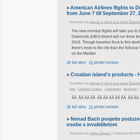
»
American Airlines flights to 
from June 7 till September 27, 
Submitted By
Nenad N. Bach and Darko Žubrini
The new nonstop flights will take you to 
Dubrovnik (DBV) Airport will run three 
2018. Though travelers flock to this dest
there's more to the city than the fictio
on the Mediter
full story
printer version
»
Croatian island's products - 
Submitted By
Nenad N. Bach and Darko Žubrini
Arts
,
Croatian Cuisine
,
Companies
,
Business
|
ĂÂ ĂÂ ĂÂ ĂÂ ĂÂ ĂÂ ĂÂ ĂÂ ĂÂ ĂÂ Ă
full story
printer version
»
Nenad Bach posjetio poduzec
osobe s invaliditetom
Submitted By
Darko Žubrinić
| Published 08/26/