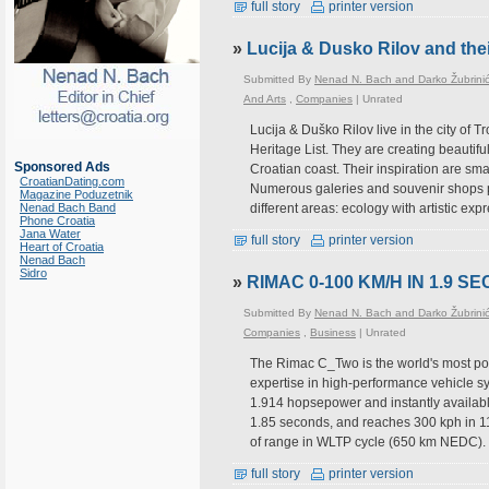
full story
printer version
»
Lucija & Dusko Rilov and thei
Submitted By
Nenad N. Bach and Darko Žubrini
And Arts
,
Companies
|
Unrated
Lucija & Duško Rilov live in the city of
Heritage List. They are creating beautifu
Sponsored Ads
Croatian coast. Their inspiration are sm
CroatianDating.com
Numerous galeries and souvenir shops po
Magazine Poduzetnik
Nenad Bach Band
different areas: ecology with artistic exp
Phone Croatia
Jana Water
full story
printer version
Heart of Croatia
Nenad Bach
Sidro
»
RIMAC 0-100 KM/H IN 1.9 S
Submitted By
Nenad N. Bach and Darko Žubrini
Companies
,
Business
|
Unrated
The Rimac C_Two is the world's most po
expertise in high-performance vehicle s
1.914 hopsepower and instantly availab
1.85 seconds, and reaches 300 kph in 1
of range in WLTP cycle (650 km NEDC). 
full story
printer version