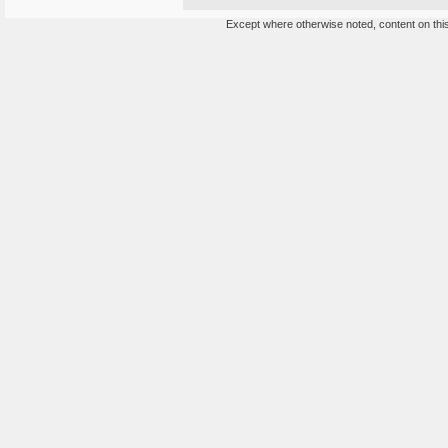
Except where otherwise noted, content on this