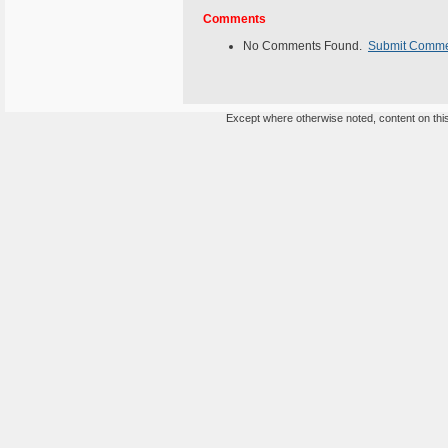
Comments
No Comments Found.
Submit Comm
Except where otherwise noted, content on this