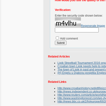
How would you rate the quality of this 
Verification:
Enter the security code shown below:
Regenerate Image
Add comment
Related Articles
Lipik Streetball Tournament 2016 org
Croatian town Lipik needs help to reb
The town of Lipik in past and presen
(H) Ergelu u Djakovu posjetila Engles
Related Links
http://www.croatianhistory.net/etf/lipizz
http://news.independent.co.uk/europe
http://www.reuters.com/article/wor
http://www.washingtonpost.com/wp-d
http://news.bbc.co.uk/2/hi/europe/69