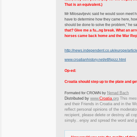
That is an equivalent.)
Mr Milosavljevic said he would soon meet his
have to determine how they came here, how 
should be done to solve the problem," he s
that? Give me a fu...ng break. What an arro
horses came back home and the War Repa
http://news.independent.co.uk/europe/artic
www.croatianhistory.net/etf/lipizz.html
Op-ed:
Croatia should step up to the plate and g
Nenad Bach
Formated for CROWN by
Distributed by
www.
Croatia
.
org
This
messa
and their Friends in Croatia and in the Wo
reflect personal opinions of the moderato
recipient, please delete or destroy all c
simply...enjoy and spread the word and g