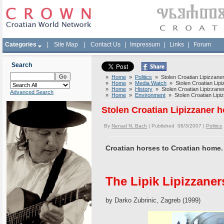
Categories
|
Site Map
|
Contact Us
|
Impressum
|
Links
|
Forum
Search
»
Home
»
Politics
» Stolen Croatian Lipizzaner
»
Home
»
Media Watch
» Stolen Croatian Lipiz
»
Home
»
History
» Stolen Croatian Lipizzaner
Advanced Search
»
Home
»
Environment
» Stolen Croatian Lipiz
Stolen Croatian Lipizzaner h
By
Nenad N. Bach
| Published 08/3/2007 |
Politics
Croatian horses to Croatian home.
The Lipik Lipizzaner
by Darko Zubrinic, Zagreb (1999)