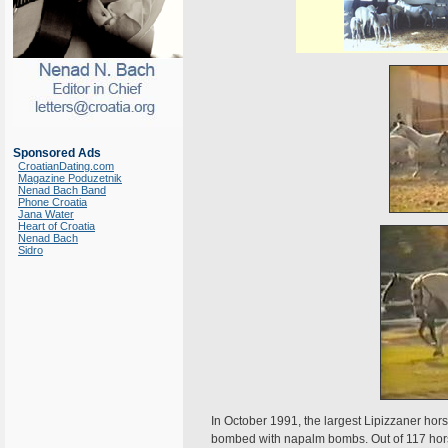
Sponsored Ads
CroatianDating.com
Magazine Poduzetnik
Nenad Bach Band
Phone Croatia
Jana Water
Heart of Croatia
Nenad Bach
Sidro
In October 1991, the largest Lipizzaner hors
bombed with napalm bombs. Out of 117 hors