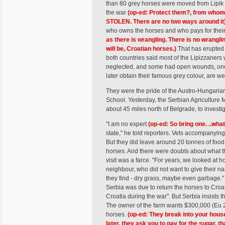
than 80 grey horses were moved from Lipik i
the war
(op-ed: Protect them?, from whom?
STOLEN. There are no two ways around it
who owns the horses and who pays for thei
as there is wrangling. There is no wrang
will be, Croatian horses.)
That has erupted 
both countries said most of the Lipizzaners 
neglected, and some had open wounds, one 
later obtain their famous grey colour, are we
They were the pride of the Austro-Hungari
School. Yesterday, the Serbian Agriculture M
about 45 miles north of Belgrade, to investig
"I am no expert
(op-ed: So bring one. ..what
state," he told reporters. Vets accompanyin
But they did leave around 20 tonnes of food,
horses. And there were doubts about what th
visit was a farce. "For years, we looked at 
neighbour, who did not want to give their n
they find - dry grass, maybe even garbage." 
Serbia was due to return the horses to Croati
Croatia during the war". But Serbia insists t
The owner of the farm wants $300,000 (Eu 20
horses.
(op-ed: They break into your house
later, they ask you to pay for the sugar, t