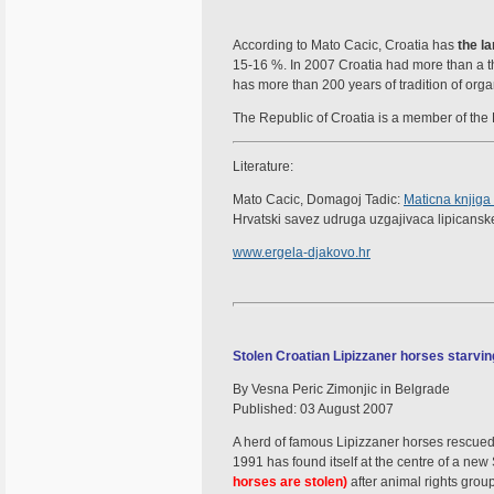
According to Mato Cacic, Croatia has
the l
15-16 %. In 2007 Croatia had more than a t
has more than 200 years of tradition of org
The Republic of Croatia is a member of the L
Literature:
Mato Cacic, Domagoj Tadic:
Maticna knjiga
Hrvatski savez udruga uzgajivaca lipicanske
www.ergela-djakovo.hr
Stolen Croatian Lipizzaner horses starvin
By Vesna Peric Zimonjic in Belgrade
Published: 03 August 2007
A herd of famous Lipizzaner horses rescue
1991 has found itself at the centre of a ne
horses are stolen)
after animal rights grou