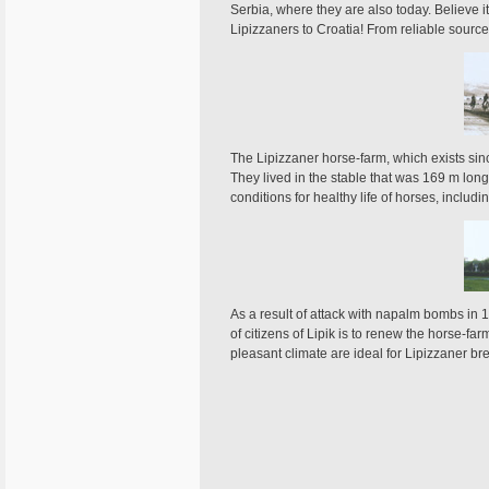
Serbia, where they are also today. Believe it
Lipizzaners to Croatia! From reliable sourc
The Lipizzaner horse-farm, which exists sinc
They lived in the stable that was 169 m long
conditions for healthy life of horses, incl
As a result of attack with napalm bombs in 19
of citizens of Lipik is to renew the horse-f
pleasant climate are ideal for Lipizzaner br