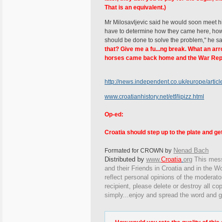
That is an equivalent.)
Mr Milosavljevic said he would soon meet his
have to determine how they came here, how 
should be done to solve the problem," he s
that? Give me a fu...ng break. What an arro
horses came back home and the War Repa
http://news.independent.co.uk/europe/artic
www.croatianhistory.net/etf/lipizz.html
Op-ed:
Croatia should step up to the plate and g
Nenad Bach
Formated for CROWN by
Distributed by
www.
Croatia
.
org
This
messa
and their Friends in Croatia and in the Wo
reflect personal opinions of the moderato
recipient, please delete or destroy all c
simply...enjoy and spread the word and g