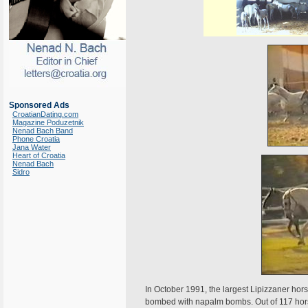
Sponsored Ads
CroatianDating.com
Magazine Poduzetnik
Nenad Bach Band
Phone Croatia
Jana Water
Heart of Croatia
Nenad Bach
Sidro
In October 1991, the largest Lipizzaner hors
bombed with napalm bombs. Out of 117 hors