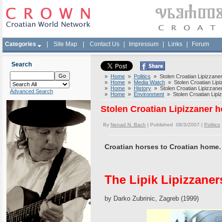
Categories
|
Site Map
|
Contact Us
|
Impressum
|
Links
|
Forum
Search
»
Home
»
Politics
» Stolen Croatian Lipizzaner
»
Home
»
Media Watch
» Stolen Croatian Lipiz
»
Home
»
History
» Stolen Croatian Lipizzaner
Advanced Search
»
Home
»
Environment
» Stolen Croatian Lipiz
Stolen Croatian Lipizzaner h
By
Nenad N. Bach
| Published 08/3/2007 |
Politics
Croatian horses to Croatian home.
The Lipik Lipizzaner
by Darko Zubrinic, Zagreb (1999)