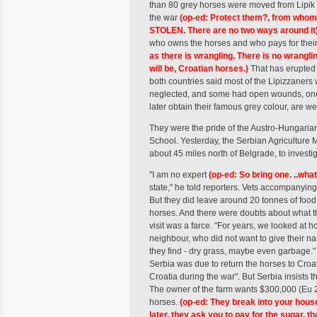
than 80 grey horses were moved from Lipik i
the war
(op-ed: Protect them?, from whom?
STOLEN. There are no two ways around it
who owns the horses and who pays for thei
as there is wrangling. There is no wrang
will be, Croatian horses.)
That has erupted 
both countries said most of the Lipizzaners 
neglected, and some had open wounds, one 
later obtain their famous grey colour, are we
They were the pride of the Austro-Hungari
School. Yesterday, the Serbian Agriculture M
about 45 miles north of Belgrade, to investig
"I am no expert
(op-ed: So bring one. ..what
state," he told reporters. Vets accompanyin
But they did leave around 20 tonnes of food,
horses. And there were doubts about what th
visit was a farce. "For years, we looked at 
neighbour, who did not want to give their n
they find - dry grass, maybe even garbage." 
Serbia was due to return the horses to Croati
Croatia during the war". But Serbia insists t
The owner of the farm wants $300,000 (Eu 20
horses.
(op-ed: They break into your house
later, they ask you to pay for the sugar, t