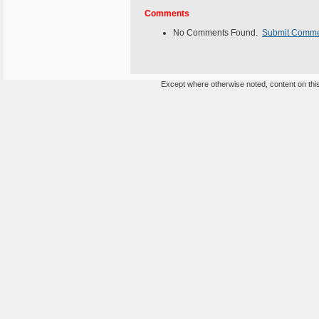
Comments
No Comments Found.
Submit Comm
Except where otherwise noted, content on this