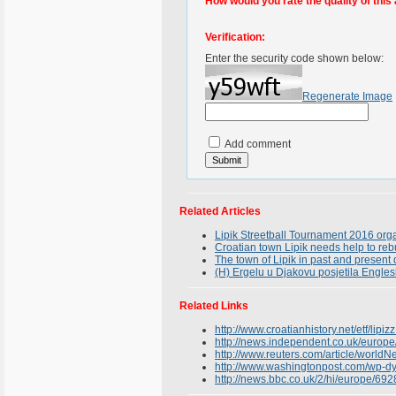
How would you rate the quality of this 
Verification:
Enter the security code shown below:
Regenerate Image
Add comment
Related Articles
Lipik Streetball Tournament 2016 org
Croatian town Lipik needs help to reb
The town of Lipik in past and presen
(H) Ergelu u Djakovu posjetila Engles
Related Links
http://www.croatianhistory.net/etf/lipizz
http://news.independent.co.uk/europe
http://www.reuters.com/article/wor
http://www.washingtonpost.com/wp-d
http://news.bbc.co.uk/2/hi/europe/69