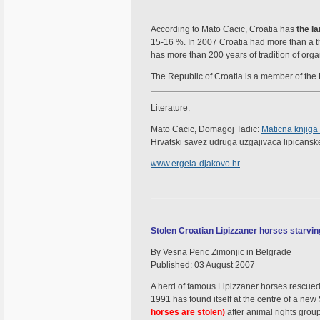
According to Mato Cacic, Croatia has
the l
15-16 %. In 2007 Croatia had more than a t
has more than 200 years of tradition of org
The Republic of Croatia is a member of the L
Literature:
Mato Cacic, Domagoj Tadic:
Maticna knjiga
Hrvatski savez udruga uzgajivaca lipicanske
www.ergela-djakovo.hr
Stolen Croatian Lipizzaner horses starvin
By Vesna Peric Zimonjic in Belgrade
Published: 03 August 2007
A herd of famous Lipizzaner horses rescue
1991 has found itself at the centre of a ne
horses are stolen)
after animal rights grou