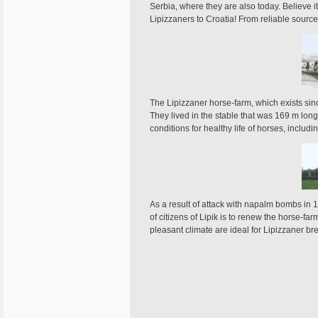
Serbia, where they are also today. Believe it
Lipizzaners to Croatia! From reliable sourc
The Lipizzaner horse-farm, which exists sinc
They lived in the stable that was 169 m long
conditions for healthy life of horses, incl
As a result of attack with napalm bombs in 19
of citizens of Lipik is to renew the horse-f
pleasant climate are ideal for Lipizzaner br