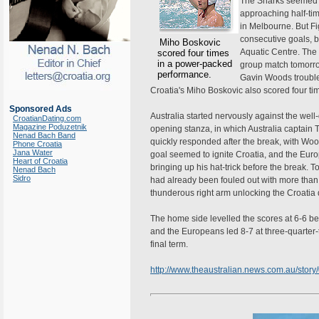
The Sharks seemed li
approaching half-ti
in Melbourne. But Fig
consecutive goals, 
Miho Boskovic
Aquatic Centre. The r
scored four times
in a power-packed
group match tomorro
performance.
Gavin Woods troubled
Croatia's Miho Boskovic also scored four t
Sponsored Ads
Australia started nervously against the well-
CroatianDating.com
Magazine Poduzetnik
opening stanza, in which Australia captai
Nenad Bach Band
quickly responded after the break, with Wood
Phone Croatia
Jana Water
goal seemed to ignite Croatia, and the Euro
Heart of Croatia
bringing up his hat-trick before the break. 
Nenad Bach
Sidro
had already been fouled out with more than h
thunderous right arm unlocking the Croatia d
The home side levelled the scores at 6-6 be
and the Europeans led 8-7 at three-quarter-tim
final term.
http://www.theaustralian.news.com.au/sto