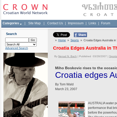
Categories
|
Site Map
|
Contact Us
|
Impressum
|
Links
|
Forum
Search
»
Home
»
Sports
» Croatia Edges Australia in T
Croatia Edges Australia in Th
Advanced Search
By
Nenad N. Bach
| Published 03/28/2007 |
Sports
Miho Boskovic rises to the occasio
Croatia edges Aus
By Tom Wald
March 23, 2007
AUSTRALIA water polo
performance that brie
before the powerhou