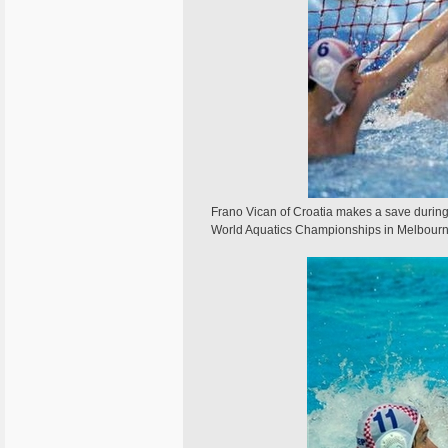
Frano Vican of Croatia makes a save during 
World Aquatics Championships in Melbou