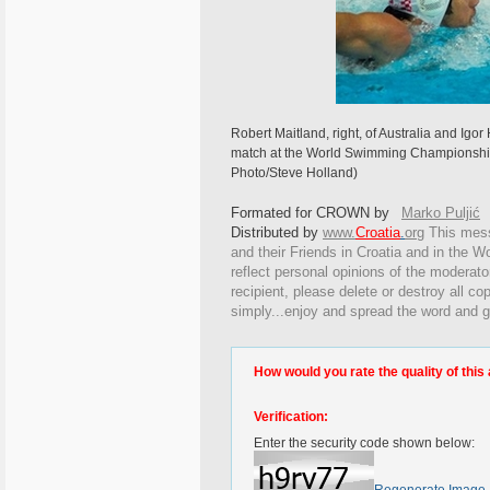
Robert Maitland, right, of Australia and Igor 
match at the World Swimming Championships
Photo/Steve Holland)
Formated for CROWN by
Marko Puljić
Distributed by
www.
Croatia
.
org
This
messa
and their Friends in Croatia and in the Wo
reflect personal opinions of the moderato
recipient, please delete or destroy all c
simply...enjoy and spread the word and g
How would you rate the quality of this 
Verification:
Enter the security code shown below: