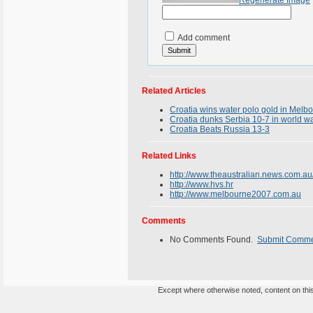
Regenerate Image
Add comment
Related Articles
Croatia wins water polo gold in Melb
Croatia dunks Serbia 10-7 in world w
Croatia Beats Russia 13-3
Related Links
http://www.theaustralian.news.com.a
http://www.hvs.hr
http://www.melbourne2007.com.au
Comments
No Comments Found.
Submit Comm
Except where otherwise noted, content on this