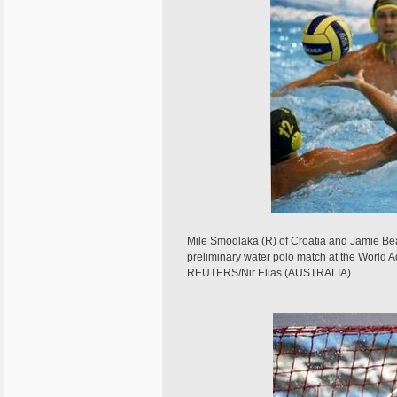
Mile Smodlaka (R) of Croatia and Jamie Beads
preliminary water polo match at the World
REUTERS/Nir Elias (AUSTRALIA)