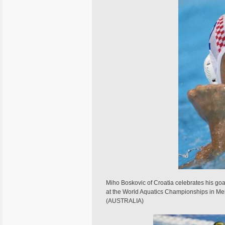
Miho Boskovic of Croatia celebrates his goal
at the World Aquatics Championships in 
(AUSTRALIA)