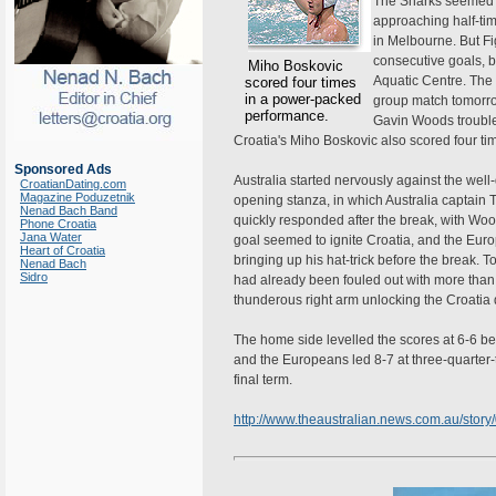
The Sharks seemed li
approaching half-ti
in Melbourne. But Fig
consecutive goals, 
Miho Boskovic
Aquatic Centre. The r
scored four times
in a power-packed
group match tomorro
performance.
Gavin Woods troubled
Croatia's Miho Boskovic also scored four t
Sponsored Ads
Australia started nervously against the well-
CroatianDating.com
Magazine Poduzetnik
opening stanza, in which Australia captai
Nenad Bach Band
quickly responded after the break, with Wood
Phone Croatia
Jana Water
goal seemed to ignite Croatia, and the Euro
Heart of Croatia
bringing up his hat-trick before the break. 
Nenad Bach
Sidro
had already been fouled out with more than h
thunderous right arm unlocking the Croatia d
The home side levelled the scores at 6-6 be
and the Europeans led 8-7 at three-quarter-tim
final term.
http://www.theaustralian.news.com.au/sto