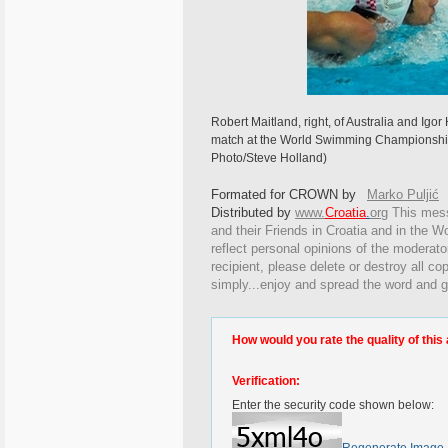
Robert Maitland, right, of Australia and Igor 
match at the World Swimming Championships
Photo/Steve Holland)
Formated for CROWN by
Marko Puljić
Distributed by
www.
Croatia
.
org
This
messa
and their Friends in Croatia and in the Wo
reflect personal opinions of the moderato
recipient, please delete or destroy all c
simply...enjoy and spread the word and g
How would you rate the quality of this 
Verification:
Enter the security code shown below: