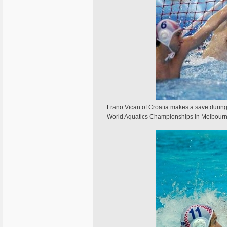
Frano Vican of Croatia makes a save during 
World Aquatics Championships in Melbou