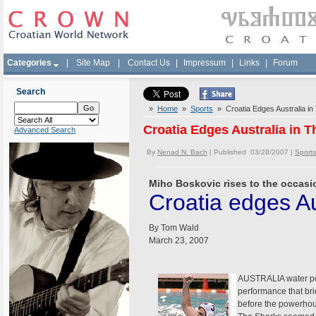
Categories
|
Site Map
|
Contact Us
|
Impressum
|
Links
|
Forum
Search
»
Home
»
Sports
» Croatia Edges Australia in T
Croatia Edges Australia in Th
Advanced Search
By
Nenad N. Bach
| Published 03/28/2007 |
Sports
Miho Boskovic rises to the occasio
Croatia edges Aus
By Tom Wald
March 23, 2007
AUSTRALIA water polo
performance that brie
before the powerhou