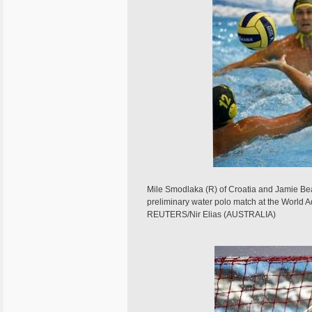
Mile Smodlaka (R) of Croatia and Jamie Beads
preliminary water polo match at the World
REUTERS/Nir Elias (AUSTRALIA)