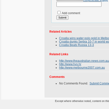
Regenerate Image
Add comment
Related Articles
Croatia wins water polo gold in Melb
Croatia dunks Serbia 10-7 in world w
Croatia Beats Russia 13-3
Related Links
http://www.theaustralian.news.com.a
http://www.hvs.hr
http://www.melbourne2007.com.au
Comments
No Comments Found.
Submit Comm
Except where otherwise noted, content on this