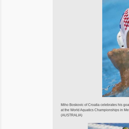
Miho Boskovic of Croatia celebrates his goal
at the World Aquatics Championships in 
(AUSTRALIA)