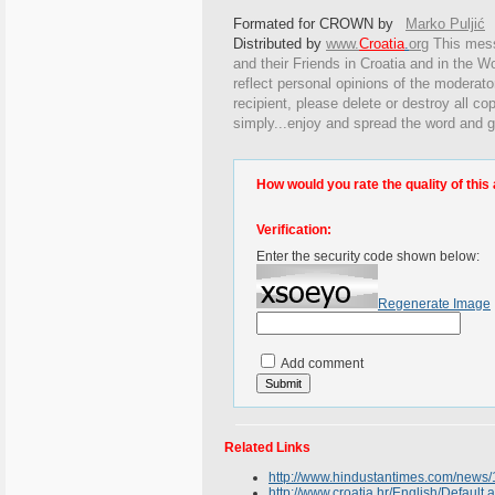
Formated for CROWN by
Marko Puljić
Distributed by
www.
Croatia
.
org
This
messa
and their Friends in Croatia and in the Wo
reflect personal opinions of the moderato
recipient, please delete or destroy all c
simply...enjoy and spread the word and g
How would you rate the quality of this 
Verification:
Enter the security code shown below:
Regenerate Image
Add comment
Related Links
http://www.hindustantimes.com/new
http://www.croatia.hr/English/Default.