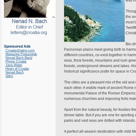
was in
Though
the av
must 
Twelft
Christ
Bio-di
Sponsored Ads
Pannonian plains meet giving birth to harm
CroatianDating.com
Magazine Poduzetnik
different countries, co-exist together in h
Nenad Bach Band
seas, thick forests, mountains and lush green
Phone Croatia
Jana Water
forests, underground streams and lakes. Alo
Heart of Croatia
historical significance jostle for space in Cro
Nenad Bach
Sidro
The cities are a pleasant mix of the old 
each other. A visible mark of ancient Rome i
monumental Palace of the Roman Emperor, i
numerous churches and imposing forts make
Apart from the natural beauty, for foodies ther
dinner table. But if you are one for sporting 
parks and vast seas are dotted with islands.
A perfect all-season destination with mild 