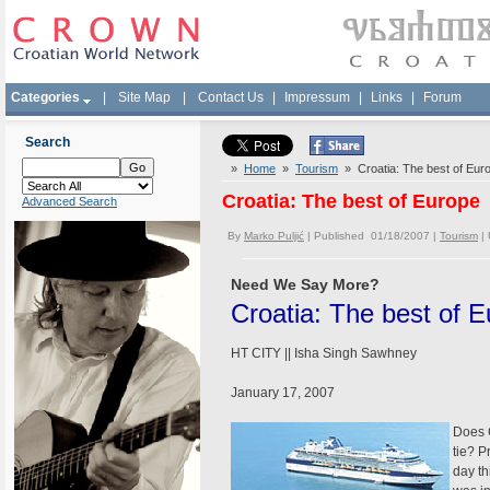
Categories
|
Site Map
|
Contact Us
|
Impressum
|
Links
|
Forum
Search
»
Home
»
Tourism
» Croatia: The best of Eur
Croatia: The best of Europe
Advanced Search
By
Marko Puljić
| Published 01/18/2007 |
Tourism
|
Need We Say More?
Croatia: The best of 
HT CITY || Isha Singh Sawhney
January 17, 2007
Does C
tie? P
day th