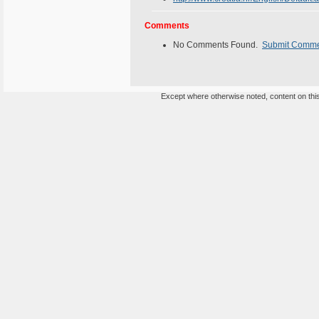
Comments
No Comments Found.
Submit Comm
Except where otherwise noted, content on this