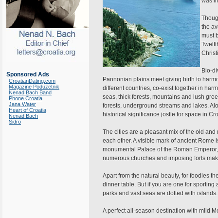
was in
Though
the av
must 
Twelft
Christ
Bio-di
Sponsored Ads
Pannonian plains meet giving birth to harm
CroatianDating.com
Magazine Poduzetnik
different countries, co-exist together in h
Nenad Bach Band
seas, thick forests, mountains and lush green
Phone Croatia
Jana Water
forests, underground streams and lakes. Alo
Heart of Croatia
historical significance jostle for space in Cro
Nenad Bach
Sidro
The cities are a pleasant mix of the old 
each other. A visible mark of ancient Rome i
monumental Palace of the Roman Emperor, i
numerous churches and imposing forts make
Apart from the natural beauty, for foodies ther
dinner table. But if you are one for sporting 
parks and vast seas are dotted with islands.
A perfect all-season destination with mild 