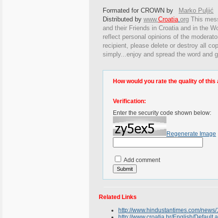
Formated for CROWN by
Marko Puljić
Distributed by
www.
Croatia
.
org
This
messa
and their Friends in Croatia and in the Wo
reflect personal opinions of the moderato
recipient, please delete or destroy all c
simply...enjoy and spread the word and g
How would you rate the quality of this 
Verification:
Enter the security code shown below:
Regenerate Image
Add comment
Related Links
http://www.hindustantimes.com/new
http://www.croatia.hr/English/Default.