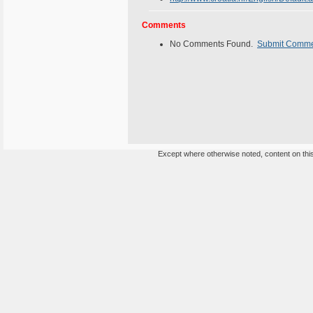
Comments
No Comments Found.
Submit Comm
Except where otherwise noted, content on this