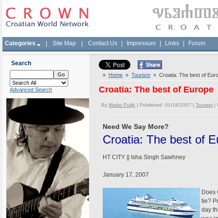
Categories
|
Site Map
|
Contact Us
|
Impressum
|
Links
|
Forum
Search
»
Home
»
Tourism
» Croatia: The best of Eur
Croatia: The best of Europe
Advanced Search
By
Marko Puljić
| Published 01/18/2007 |
Tourism
|
Need We Say More?
Croatia: The best of 
HT CITY || Isha Singh Sawhney
January 17, 2007
Does C
tie? P
day th