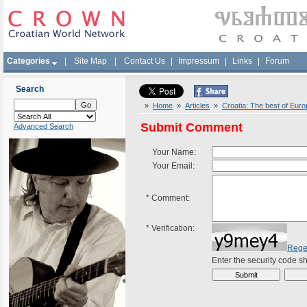
Categories
|
Site Map
|
Contact Us
|
Impressum
|
Links
|
Forum
Search
»
Home
»
Articles
»
Croatia: The best of Eur
Submit Comment
Advanced Search
Your Name:
Your Email:
*
Comment:
*
Verification:
Rege
Enter the security code 