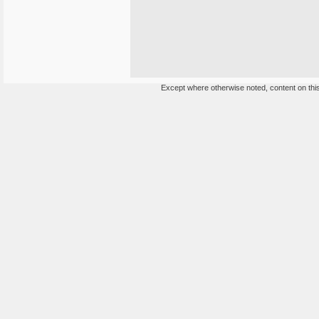
Except where otherwise noted, content on this