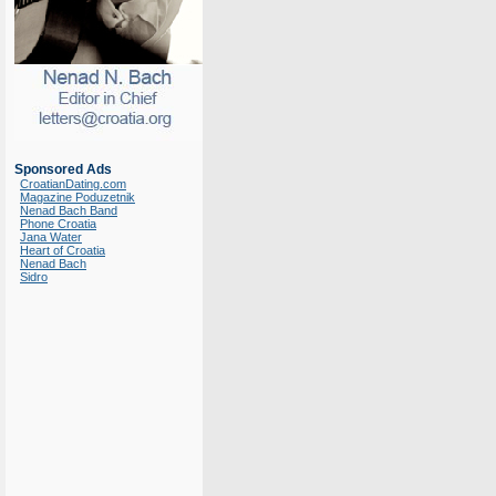
Sponsored Ads
CroatianDating.com
Magazine Poduzetnik
Nenad Bach Band
Phone Croatia
Jana Water
Heart of Croatia
Nenad Bach
Sidro