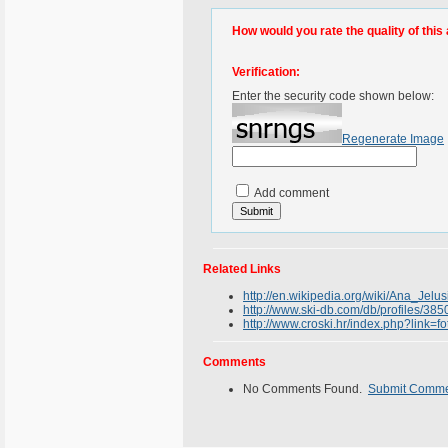
How would you rate the quality of this 
Verification:
Enter the security code shown below:
Regenerate Image
Add comment
Related Links
http://en.wikipedia.org/wiki/Ana_Jelus
http://www.ski-db.com/db/profiles/38
http://www.croski.hr/index.php?link=
Comments
No Comments Found.
Submit Comm