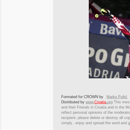
Formated for CROWN by
Marko Puljić
Distributed by
www.
Croatia
.
org
This
messa
and their Friends in Croatia and in the Wo
reflect personal opinions of the moderato
recipient, please delete or destroy all c
simply...enjoy and spread the word and g