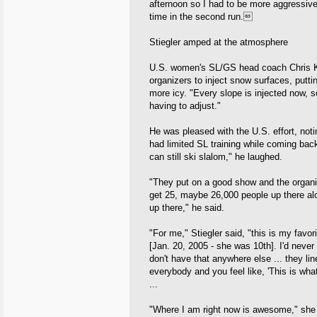
afternoon so I had to be more aggressive
time in the second run.
Stiegler amped at the atmosphere
U.S. women's SL/GS head coach Chris Kn
organizers to inject snow surfaces, putti
more icy. "Every slope is injected now, s
having to adjust."
He was pleased with the U.S. effort, not
had limited SL training while coming back 
can still ski slalom," he laughed.
"They put on a good show and the organiz
get 25, maybe 26,000 people up there alo
up there," he said.
"For me," Stiegler said, "this is my favori
[Jan. 20, 2005 - she was 10th]. I'd neve
don't have that anywhere else ... they li
everybody and you feel like, 'This is what 
...
"Where I am right now is awesome," she sai