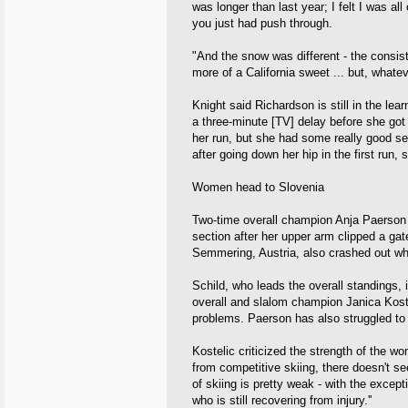
was longer than last year; I felt I was all
you just had push through.
"And the snow was different - the consi
more of a California sweet ... but, whateve
Knight said Richardson is still in the lea
a three-minute [TV] delay before she got t
her run, but she had some really good sec
after going down her hip in the first run,
Women head to Slovenia
Two-time overall champion Anja Paerson wa
section after her upper arm clipped a ga
Semmering, Austria, also crashed out whi
Schild, who leads the overall standings,
overall and slalom champion Janica Koste
problems. Paerson has also struggled to
Kostelic criticized the strength of the wo
from competitive skiing, there doesn't seem 
of skiing is pretty weak - with the except
who is still recovering from injury.''