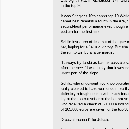
was eighth, Kaylin Richardson 17th and 
in the top 20.
It was Stiegler's 10th career top-10 Worl
career best remains a fourth in the Are, 
second-best performance ever, though a 
podium for the first time.
Schild lost a ton of time out of the gate
her, hoping for a Jelusic victory. But s
the run to win by a large margin.
"I always try to ski as fast as possible
after the race. "I was lucky that it was 
upper part of the slope.
Schild, who underwent five knee operati
really pleased to have won once more that
definitely a tough course with much terra
icy at the top but softer at the bottom so
who received a check of 60,000 euros for
of 165,000 euros are given for the top-30 
"Special moment" for Jelusic