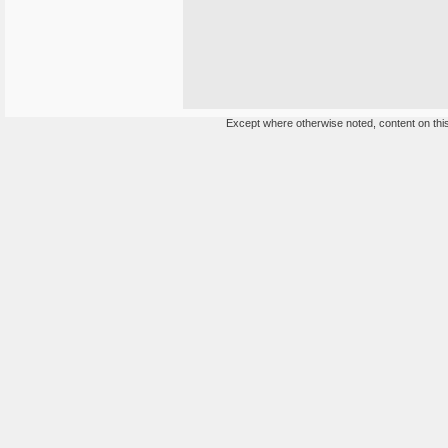
Except where otherwise noted, content on this