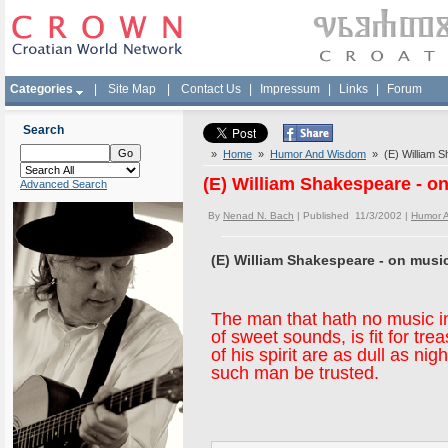
Categories
|
Site Map
|
Contact Us
|
Impressum
|
Links
|
Forum
Search
»
Home
»
Humor And Wisdom
» (E) William S
(E) William Shakespeare - o
Advanced Search
By
Nenad N. Bach
| Published 11/3/2002 |
Humor 
(E) William Shakespeare - on musi
The man that hath no music in
of sweet sounds, is fit for tr
of his spirit are as dull as ni
such man be trusted.
--William