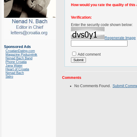
How would you rate the quality of this 
Verification:
Enter the security code shown below:
Regenerate Image
Sponsored Ads
CroatianDating.com
Add comment
Magazine Poduzetnik
Nenad Bach Band
Phone Croatia
Jana Water
Heart of Croatia
Nenad Bach
Sidro
Comments
No Comments Found.
Submit Comm