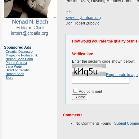
Prostor: USTA, Flushing Meadow Corona Park
Info.
www.billyhraham.org
Don Robert Zubovic
How would you rate the quality of this 
Sponsored Ads
CroatianDating.com
Verification:
Magazine Poduzetnik
Nenad Bach Band
Enter the security code shown below:
Phone Croatia
Jana Water
Heart of Croatia
Nenad Bach
Regenerate Image
Sidro
Add comment
Comments
No Comments Found.
Submit Comm