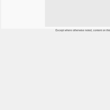
Except where otherwise noted, content on this