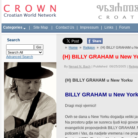
Categories
|
Site Map
|
Contact Us
|
Impressum
|
Links
|
Forum
Search
»
Home
»
Religion
» (H) BILLY GRAHAM u Ne
(H) BILLY GRAHAM u New Y
Advanced Search
By
Nenad N. Bach
| Published 06/25/2005 |
Religi
(H) BILLY GRAHAM u New Yorku
BILLY GRAHAM u New Yor
Dragi moji vjernici!
Ovih se dana u New Yorku dogadja veliki javn
Na prostoru gdje se susrecu ljudi koji govor
evangelicki propovjednik BILLY GRAHAM. Na
poticem i Vas, da nadjete vremena i ne prop