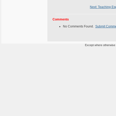
Next: Teaching Esp
Comments
No Comments Found.
Submit Comm
Except where otherwise n