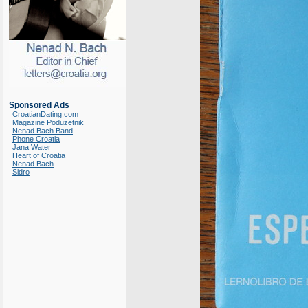
Sponsored Ads
CroatianDating.com
Magazine Poduzetnik
Nenad Bach Band
Phone Croatia
Jana Water
Heart of Croatia
Nenad Bach
Sidro