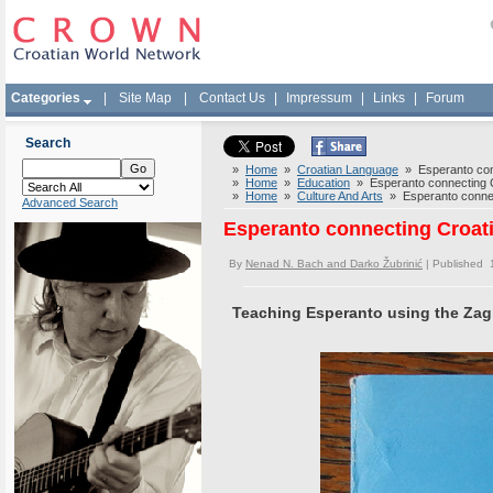
Categories
|
Site Map
|
Contact Us
|
Impressum
|
Links
|
Forum
Search
»
Home
»
Croatian Language
» Esperanto conn
»
Home
»
Education
» Esperanto connecting Cr
»
Home
»
Culture And Arts
» Esperanto connect
Advanced Search
Esperanto connecting Croati
By
Nenad N. Bach and Darko Žubrinić
| Published 
Teaching Esperanto using the Zagr