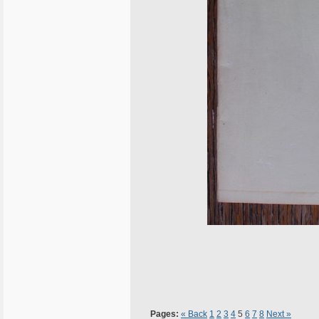
Pages:
« Back
1
2
3
4
5
6
7
8
Next »