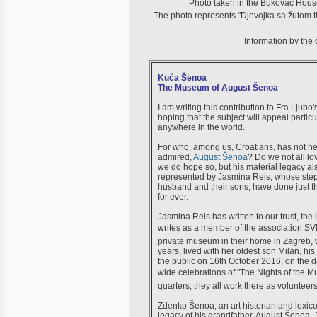
Photo taken in the Bukovac House i
The photo represents "Djevojka sa žutom tk
Information by the
Kuća Šenoa
The Museum of August Šenoa
I am writing this contribution to Fra Ljub
hoping that the subject will appeal particul
anywhere in the world.
For who, among us, Croatians, has not he
admired,
August Šenoa
? Do we not all lo
we do hope so, but his material legacy al
represented by Jasmina Reis, whose step
husband and their sons, have done just th
for ever.
Jasmina Reis has written to our trust, the
writes as a member of the association 
private museum in their home in Zagreb, 
years, lived with her oldest son Milan, 
the public on 16th October 2016, on the d
wide celebrations of "The Nights of the
quarters, they all work there as volunteer
Zdenko Šenoa, an art historian and lexicogr
legacy of his grandfather, August Šenoa. 