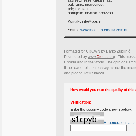
završetci: rese, čipka ili ažur
pakiranje: mogučnost
privjesnica: da
podrijetlo: hrvatski proizvod
Kontakt: info@ppr.hr
Source
www.made-in-croatia.com.hr
Formated for CROWN by
Darko Žubrinić
Distributed by
www.
Croatia
.org
. This messag
Croatia and in the World. The opinions/articl
If the reader of this message is not the inte
and please, let us know!
How would you rate the quality of this 
Verification:
Enter the security code shown below:
Regenerate Image