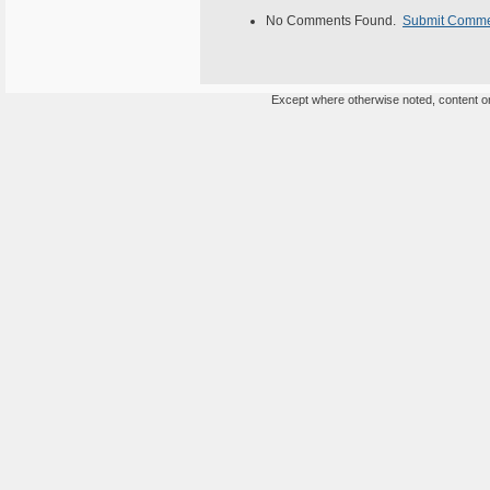
No Comments Found.
Submit Comm
Except where otherwise noted, content on 