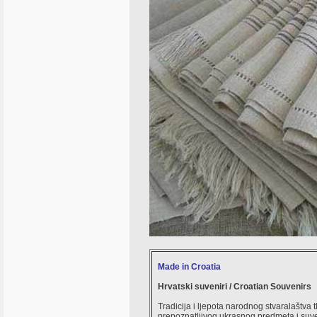
Made in Croatia
Hrvatski suveniri / Croatian Souvenirs
Tradicija i ljepota narodnog stvaralaštva 
prepoznatljivog ukrasnog predmeta i suve