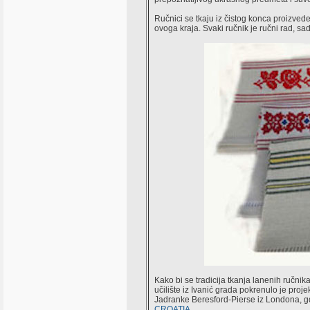
Ručnici se tkaju iz čistog konca proizveden
ovoga kraja. Svaki ručnik je ručni rad, sa
Kako bi se tradicija tkanja lanenih ručni
učilište iz Ivanić grada pokrenulo je proj
Jadranke Beresford-Pierse iz Londona, gd
CROATIA
.