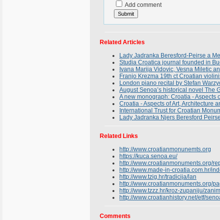
Add comment
Related Articles
Lady Jadranka Beresford-Peirse a Mem
Studia Croatica journal founded in B
Ivana Marija Vidovic, Vesna Miletic 
Franjo Krezma 19th ct Croatian violin
London piano recital by Stefan Warzyc
August Senoa’s historical novel The G
A new monograph: Croatia - Aspects of
Croatia - Aspects of Art, Architecture 
International Trust for Croatian Mon
Lady Jadranka Njers Beresford Peirse
Related Links
http://www.croatianmonunemts.org
https://kuca.senoa.eu/
http://www.croatianmonuments.org/rep
http://www.made-in-croatia.com.hr/i
http://www.tzig.hr/tradicija/lan
http://www.croatianmonuments.org/pa
http://www.tzzz.hr/kroz-zupaniju/zanimlj
http://www.croatianhistory.net/etf/seno
Comments