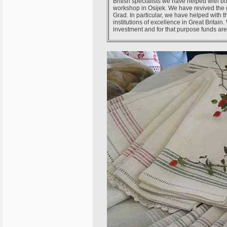
British specialists we have helped with b
workshop in Osijek. We have revived the 
Grad. In particular, we have helped with 
institutions of excellence in Great Britain
investment and for that purpose funds are 