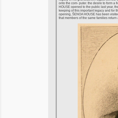
onto the com- puter. the desire to form
HOUSE opened to the public last year, the 
keeping of this important legacy and for th
opening, ŠENOA HOUSE has been visited b
that members of the same families return 