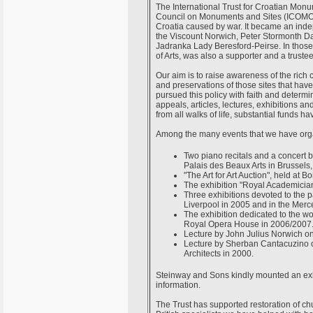
The International Trust for Croatian Mon
Council on Monuments and Sites (ICOMOS
Croatia caused by war. It became an ind
the Viscount Norwich, Peter Stormonth Da
Jadranka Lady Beresford-Peirse. In those 
of Arts, was also a supporter and a trustee
Our aim is to raise awareness of the rich c
and preservations of those sites that hav
pursued this policy with faith and determi
appeals, articles, lectures, exhibitions a
from all walks of life, substantial funds h
Among the many events that we have organ
Two piano recitals and a concert 
Palais des Beaux Arts in Brussels,
"The Art for Art Auction", held at 
The exhibition "Royal Academician
Three exhibitions devoted to the p
Liverpool in 2005 and in the Merc
The exhibition dedicated to the wo
Royal Opera House in 2006/2007
Lecture by John Julius Norwich on
Lecture by Sherban Cantacuzino on 
Architects in 2000.
Steinway and Sons kindly mounted an exhi
information.
The Trust has supported restoration of chu