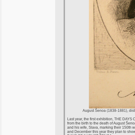
August Šenoa (1838-1881), distin
Last year, the first exhibition, THE D
from the birth to the death of August Šenoa
and his wife, Slava, marking their 150th
and December this year they plan to show