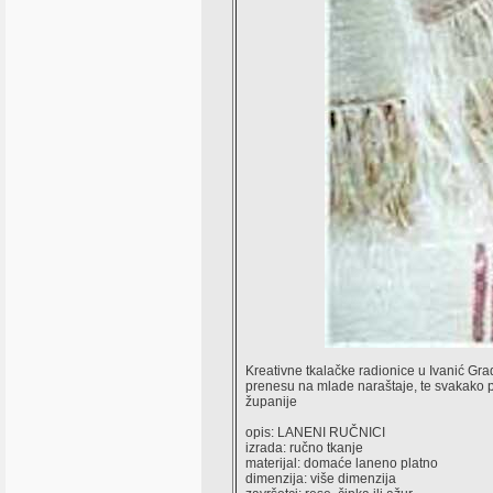
Kreativne tkalačke radionice u Ivanić Gradu
prenesu na mlade naraštaje, te svakako po
županije
opis: LANENI RUČNICI
izrada: ručno tkanje
materijal: domaće laneno platno
dimenzija: više dimenzija