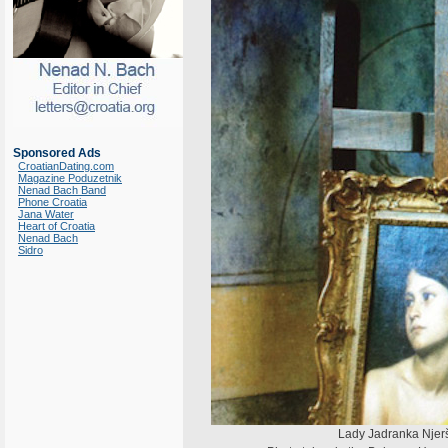
Sponsored Ads
CroatianDating.com
Magazine Poduzetnik
Nenad Bach Band
Phone Croatia
Jana Water
Heart of Croatia
Nenad Bach
Sidro
Lady Jadranka Njerš 