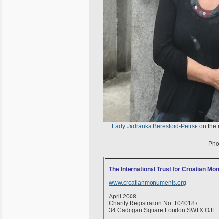
Lady Jadranka Beresford-Peirse
on the 
Pho
The International Trust for Croatian M
www.croatianmonuments.org
April 2008
Charity Registration No. 1040187
34 Cadogan Square London SW1X OJL