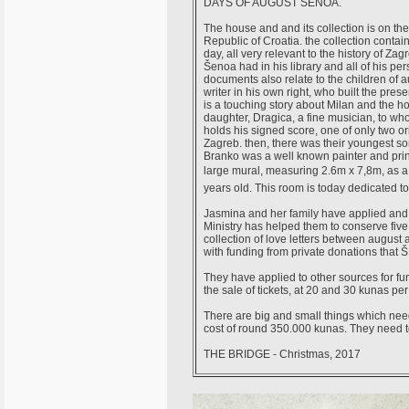
DAYS OF AUGUST ŠENOA.
The house and and its collection is on th
Republic of Croatia. the collection contai
day, all very relevant to the history of Z
Šenoa had in his library and all of his per
documents also relate to the children of a
writer in his own right, who built the pr
is a touching story about Milan and the hou
daughter, Dragica, a fine musician, to wh
holds his signed score, one of only two ori
Zagreb. then, there was their youngest s
Branko was a well known painter and prin
large mural, measuring 2.6m x 7,8m, as a 
years old. This room is today dedicated 
Jasmina and her family have applied and a
Ministry has helped them to conserve five
collection of love letters between august 
with funding from private donations tha
They have applied to other sources for fu
the sale of tickets, at 20 and 30 kunas p
There are big and small things which need
cost of round 350.000 kunas. They need to 
THE BRIDGE - Christmas, 2017