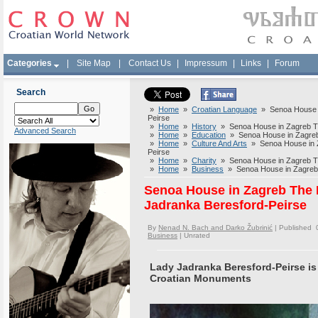
Categories
|
Site Map
|
Contact Us
|
Impressum
|
Links
|
Forum
Search
»
Home
»
Croatian Language
» Senoa House i
Peirse
»
Home
»
History
» Senoa House in Zagreb Th
Advanced Search
»
Home
»
Education
» Senoa House in Zagreb
»
Home
»
Culture And Arts
» Senoa House in Z
Peirse
»
Home
»
Charity
» Senoa House in Zagreb Th
»
Home
»
Business
» Senoa House in Zagreb 
Senoa House in Zagreb The
Jadranka Beresford-Peirse
By
Nenad N. Bach and Darko Žubrinić
| Published 
Business
|
Unrated
Lady Jadranka Beresford-Peirse is 
Croatian Monuments