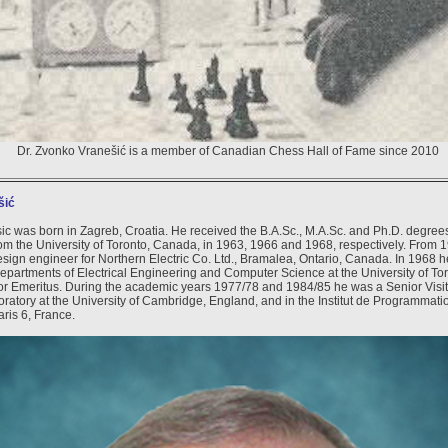
Dr. Zvonko Vranešić is a member of Canadian Chess Hall of Fame since 2010
šić
c was born in Zagreb, Croatia. He received the B.A.Sc., M.A.Sc. and Ph.D. degrees 
om the University of Toronto, Canada, in 1963, 1966 and 1968, respectively. From 
sign engineer for Northern Electric Co. Ltd., Bramalea, Ontario, Canada. In 1968 h
 Departments of Electrical Engineering and Computer Science at the University of To
r Emeritus. During the academic years 1977/78 and 1984/85 he was a Senior Visito
atory at the University of Cambridge, England, and in the Institut de Programmatio
aris 6, France.