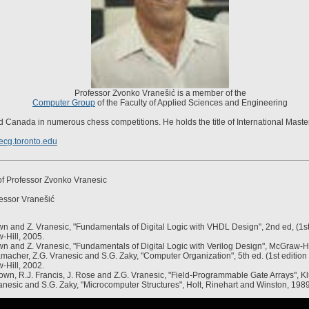
Professor Zvonko Vranešić is a member of the
Computer Group
of the Faculty of Applied Sciences and Engineering
 Canada in numerous chess competitions. He holds the title of International Master
cg.toronto.edu
f Professor Zvonko Vranesic
essor Vranešić
n and Z. Vranesic, "Fundamentals of Digital Logic with VHDL Design", 2nd ed, (1st 
-Hill, 2005.
n and Z. Vranesic, "Fundamentals of Digital Logic with Verilog Design", McGraw-Hi
macher, Z.G. Vranesic and S.G. Zaky, "Computer Organization", 5th ed. (1st edition 
-Hill, 2002.
own, R.J. Francis, J. Rose and Z.G. Vranesic, "Field-Programmable Gate Arrays", K
anesic and S.G. Zaky, "Microcomputer Structures", Holt, Rinehart and Winston, 1989