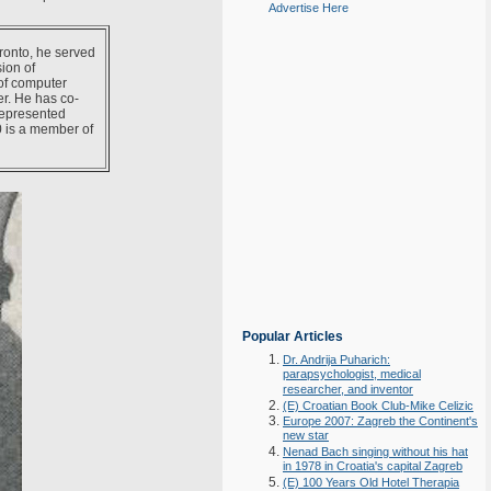
Advertise Here
oronto, he served
ion of
of computer
er. He has co-
represented
0 is a member of
Popular Articles
Dr. Andrija Puharich:
parapsychologist, medical
researcher, and inventor
(E) Croatian Book Club-Mike Celizic
Europe 2007: Zagreb the Continent's
new star
Nenad Bach singing without his hat
in 1978 in Croatia's capital Zagreb
(E) 100 Years Old Hotel Therapia