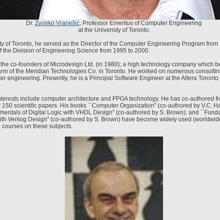
Dr.
Zvonko Vranešić
, Professor Emeritus of Computer Engineering
at the Univeristy of Toronto.
ity of Toronto, he served as the Director of the Computer Engineering Program from
f the Division of Engineering Science from 1995 to 2000.
the co-founders of Microdesign Ltd. (in 1980); a high technology company which 
m of the Meridian Technologies Co. in Toronto. He worked on numerous consulting
er engineering. Presently, he is a Principal Software Engineer at the Altera Toront
nterests include computer architecture and FPGA technology. He has co-authored f
 150 scientific papers. His books ``Computer Organization'' (co-authored by V.C. 
mentals of Digital Logic with VHDL Design'' (co-authored by S. Brown), and ``Fund
with Verilog Design'' (co-authored by S. Brown) have become widely used (worldwide
courses on these subjects.