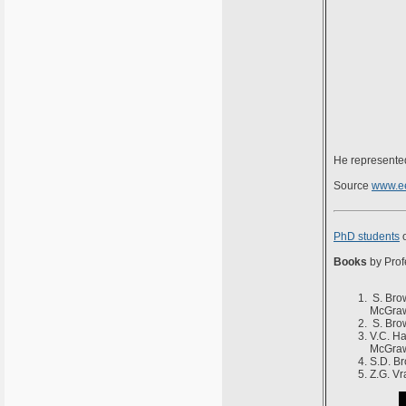
He represented
Source
www.ee
PhD students
o
Books
by Prof
S. Brow
McGraw
S. Brow
V.C. Ha
McGraw
S.D. Br
Z.G. Vr