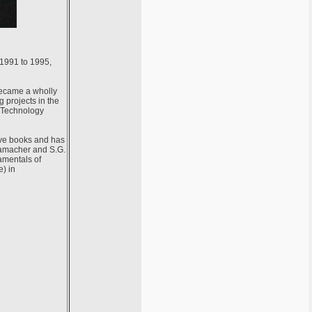
 1991 to 1995,
became a wholly
 projects in the
o Technology
ive books and has
Hamacher and S.G.
amentals of
) in