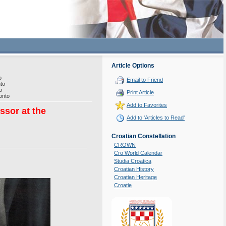
Article Options
o
Email to Friend
to
o
Print Article
onto
Add to Favorites
ssor at the
Add to 'Articles to Read'
Croatian Constellation
CROWN
Cro World Calendar
Studia Croatica
Croatian History
Croatian Heritage
Croatie