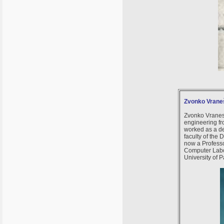
Zvonko Vrane
Zvonko Vranesi
engineering fr
worked as a de
faculty of the
now a Professo
Computer Labor
University of P