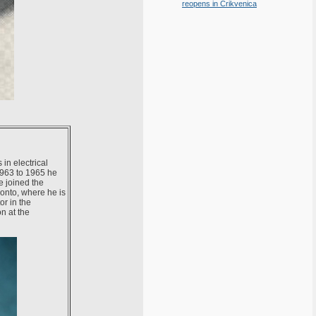
reopens in Crikvenica
in electrical
1963 to 1965 he
e joined the
ronto, where he is
r in the
n at the