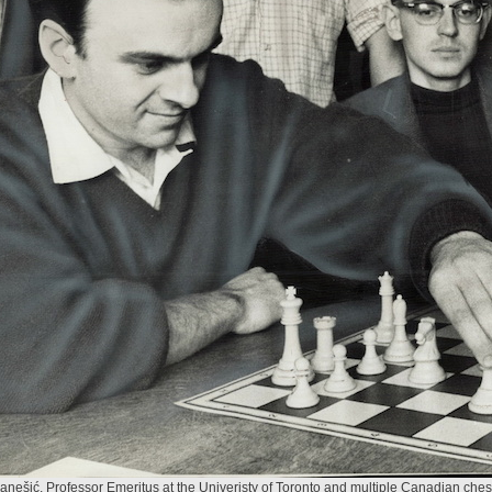
anešić, Professor Emeritus at the Univeristy of Toronto and multiple Canadian ch