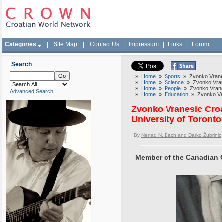
Categories
|
Site Map
|
Contact Us
|
Impressum
|
Links
|
Forum
Search
»
Home
»
Sports
» Zvonko Vranesi
»
Home
»
Science
» Zvonko Vranes
»
Home
»
People
» Zvonko Vranesi
Advanced Search
»
Home
»
Education
» Zvonko Vran
Zvonko Vranesic Croa
University of Toronto
By
Nenad N. Bach and Darko Žubrinić
Member of the Canadian 