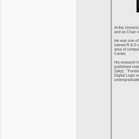
At the Univers
and as Chair o
He was one of 
owned R & D ar
area of comput
Center.
His research i
published over
Zaky), ``Funda
Digital Logic 
undergraduate 