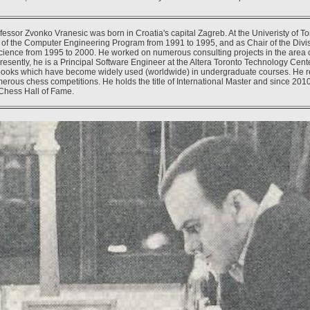
essor Zvonko Vranesic was born in Croatia's capital Zagreb. At the Univeristy of T
r of the Computer Engineering Program from 1991 to 1995, and as Chair of the Divis
ience from 1995 to 2000. He worked on numerous consulting projects in the area 
resently, he is a Principal Software Engineer at the Altera Toronto Technology Cent
 books which have become widely used (worldwide) in undergraduate courses. He 
rous chess competitions. He holds the title of International Master and since 201
Chess Hall of Fame.