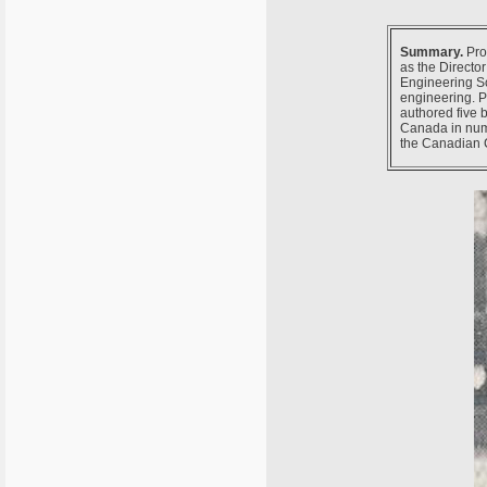
Summary.
Prof
as the Directo
Engineering Sc
engineering. P
authored five
Canada in nume
the Canadian 