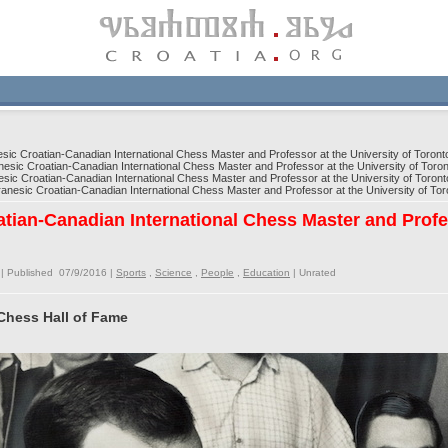
c Croatian-Canadian International Chess Master and Professor at the University of Toront
ic Croatian-Canadian International Chess Master and Professor at the University of Toron
c Croatian-Canadian International Chess Master and Professor at the University of Toront
esic Croatian-Canadian International Chess Master and Professor at the University of Tor
tian-Canadian International Chess Master and Profe
| Published 07/9/2016 |
Sports
,
Science
,
People
,
Education
|
Unrated
Chess Hall of Fame