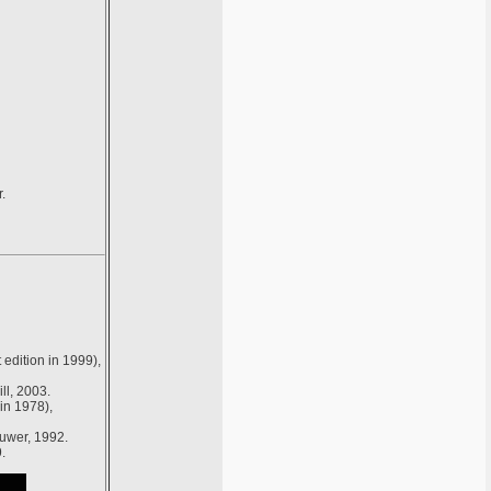
.
edition in 1999),
ll, 2003.
in 1978),
luwer, 1992.
.