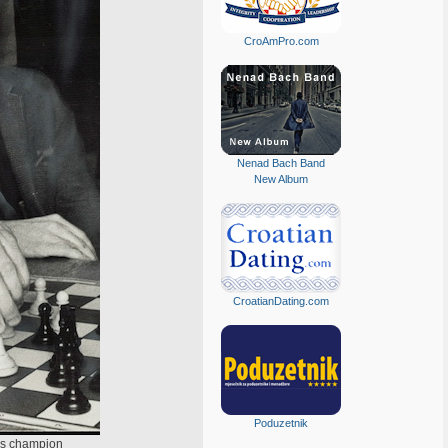
CroAmPro.com
Nenad Bach Band
New Album
CroatianDating.com
Poduzetnik
ess champion