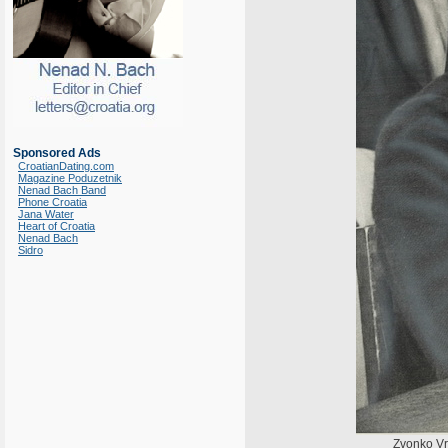
Sponsored Ads
CroatianDating.com
Magazine Poduzetnik
Nenad Bach Band
Phone Croatia
Jana Water
Heart of Croatia
Nenad Bach
Sidro
Zvonko Vr