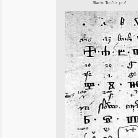
Stanko Tenšek, prof.