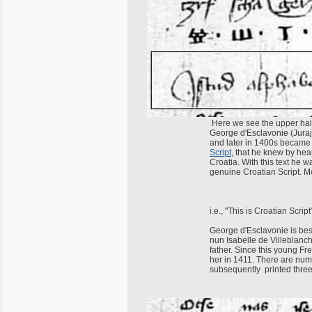
Here we see the upper half 
George d'Esclavonie (Juraj
and later in 1400s became 
Script
, that he knew by hea
Croatia. With this text he 
genuine Croatian Script. Mo
i.e., "This is Croatian Script
George d'Esclavonie is best
nun Isabelle de Villeblanch
father. Since this young Fr
her in 1411. There are nume
subsequently printed three 