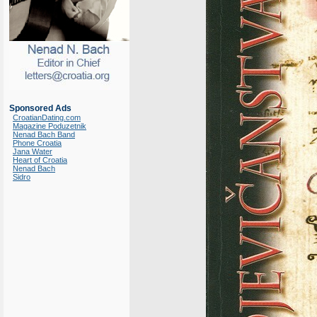
Sponsored Ads
CroatianDating.com
Magazine Poduzetnik
Nenad Bach Band
Phone Croatia
Jana Water
Heart of Croatia
Nenad Bach
Sidro