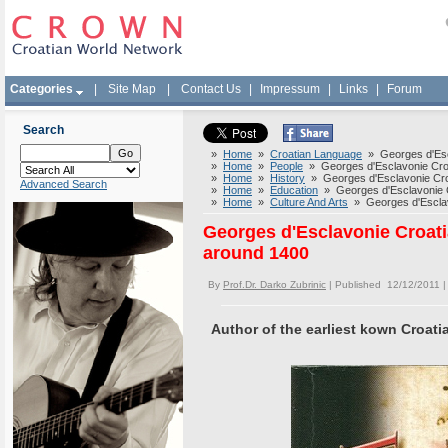
Categories
|
Site Map
|
Contact Us
|
Impressum
|
Links
|
Forum
Search
»
Home
»
Croatian Language
» Georges d'Escla
»
Home
»
People
» Georges d'Esclavonie Croat
»
Home
»
History
» Georges d'Esclavonie Croat
Advanced Search
»
Home
»
Education
» Georges d'Esclavonie Cr
»
Home
»
Culture And Arts
» Georges d'Esclavo
Georges d'Esclavonie Croatia
around 1400
By
Prof.Dr. Darko Zubrinic
| Published 12/12/2011 
Author of the earliest kown Croati