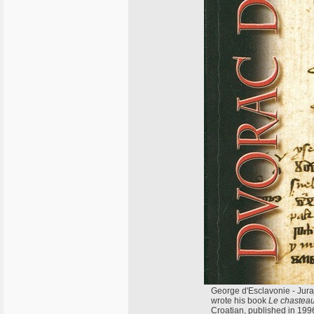
George d'Esclavonie - Juraj
wrote his book
Le chasteau 
Croatian, published in 199