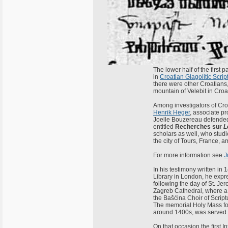
The lower half of the first 
in
Croatian Glagolitic Scrip
there were other Croatians, 
mountain of Velebit in Croa
Among investigators of Cro
Henrik Heger
, associate p
Joelle Bouzereau defended 
entitled
Recherches sur
L
scholars as well, who studi
the city of Tours, France, 
For more information see
J
In his testimony written in 
Library in London, he expr
following the day of St. Jer
Zagreb Cathedral, where a 
the Bašćina Choir of Scrip
The memorial Holy Mass for
around 1400s, was served i
On that occasion the first 