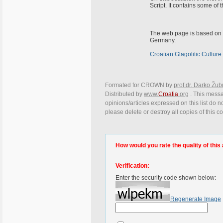
Script. It contains some of
The web page is based on
Germany.
Croatian Glagolitic Culture
Formated for CROWN by
prof.dr. Darko Žub
Distributed by
www.
Croatia
.org
. This messa
opinions/articles expressed on this list do n
please delete or destroy all copies of this 
How would you rate the quality of this 
Verification:
Enter the security code shown below:
Regenerate Image