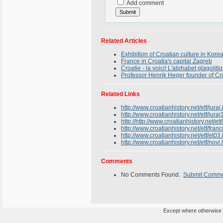
Add comment
Related Articles
Exhibition of Croatian culture in Kore
France in Croatia's capital Zagreb
Croatie - la voici! L'alphabet glagolit
Professor Henrik Heger founder of Cro
Related Links
http://www.croatianhistory.net/etf/juraj
http://www.croatianhistory.net/etf/juraj
http://http://www.croatianhistory.net/etf
http://www.croatianhistory.net/etf/fran
http://www.croatianhistory.net/etf/et03
http://www.croatianhistory.net/etf/novi.
Comments
No Comments Found.
Submit Comm
Except where otherwise n