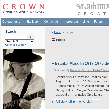
Categories
|
Site Map
|
Contact Us
|
Impressum
|
Links
|
Forum
Search
»
Home
»
People
People
Advanced Search
»
Branka Musulin 1917-1975 dis
Submitted By
Nenad N. Bach and Darko Žubrini
Branka Musulin, fantastic Croatian piani
Zagreb at the age of 19. She spent most 
of Hans Mueller-Kray, Willem Mengelbe
Georg Solti and Sergiu Celibidache. Sh
especially in her native Croatia and
full story
printer version