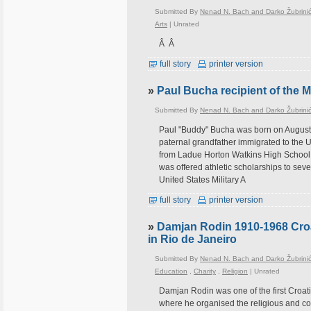
Submitted By
Nenad N. Bach and Darko Žubrini
Arts
|
Unrated
Â Â
full story
printer version
»
Paul Bucha recipient of the 
Submitted By
Nenad N. Bach and Darko Žubrini
Paul "Buddy" Bucha was born on August 1
paternal grandfather immigrated to the 
from Ladue Horton Watkins High School 
was offered athletic scholarships to sev
United States Military A
full story
printer version
»
Damjan Rodin 1910-1968 Croati
in Rio de Janeiro
Submitted By
Nenad N. Bach and Darko Žubrini
Education
,
Charity
,
Religion
|
Unrated
Damjan Rodin was one of the first Croati
where he organised the religious and co