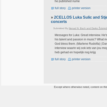
he published nume
full story
printer version
»
2CELLOS Luka Sulic and Stje
concerts
Submitted By
Nenad N. Bach and Darko Žubrini
Messages for Luka: Great interview. He's
his talent and passion in music? What mo
God bless them. (Marlene Rudolfa) | Dank
interview waarin wij ook iets van jou mo
heb gehad en hopelijk nog krijg
full story
printer version
Except where otherwise noted, content on this