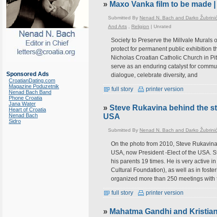
»
Maxo Vanka film to be made |
Submitted By
Nenad N. Bach and Darko Žubrini
And Arts
,
Religion
|
Unrated
Society to Preserve the Millvale Murals
protect for permanent public exhibition 
Nicholas Croatian Catholic Church in Pitt
serve as an enduring catalyst for commu
Sponsored Ads
dialogue, celebrate diversity, and
CroatianDating.com
Magazine Poduzetnik
full story
printer version
Nenad Bach Band
Phone Croatia
Jana Water
»
Steve Rukavina behind the st
Heart of Croatia
Nenad Bach
USA
Sidro
Submitted By
Nenad N. Bach and Darko Žubrini
On the photo from 2010, Steve Rukavina 
USA, now President -Elect of the USA. St
his parents 19 times. He is very active 
Cultural Foundation), as well as in fost
organized more than 250 meetings with 
full story
printer version
»
Mahatma Gandhi and Kristian