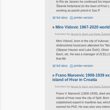
In Rio de Janeiro he continued his impor
Šibenik hinterland (in the town of Prvić 
working as parish priest in Sao P
full story
printer version
»
Miro Vidovic 1967-2020 world 
Submitted By
Nenad N. Bach and Darko Žubrini
Miro Vidović, born in the city of Vukova
distinuished musicians attended his "Mor
(Stjepan Hauser and Luka Šulić), Olive
Bach, etc. He was a manager of 2CELLOS
that Mir
full story
printer version
»
Frano Maroevic 1908-1939 exp
island of Hvar in Croatia
Submitted By
Nenad N. Bach and Darko Žubrini
Frano V. Maroević (1908-1939), died very 
island of Hvar near the city of Split. Bor
established expert in maritime law, whic
earned his PhD. He was also very interes