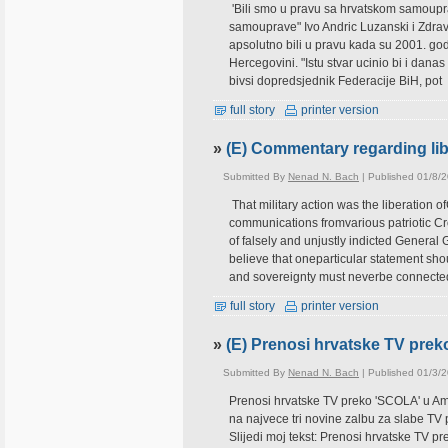
'Bili smo u pravu sa hrvatskom samoupra
samouprave" Ivo Andric Luzanski i Zdravk
apsolutno bili u pravu kada su 2001. godin
Hercegovini. "Istu stvar ucinio bi i dana
bivsi dopredsjednik Federacije BiH, pot
full story
printer version
»
(E) Commentary regarding libe
Submitted By
Nenad N. Bach
| Published 01/8/
That military action was the liberation 
communications fromvarious patriotic Cro
of falsely and unjustly indicted General 
believe that oneparticular statement sho
and sovereignty must neverbe connecte
full story
printer version
»
(E) Prenosi hrvatske TV prek
Submitted By
Nenad N. Bach
| Published 01/3/
Prenosi hrvatske TV preko 'SCOLA' u Am
na najvece tri novine zalbu za slabe T
Slijedi moj tekst: Prenosi hrvatske TV p