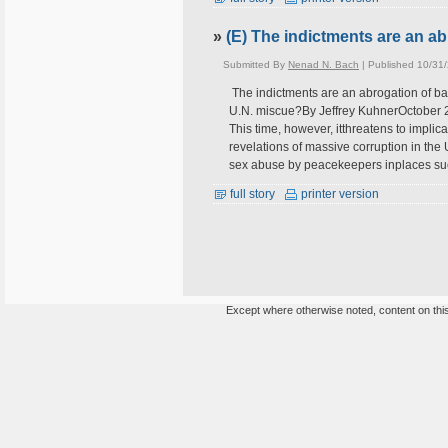
»
(E) The indictments are an a
Submitted By
Nenad N. Bach
| Published 10/31
The indictments are an abrogation of 
U.N. miscue?By Jeffrey KuhnerOctober 2
This time, however, itthreatens to impli
revelations of massive corruption in the 
sex abuse by peacekeepers inplaces s
full story
printer version
Except where otherwise noted, content on this