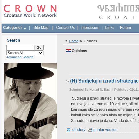
Categories
|
Site Map
|
Contact Us
|
Impressum
|
Links
|
Forum
Search
»
Home
»
Opinions
Opinions
Advanced Search
»
(H) Sudjeluj u izradi strategi
Submitted By
Nenad N. Bach
| Published 02/11
Sudjeluj u izradi strategije razvoja Hrv
ed. ovo je otvoreno do 19 veljace, ali mi
koji imaju sto za reci i imaju energije i
kukati kako se 'ionako nista ne mijen
Sanader najavio je da će Vlada do oĹžuj
full story
printer version