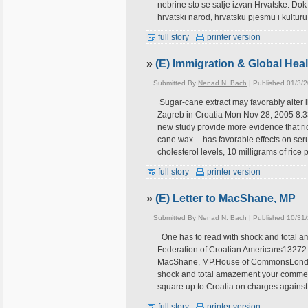
nebrine sto se salje izvan Hrvatske. Dok b
hrvatski narod, hrvatsku pjesmu i kulturu
full story
printer version
»
(E) Immigration & Global Hea
Submitted By
Nenad N. Bach
| Published 01/3/
Sugar-cane extract may favorably alter l
Zagreb in Croatia Mon Nov 28, 2005 8:
new study provide more evidence that ric
cane wax -- has favorable effects on seru
cholesterol levels, 10 milligrams of rice 
full story
printer version
»
(E) Letter to MacShane, MP
Submitted By
Nenad N. Bach
| Published 10/31
One has to read with shock and total 
Federation of Croatian Americans13272
MacShane, MP.House of CommonsLondon,
shock and total amazement your commen
square up to Croatia on charges against 
full story
printer version