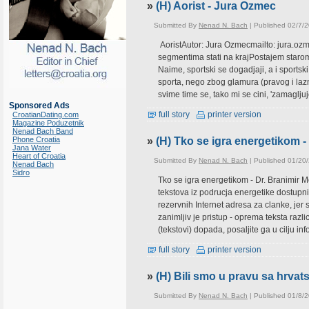
»
(H) Aorist - Jura Ozmec
Submitted By
Nenad N. Bach
| Published 02/7/
AoristAutor: Jura Ozmecmailto: jura.ozm
segmentima stati na krajPostajem starom
Naime, sportski se dogadjaji, a i sportsk
sporta, nego zbog glamura (pravog i lazno
svime time se, tako mi se cini, 'zamagljuj
Sponsored Ads
full story
printer version
CroatianDating.com
Magazine Poduzetnik
Nenad Bach Band
Phone Croatia
»
(H) Tko se igra energetikom -
Jana Water
Heart of Croatia
Submitted By
Nenad N. Bach
| Published 01/20
Nenad Bach
Sidro
Tko se igra energetikom - Dr. Branimir 
tekstova iz podrucja energetike dostupni
rezervnih Internet adresa za clanke, jer s
zanimljiv je pristup - oprema teksta razl
(tekstovi) dopada, posaljite ga u cilju inf
full story
printer version
»
(H) Bili smo u pravu sa hrv
Submitted By
Nenad N. Bach
| Published 01/8/