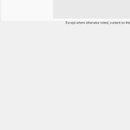
Except where otherwise noted, content on this