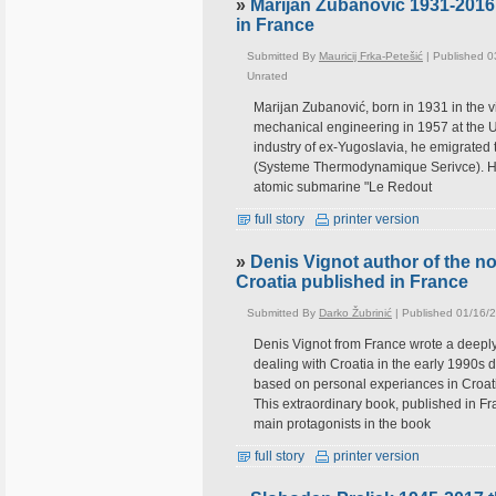
»
Marijan Zubanovic 1931-2016
in France
Submitted By
Mauricij Frka-Petešić
| Published 0
Unrated
Marijan Zubanović, born in 1931 in the vi
mechanical engineering in 1957 at the Uni
industry of ex-Yugoslavia, he emigrated
(Systeme Thermodynamique Serivce). He s
atomic submarine "Le Redout
full story
printer version
»
Denis Vignot author of the no
Croatia published in France
Submitted By
Darko Žubrinić
| Published 01/16/
Denis Vignot from France wrote a deeply
dealing with Croatia in the early 1990s 
based on personal experiances in Croatia,
This extraordinary book, published in F
main protagonists in the book
full story
printer version