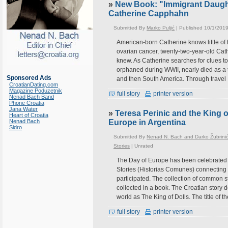
»
New Book: "Immigrant Daught
Catherine Capphahn
Submitted By
Marko Puljić
| Published 10/1/2019
American-born Catherine knows little of 
ovarian cancer, twenty-two-year-old Cathe
knew. As Catherine searches for clues to
orphaned during WWII, nearly died as 
Sponsored Ads
and then South America. Through travel
CroatianDating.com
Magazine Poduzetnik
full story
printer version
Nenad Bach Band
Phone Croatia
Jana Water
»
Teresa Perinic and the King o
Heart of Croatia
Nenad Bach
Europe in Argentina
Sidro
Submitted By
Nenad N. Bach and Darko Žubrini
Stories
|
Unrated
The Day of Europe has been celebrated 
Stories (Historias Comunes) connecting 
participated. The collection of common s
collected in a book. The Croatian story 
world as The King of Dolls. The title of th
full story
printer version