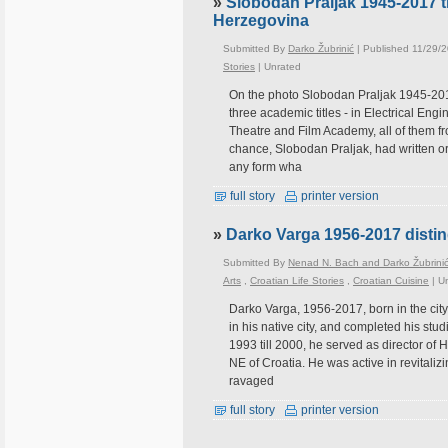
»
Slobodan Praljak 1945-2017 t
Herzegovina
Submitted By
Darko Žubrinić
| Published 11/29/
Stories
|
Unrated
On the photo Slobodan Praljak 1945-2017
three academic titles - in Electrical En
Theatre and Film Academy, all of them fro
chance, Slobodan Praljak, had written or 
any form wha
full story
printer version
»
Darko Varga 1956-2017 distin
Submitted By
Nenad N. Bach and Darko Žubrini
Arts
,
Croatian Life Stories
,
Croatian Cuisine
|
U
Darko Varga, 1956-2017, born in the city
in his native city, and completed his stu
1993 till 2000, he served as director of 
NE of Croatia. He was active in revitaliz
ravaged
full story
printer version