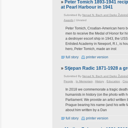
»
Peter Tomich 1893-1941 recip
at Pearl Harbour in 1941
Submitted By
Nenad N. Bach and Darko Žubrini
Awards
|
Unrated
Peter Tomich, Croatian-American hero bo
men to receive the Medal of Honor for hi
a destroyer escort ship in 1943, the US
Enlisted Academy in Newport, R.I., is h
hero, Peter Tomich, made an inst
full story
printer version
»
Stjepan Radic 1871-1928 a gre
Submitted By
Nenad N. Bach and Darko Žubrini
People
,
In Memoriam
,
History
,
Education
,
Croa
In 2018 we commemorate a tragic death o
humanists in history (on the photo with 
Parliament. We provide an articl written 
Prague bearing his name (and his wife M
about him written by a Dan
full story
printer version