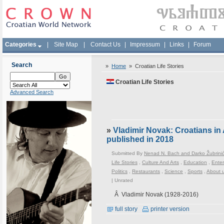
Categories
|
Site Map
|
Contact Us
|
Impressum
|
Links
|
Forum
Search
»
Home
»
Croatian Life Stories
Croatian Life Stories
Advanced Search
»
Vladimir Novak: Croatians i
published in 2018
Submitted By
Nenad N. Bach and Darko Žubrini
Life Stories
,
Culture And Arts
,
Education
,
Enter
Politics
,
Restaurants
,
Science
,
Sports
,
About 
|
Unrated
Â Vladimir Novak (1928-2016)
full story
printer version