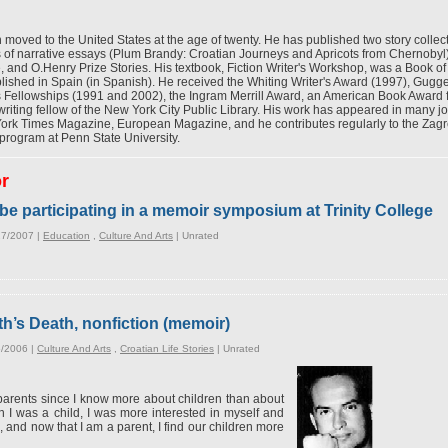
moved to the United States at the age of twenty. He has published two story collec
ns of narrative essays (Plum Brandy: Croatian Journeys and Apricots from Chernobyl
, and O.Henry Prize Stories. His textbook, Fiction Writer's Workshop, was a Book of
lished in Spain (in Spanish). He received the Whiting Writer's Award (1997), Gug
s Fellowships (1991 and 2002), the Ingram Merrill Award, an American Book Award
iting fellow of the New York City Public Library. His work has appeared in many jo
 Times Magazine, European Magazine, and he contributes regularly to the Zagreb d
program at Penn State University.
or
be participating in a memoir symposium at Trinity College
27/2007 |
Education
,
Culture And Arts
|
Unrated
h’s Death, nonfiction (memoir)
6/2006 |
Culture And Arts
,
Croatian Life Stories
|
Unrated
t parents since I know more about children than about
 I was a child, I was more interested in myself and
, and now that I am a parent, I find our children more