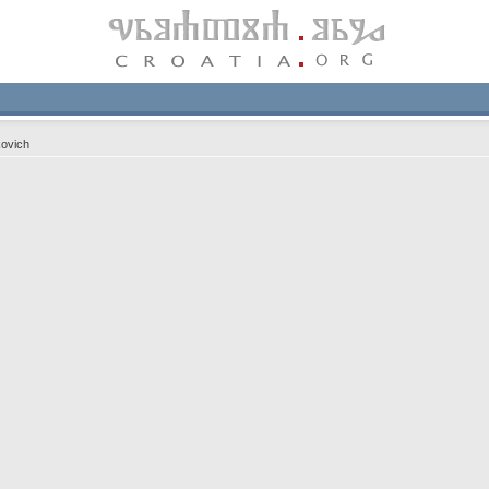
ovich