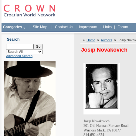
Categories
|
Site Map
|
Contact Us
|
Impressum
|
Links
|
Forum
Search
»
Home
»
Authors
» Josip Novak
Josip Novakovich
Advanced Search
Josip Novakovich
201 Old Hannah Furnace Road
Warriors
Mark
,
PA
16877
814-692-4874