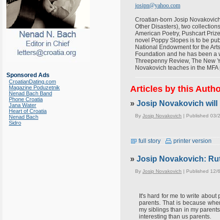
josipn@yahoo.com
Croatian-born Josip Novakovich 
Other Disasters), two collectio
American Poetry, Pushcart Prize
novel Poppy Slopes is to be pub
National Endowment for the Art
Foundation and he has been a wr
Threepenny Review, The New York
Novakovich teaches in the MFA 
Sponsored Ads
CroatianDating.com
Articles by this Auth
Magazine Poduzetnik
Nenad Bach Band
Phone Croatia
»
Josip Novakovich will 
Jana Water
Heart of Croatia
By
Josip Novakovich
| Published 03/
Nenad Bach
Sidro
full story
printer version
»
Josip Novakovich: Rut
By
Josip Novakovich
| Published 12/
It's hard for me to write abou
parents. That is because when
my siblings than in my parents
interesting than us parents.