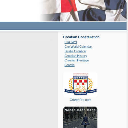
Croatian Constellation
CROWN
Cro World Calendar
Studia Croatica
Croatian History
Croatian Heritage
Croatie
CroAmPro.com