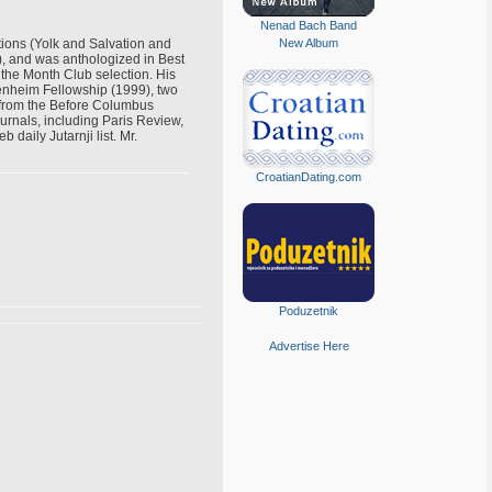
Nenad Bach Band
tions (Yolk and Salvation and
New Album
), and was anthologized in Best
 the Month Club selection. His
genheim Fellowship (1999), two
 from the Before Columbus
urnals, including Paris Review,
aily Jutarnji list. Mr.
CroatianDating.com
Poduzetnik
Advertise Here