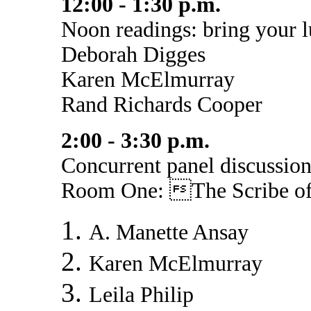
12:00 - 1:30 p.m.
Noon readings: bring your 
Deborah Digges
Karen McElmurray
Rand Richards Cooper
2:00 - 3:30 p.m.
Concurrent panel discussion
Room One: The Scribe of
A. Manette Ansay
Karen McElmurray
Leila Philip