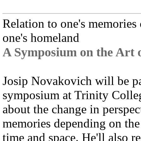
Relation to one's memories
one's homeland
A Symposium on the Art 
Josip Novakovich will be pa
symposium at Trinity Colleg
about the change in perspect
memories depending on the 
time and space. He'll also r