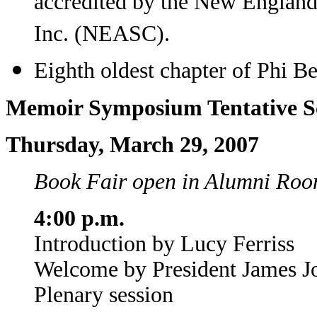
accredited by the New England
Inc. (NEASC).
Eighth oldest chapter of Phi Be
Memoir Symposium Tentative S
Thursday, March 29, 2007
Book Fair open in Alumni Room
4:00 p.m.
Introduction by Lucy Ferriss
Welcome by President James J
Plenary session