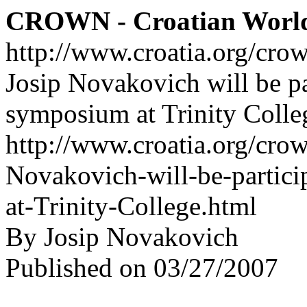
CROWN - Croatian Worl
http://www.croatia.org/cro
Josip Novakovich will be pa
symposium at Trinity Colle
http://www.croatia.org/crow
Novakovich-will-be-partic
at-Trinity-College.html
By Josip Novakovich
Published on 03/27/2007