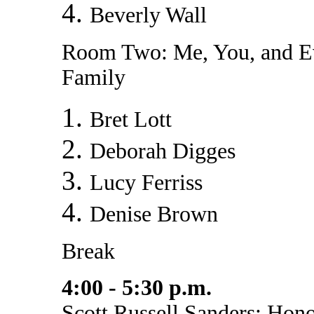
Beverly Wall
Room Two: Me, You, and 
Family
Bret Lott
Deborah Digges
Lucy Ferriss
Denise Brown
Break
4:00 - 5:30 p.m.
Scott Russell Sanders: Hon