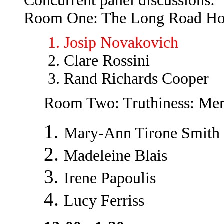
Concurrent panel discussions:
Room One: The Long Road Ho
Josip Novakovich
Clare Rossini
Rand Richards Cooper
Room Two: Truthiness: Me
Mary-Ann Tirone Smith
Madeleine Blais
Irene Papoulis
Lucy Ferriss