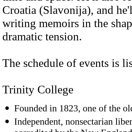
Croatia (Slavonija), and he
writing memoirs in the shap
dramatic tension.
The schedule of events is li
Trinity College
Founded in 1823, one of the old
Independent, nonsectarian liber