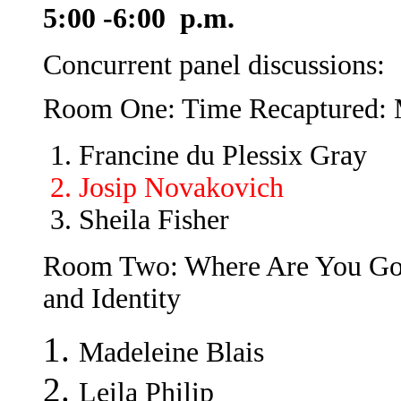
5:00 -6:00 p.m.
Concurrent panel discussions:
Room One: Time Recaptured: 
Francine du Plessix Gray
Josip Novakovich
Sheila Fisher
Room Two: Where Are You Go
and Identity
Madeleine Blais
Leila Philip