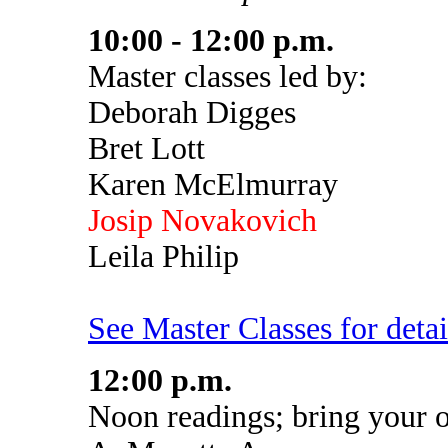
10:00 - 12:00 p.m.
Master classes led by:
Deborah Digges
Bret Lott
Karen McElmurray
Josip Novakovich
Leila Philip
See Master Classes for detai
12:00 p.m.
Noon readings; bring your 