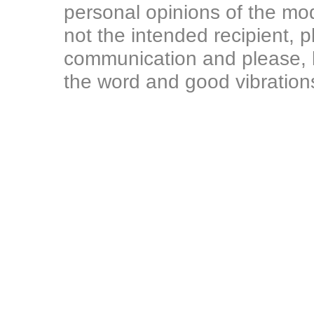
personal opinions of the mod
not the intended recipient, p
communication and please, l
the word and good vibration