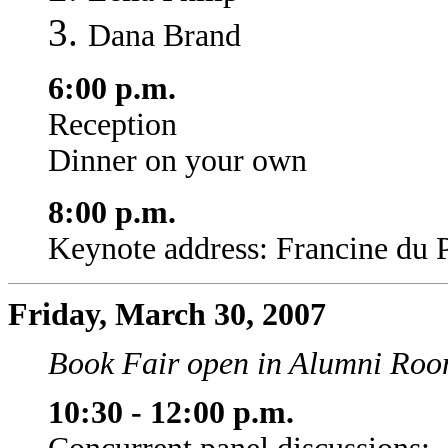
Dana Brand
6:00 p.m.
Reception
Dinner on your own
8:00 p.m.
Keynote address: Francine du 
Friday, March 30, 2007
Book Fair open in Alumni Room
10:30 - 12:00 p.m.