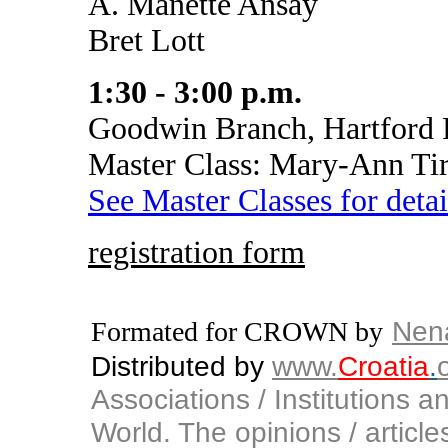
A. Manette Ansay
Bret Lott
1:30 - 3:00 p.m.
Goodwin Branch, Hartford 
Master Class: Mary-Ann Ti
See Master Classes for detai
registration form
Nen
Formated for CROWN by
Distributed by
www.
Croatia
.
Associations / Institutions a
World. The opinions / articles