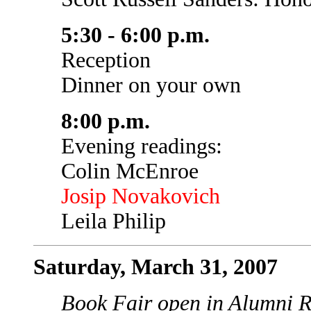
5:30 - 6:00 p.m.
Reception
Dinner on your own
8:00 p.m.
Evening readings:
Colin McEnroe
Josip Novakovich
Leila Philip
Saturday, March 31, 2007
Book Fair open in Alumni R