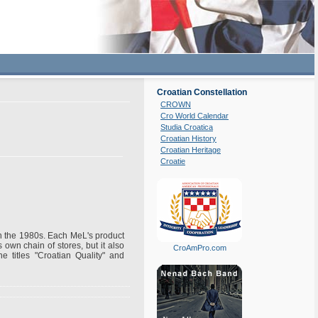
Croatian Constellation
CROWN
Cro World Calendar
Studia Croatica
Croatian History
Croatian Heritage
Croatie
 in the 1980s. Each MeL's product
own chain of stores, but it also
CroAmPro.com
e titles "Croatian Quality" and