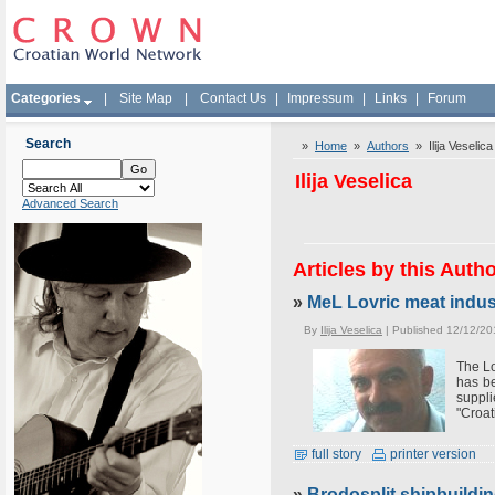
Categories
|
Site Map
|
Contact Us
|
Impressum
|
Links
|
Forum
Search
»
Home
»
Authors
» Ilija Veselica
Ilija Veselica
Advanced Search
Articles by this Auth
»
MeL Lovric meat indus
By
Ilija Veselica
| Published 12/12/20
The Lo
has be
suppli
"Croat
full story
printer version
»
Brodosplit shipbuildin