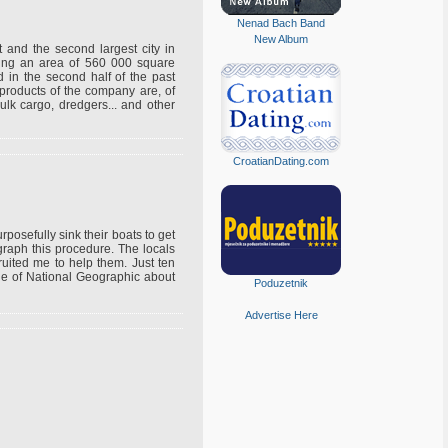
Nenad Bach Band
New Album
st and the second largest city in
ering an area of 560 000 square
d in the second half of the past
 products of the company are, of
ulk cargo, dredgers... and other
CroatianDating.com
rposefully sink their boats to get
graph this procedure. The locals
ruited me to help them. Just ten
icle of National Geographic about
Poduzetnik
Advertise Here