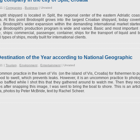
11 |
Companies
,
Business
|
Unrated
plit shipyard is located in Split, the regional center of the eastern Adriatic coa
a. At this point Brodosplit grows into the largest Croatian shipyard, today cov
. Brodosplit’s wider expansion within the demanding international market starte
y. Brodosplit's production program is wide and varied. Basic and most important
, ships: commercial, passenger, container, ships for the transport of liquid and b
 types of ships, mostly built for international clients.
Destination of the Year according to National Geographic
11 |
Tourism
,
Environment
,
Entertainment
|
Unrated
 common practice in the town of Vis (on the island of Vis, Croatia) for fishermen to pu
od to swell, which prevents leaks. However, it is an uncommon practice to photo
o baffled while I shot this that they gathered around to watch me. Then they rec
s after snapping this image, I was sent to bring the boat to shore. This is an art
a, photos by Peter McBride, text by Rachel Scheer.