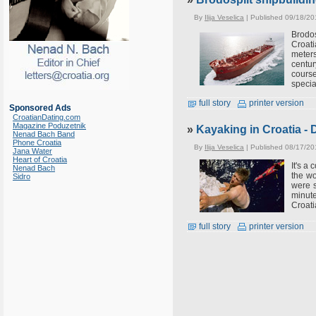
By
Ilija Veselica
| Published 09/18/20
Brodos
Croati
meters
centur
course
special
full story
printer version
Sponsored Ads
CroatianDating.com
Magazine Poduzetnik
»
Kayaking in Croatia - 
Nenad Bach Band
Phone Croatia
By
Ilija Veselica
| Published 08/17/20
Jana Water
Heart of Croatia
It's a
Nenad Bach
the wo
Sidro
were s
minute
Croati
full story
printer version