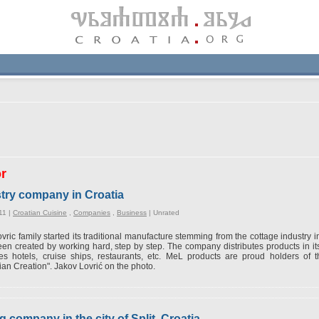
or
try company in Croatia
11 |
Croatian Cuisine
,
Companies
,
Business
|
Unrated
vric family started its traditional manufacture stemming from the cottage industry
en created by working hard, step by step. The company distributes products in its 
es hotels, cruise ships, restaurants, etc. MeL products are proud holders of th
ian Creation". Jakov Lovrić on the photo.
g company in the city of Split, Croatia