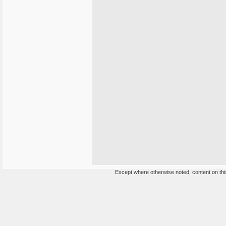
Except where otherwise noted, content on this