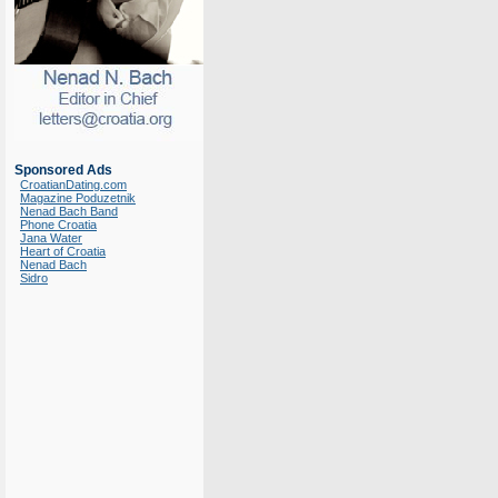
Sponsored Ads
CroatianDating.com
Magazine Poduzetnik
Nenad Bach Band
Phone Croatia
Jana Water
Heart of Croatia
Nenad Bach
Sidro