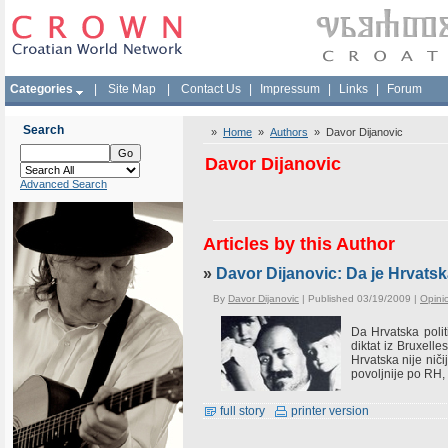
Categories
|
Site Map
|
Contact Us
|
Impressum
|
Links
|
Forum
Search
»
Home
»
Authors
» Davor Dijanovic
Davor Dijanovic
Advanced Search
Articles by this Author
»
Davor Dijanovic: Da je Hrvats
By
Davor Dijanovic
| Published 03/19/2009 |
Opini
Da Hrvatska polit
diktat iz Bruxell
Hrvatska nije niči
povoljnije po RH, 
full story
printer version