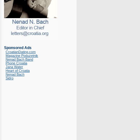
Sponsored Ads
CroatianDating.com
Magazine Poduzetnik
Nenad Bach Band
Phone Croatia
Jana Water
Heart of Croatia
Nenad Bach
Sidro