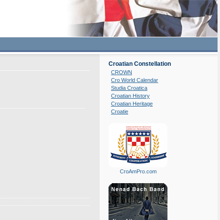
Croatian Constellation
CROWN
Cro World Calendar
Studia Croatica
Croatian History
Croatian Heritage
Croatie
CroAmPro.com