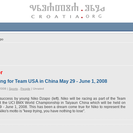
po
or
ing for Team USA in China May 29 - June 1, 2008
2008 |
Sports
,
People
|
Unrated
success by young Niko Dzapo (left). Niko will be racing as part of the Team
t the UCI BMX World Championship in Taiyaun China which will be held on
 - June 1, 2008. This has been a dream come true for Niko to represent the
iko's motto is "keep trying, you have nothing to lose".