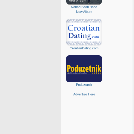
Nenad Bach Band
New Album
CroatianDating.com
Poduzetnik
Advertise Here