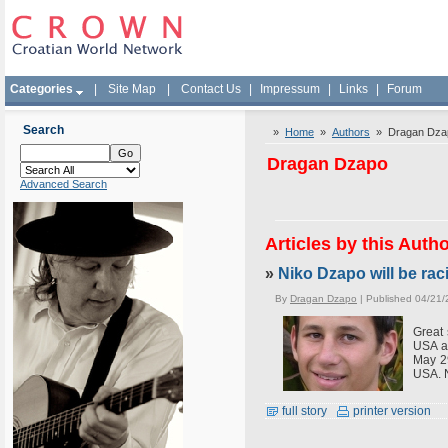
Categories
|
Site Map
|
Contact Us
|
Impressum
|
Links
|
Forum
Search
»
Home
»
Authors
» Dragan Dza
Dragan Dzapo
Advanced Search
Articles by this Auth
»
Niko Dzapo will be rac
By
Dragan Dzapo
| Published 04/21/
Great 
USA a
May 29
USA. N
full story
printer version