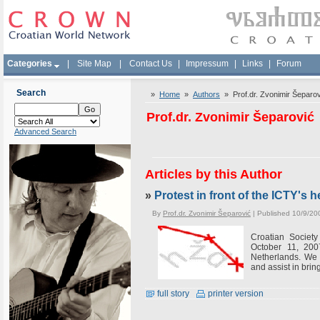
Categories
|
Site Map
|
Contact Us
|
Impressum
|
Links
|
Forum
Search
»
Home
»
Authors
» Prof.dr. Zvonimir Šeparov
Prof.dr. Zvonimir Šeparović
Advanced Search
Articles by this Author
»
Protest in front of the ICTY's
By
Prof.dr. Zvonimir Šeparović
| Published 10/9/20
Croatian Society
October 11, 200
Netherlands. We 
and assist in bring
full story
printer version