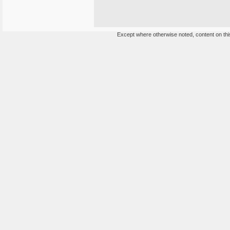
Except where otherwise noted, content on this