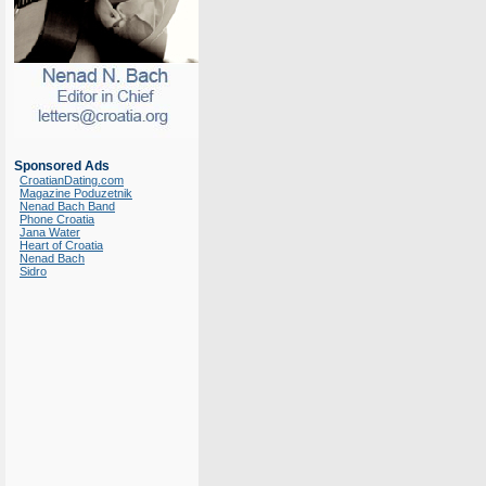
Sponsored Ads
CroatianDating.com
Magazine Poduzetnik
Nenad Bach Band
Phone Croatia
Jana Water
Heart of Croatia
Nenad Bach
Sidro