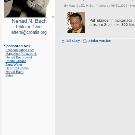
By
Mato Čačić, M.Sc.
| Published 08/30/2007 |
Hu
Put ukradenih lipicanaca
prostoru Srbije oko
300 lip
full story
printer version
Sponsored Ads
CroatianDating.com
Magazine Poduzetnik
Nenad Bach Band
Phone Croatia
Jana Water
Heart of Croatia
Nenad Bach
Sidro