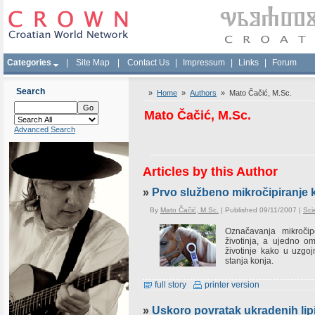
Categories
|
Site Map
|
Contact Us
|
Impressum
|
Links
|
Forum
Search
»
Home
»
Authors
» Mato Čačić, M.Sc.
Mato Čačić, M.Sc.
Advanced Search
Articles by this Author
»
Prvo službeno mikročipiranje 
By
Mato Čačić, M.Sc.
| Published 09/11/2007 |
Sci
Označavanja mikročip
životinja, a ujedno omo
životinje kako u uzgo
stanja konja.
full story
printer version
»
Uskoro povratak ukradenih lipi