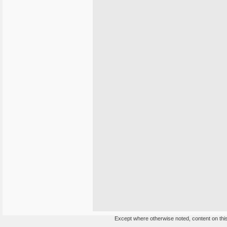
Except where otherwise noted, content on this