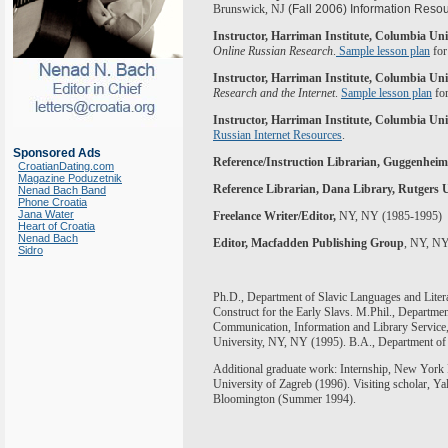
Brunswick, NJ
(Fall 2006) Information Resou
Instructor, Harriman Institute, Columbia Uni
Online Russian Research
.
Sample lesson plan
for
Instructor, Harriman Institute, Columbia Uni
Research and the Internet
.
Sample lesson plan
for
Instructor, Harriman Institute, Columbia Uni
Russian Internet Resources
.
Sponsored Ads
Reference/Instruction Librarian, Guggenhei
CroatianDating.com
Magazine Poduzetnik
Reference Librarian, Dana Library,
Rutgers
U
Nenad Bach Band
Phone Croatia
Jana Water
Freelance Writer/Editor,
NY, NY (1985-1995)
Heart of Croatia
Nenad Bach
Editor, Macfadden Publishing Group
, NY, NY
Sidro
Ph.D., Department of Slavic Languages and Litera
Construct for the Early Slavs. M.Phil., Departm
Communication, Information and Library Service
University, NY, NY
(1995). B.A.,
Department o
Additional graduate work: Internship, New York Pu
University of Zagreb (1996). Visiting scholar, Ya
Bloomington (Summer 1994).