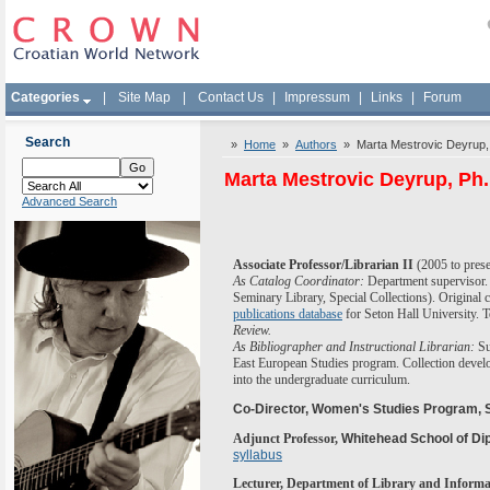
Categories
|
Site Map
|
Contact Us
|
Impressum
|
Links
|
Forum
Search
»
Home
»
Authors
» Marta Mestrovic Deyrup,
Marta Mestrovic Deyrup, Ph.
Advanced Search
Associate Professor/Librarian II
(
2005 to pres
As Catalog Coordinator:
Department supervisor. A
Seminary Library, Special Collections). Original
publications database
for Seton Hall University.
Review.
As Bibliographer
and Instructional Librarian
:
Su
East European Studies program.
Collection deve
into the undergraduate curriculum.
Co-Director, Women's Studies Program, S
Adjunct Professor,
Whitehead School of Dip
syllabus
Lecturer, Department of Library and Informa