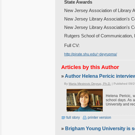
State
Awards
New Jersey Association of Library As
New Jersey Library Association's C
New Jersey Library Association's Co
Rutgers School of Communication, I
Full CV:
http://pirate.shu.edu/~deyrupma/
Articles by this Author
»
Author Helena Pericic intervi
By
Marta Mestrovic Deyrup, Ph.D.
| Published 09/
Helena Pericic, w
school days. As 
University and re
full story
printer version
»
Brigham Young University is se