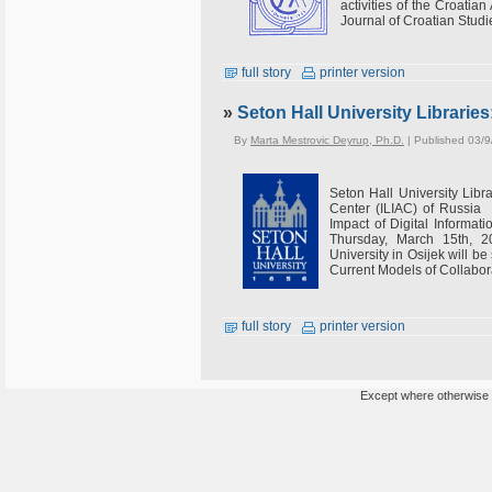
activities of the Croatian
Journal of Croatian Studi
full story
printer version
»
Seton Hall University Libraries
By
Marta Mestrovic Deyrup, Ph.D.
| Published 03/9
Seton Hall University Libra
Center (ILIAC) of Russia
Impact of Digital Informat
Thursday, March 15th, 20
University in Osijek will be
Current Models of Collabora
full story
printer version
Except where otherwise n