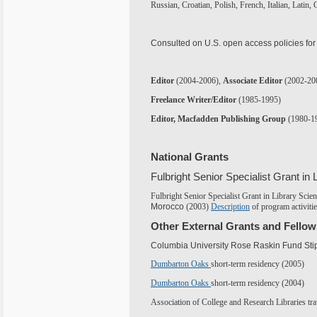
Russian, Croatian, Polish, French, Italian, Latin,
Consulted on U.S. open access policies for
Editor
(200
4
-200
6
),
Associate Editor
(2002-20
Freelance Writer/Editor
(1985-1995)
Editor, Macfadden Publishing Group
(1980-1
National Grants
Fulbright Senior Specialist Grant in 
Fulbright Senior Specialist Grant in Library Scie
Morocco
(2003)
Description
of program activiti
Other External Grants and Fello
Columbia University Rose Raskin Fund Sti
Dumbarton Oaks
short-term residency (2005)
Dumbarton Oaks
short-term residency (2004)
Association of College and Research Libraries tra