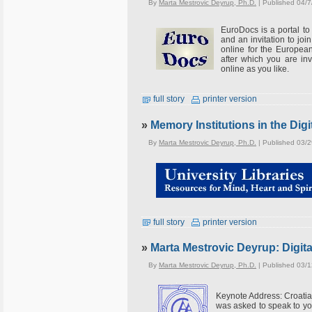
By
Marta Mestrovic Deyrup, Ph.D.
| Published 04/7
EuroDocs is a portal to
and an invitation to joi
online for the Europea
after which you are inv
online as you like.
full story
printer version
»
Memory Institutions in the Digi
By
Marta Mestrovic Deyrup, Ph.D.
| Published 03/
full story
printer version
»
Marta Mestrovic Deyrup: Digit
By
Marta Mestrovic Deyrup, Ph.D.
| Published 03/
Keynote Address: Croati
was asked to speak to you