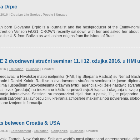
na Drpic
/2016 |
Croatian Life Stories
,
People
|
Unrated
ian born Giovanna Drpic is a journalist and the host/producer of the Emmy-no
reet on Verizon FiOS1. CROWN recently sat down with her and asked her about 
o the U.S. from Bolivia as well as her origins from the island of Brac.
vodnevni stručni seminar 11. i 12. ožujka 2016. u HMI 
2016 |
Education
,
Business
|
Unrated
predavači u Hrvatskoj matici iseljenika (HMI, Trg Stjepana Radića) su Nenad Bac
anić i Daniel Kolak. Radi se o dvodnevnom stručnom seminaru iz javne diploma
cima i uspješnim rukovoditeljima državnih tvrtki i agencija koji žele nastaviti stvarat
ti izvoz (prodaju) na inozemno tržište te privući svježi kapital i ulaganja u svo
anja interaktivna. Sessioni su raspoređeni cijeli dan u petak, 11., te prijepodne
osti zatvoren za javnost u cilju kreiranja atmosfere maksimalnog povjerenja, slobo
ane izmjene informacija.
ights between Croatia & USA
/2016 |
Entertainment
,
Education
,
Companies
,
Business
|
Unrated
nik, Zagreb, New York and Split are world's most vibrant and entrepreneurial ci