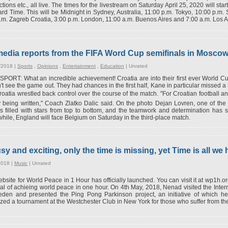
tions etc., all live. The times for the livestream on Saturday April 25, 2020 will st
rd Time. This will be Midnight in Sydney, Australia, 11:00 p.m. Tokyo, 10:00 p.m.
.m. Zagreb Croatia, 3:00 p.m. London, 11:00 a.m. Buenos Aires and 7:00 a.m. Los A
 media reports from the FIFA Word Cup semifinals in Mosco
/2018 |
Sports
,
Opinions
,
Entertainment
,
Education
|
Unrated
ORT: What an incredible achievement! Croatia are into their first ever World Cup
't see the game out. They had chances in the first half, Kane in particular missed a 
oatia wrestled back control over the course of the match. "For Croatian football and
y being written," Coach Zlatko Dalic said. On the photo Dejan Lovren, one of the 
s filled with stars from top to bottom, and the teamwork and determination has se
ile, England will face Belgium on Saturday in the third-place match.
y and exciting, only the time is missing, yet Time is all we
2018 |
Music
|
Unrated
bsite for World Peace in 1 Hour has officially launched. You can visit it at wp1h.
al of achieing world peace in one hour. On 4th May, 2018, Nenad visited the Inter
den and presented the Ping Pong Parkinson project, an initiative of which he
zed a tournament at the Westchester Club in New York for those who suffer from the