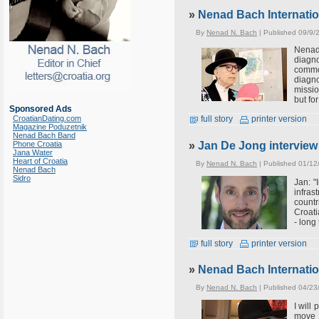
»
Nenad Bach Internati
By
Nenad N. Bach
| Published 09/9/
Nenad 
diagno
commo
diagno
missio
but fo
Sponsored Ads
CroatianDating.com
full story
printer version
Magazine Poduzetnik
Nenad Bach Band
»
Jan De Jong intervie
Phone Croatia
Jana Water
Heart of Croatia
By
Nenad N. Bach
| Published 01/12
Nenad Bach
Sidro
Jan: "
infras
countr
Croati
- long
full story
printer version
»
Nenad Bach Internatio
By
Nenad N. Bach
| Published 04/23
I will
move 