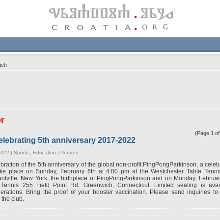
ach
or
(Page 1 o
lebrating 5th anniversary 2017-2022
2022 |
Sports
,
Education
|
Unrated
ebration of the 5th anniversary of the global non-profit PingPongParkinson, a celebr
take place on Sunday, February 6th at 4:00 pm at the Westchester Table Tenn
antville, New York, the birthplace of PingPongParkinson and on Monday, Februa
 Tennis 255 Field Point Rd, Greenwich, Connecticut. Limited seating is ava
erations. Bring the proof of your booster vaccination. Please send inquiries t
 the club.