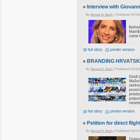
»
Interview with Giovan
By
Nenad N. Bach
| Published 05/18
Boliv
Main$t
came t
full story
printer version
»
BRANDING HRVATSKE 2 d
By
Nenad N. Bach
| Published 03/4/
Gosti 
Mažur
obrtni
poveća
predav
potpun
nesmet
full story
printer version
»
Petition for direct fl
By
Nenad N. Bach
| Published 02/17
Dubrov