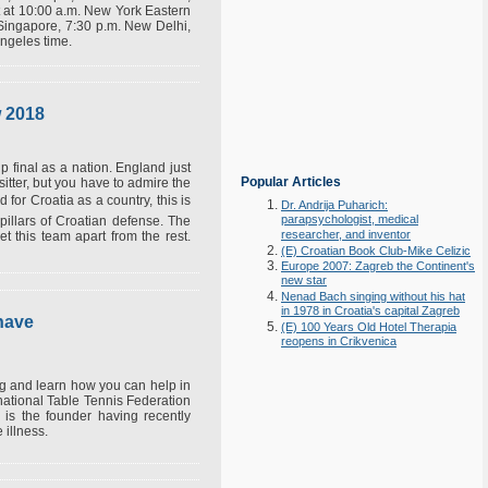
art at 10:00 a.m. New York Eastern
 Singapore, 7:30 p.m. New Delhi,
ngeles time.
w 2018
 final as a nation. England just
Popular Articles
sitter, but you have to admire the
 for Croatia as a country, this is
Dr. Andrija Puharich:
parapsychologist, medical
pillars of Croatian defense. The
researcher, and inventor
t this team apart from the rest.
(E) Croatian Book Club-Mike Celizic
Europe 2007: Zagreb the Continent's
new star
Nenad Bach singing without his hat
in 1978 in Croatia's capital Zagreb
 have
(E) 100 Years Old Hotel Therapia
reopens in Crikvenica
org and learn how you can help in
national Table Tennis Federation
 is the founder having recently
 illness.