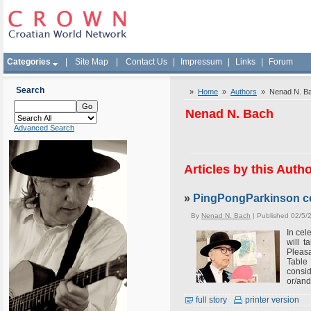
Categories
|
Site Map
|
Contact Us
|
Impressum
|
Links
|
Forum
Search
»
Home
»
Authors
» Nenad N. B
Nenad N. Bach
Advanced Search
Articles by this Auth
»
PingPongParkinson ce
By
Nenad N. Bach
| Published 02/5/
In cel
will 
Pleas
Table
consid
or/and
full story
printer version