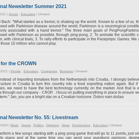
onal Newsletter Summer 2021
2021 |
Sports
,
Education
|
Unrated
Bach: "What started as a tremor, is shaking up the world. Known to a few of us, th
sed with Parkinson disease around the world. Parkinson is a neurological condition
nly associated with a hand tremor." The three main goals of PingPongParkins
sed with Parkinson as possible, through ping-pong; 2. To animate the scientific c
n, with clinical trials; 3. To rally efforts to participate in the Paralympic Games. We
r those 10 million who cannot play.
w for the CROWN
/2021 |
People
,
Education
,
Companies
,
Business
|
Unrated
Instead of importing tomatoes from the Netherlands into Croatia, I strongly believ
tructure in Croatia to turn this country into a food exporting nation again. But 
ies, we need to have the best technology currently on the market. And that is e
a through our company - CROP... I focus on putting everything in place to ensure w
 term." Jan, you are a bright star on a Croatian horizone. Dobro nam došao
nal Newsletter No. 55: Livestream
/2020 |
Music
,
Sports
,
Politics
,
Opinions
,
News
,
Environment
,
Education
|
Unrated
 perform a few songs starting with a ping pong game that will go to 11 points, just 
to piano and at the same time you can send your questions opinions, desire