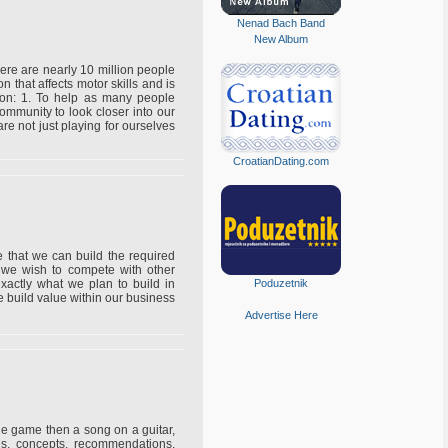
Nenad Bach Band
New Album
ere are nearly 10 million people
 that affects motor skills and is
on: 1. To help as many people
ommunity to look closer into our
 are not just playing for ourselves
CroatianDating.com
e that we can build the required
if we wish to compete with other
xactly what we plan to build in
Poduzetnik
e build value within our business
Advertise Here
one game then a song on a guitar,
s, concepts, recommendations,