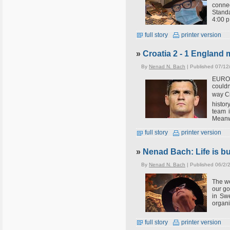
connec
Standa
4:00 p
full story
printer version
»
Croatia 2 - 1 England
By
Nenad N. Bach
| Published 07/12
EUROSP
couldn
way Cr
histor
team i
Meanwh
full story
printer version
»
Nenad Bach: Life is bus
By
Nenad N. Bach
| Published 06/2/
The we
our go
in Swe
organi
full story
printer version