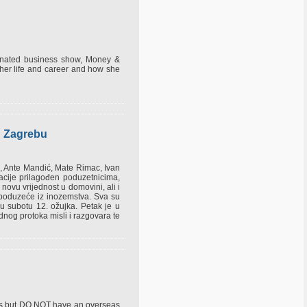
minated business show, Money &
her life and career and how she
u Zagrebu
h, Ante Mandić, Mate Rimac, Ivan
cije prilagođen poduzetnicima,
i novu vrijednost u domovini, ali i
je poduzeće iz inozemstva. Sva su
 u subotu 12. ožujka. Petak je u
dnog protoka misli i razgovara te
ties but DO NOT have an overseas