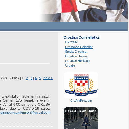
Croatian Constellation
CROWN
Cro World Calendar
Studia Croatica
Croatian History
Croatian Heritage
Croatie
f 452) « Back |
1
|
2
|
3
|
4
|
5
|
Next »
ity exhibition table tennis match
is Center, 175 Tompkins Ave in
CroAmPro.com
ry 7th at 6:00 pm at the CRUSH
ilable due to COVID-19 safety
o
pingpongparkinson@gmail.com