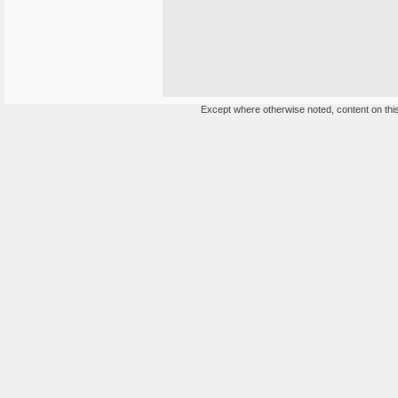
Except where otherwise noted, content on this