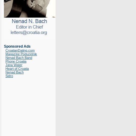
Sponsored Ads
CroatianDating.com
Magazine Poduzetnik
Nenad Bach Band
Phone Croatia
Jana Water
Heart of Croatia
Nenad Bach
Sidro