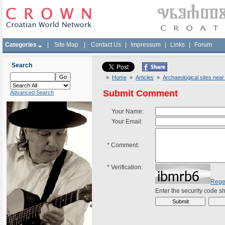
Categories
|
Site Map
|
Contact Us
|
Impressum
|
Links
|
Forum
Search
»
Home
»
Articles
»
Archaeological sites near
Submit Comment
Advanced Search
Your Name:
Your Email:
*
Comment:
*
Verification:
Rege
Enter the security code 