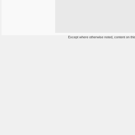
Except where otherwise noted, content on this