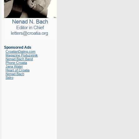
Sponsored Ads
CroatianDating.com
Magazine Poduzetnik
Nenad Bach Band
Phone Croatia
Jana Water
Heart of Croatia
Nenad Bach
Sidro