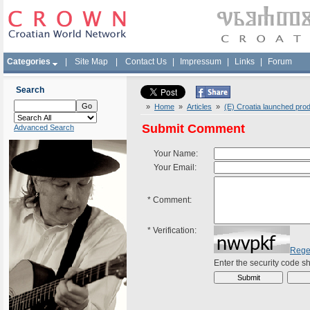
Categories
|
Site Map
|
Contact Us
|
Impressum
|
Links
|
Forum
Search
»
Home
»
Articles
»
(E) Croatia launched prod
Submit Comment
Advanced Search
Your Name:
Your Email:
*
Comment:
*
Verification:
Rege
Enter the security code 