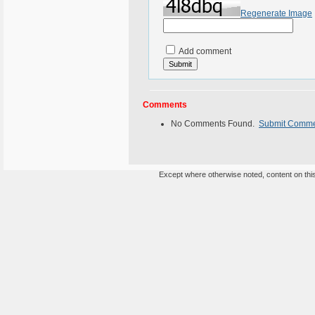
Regenerate Image
Add comment
Comments
No Comments Found.
Submit Comm
Except where otherwise noted, content on this