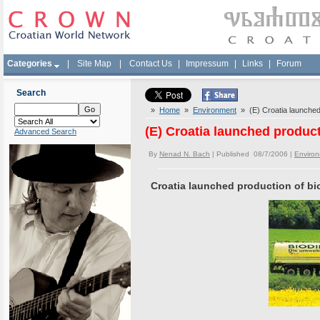
Categories
|
Site Map
|
Contact Us
|
Impressum
|
Links
|
Forum
Search
»
Home
»
Environment
» (E) Croatia launched 
(E) Croatia launched product
Advanced Search
By
Nenad N. Bach
| Published 08/7/2006 |
Enviro
Croatia launched production of bi