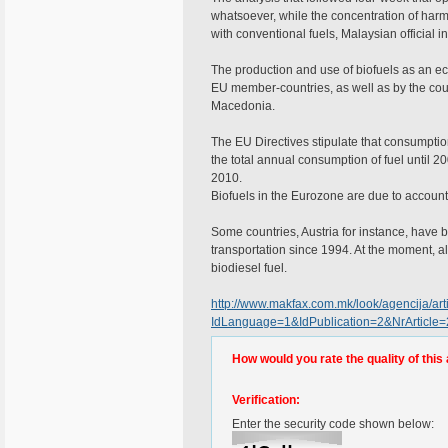
whatsoever, while the concentration of har
with conventional fuels, Malaysian official in
The production and use of biofuels as an eco-
EU member-countries, as well as by the co
Macedonia.
The EU Directives stipulate that consumption
the total annual consumption of fuel until 2
2010.
Biofuels in the Eurozone are due to account 
Some countries, Austria for instance, have b
transportation since 1994. At the moment, al
biodiesel fuel.
http://www.makfax.com.mk/look/agencija/arti
IdLanguage=1&IdPublication=2&NrArticle
How would you rate the quality of this 
Verification:
Enter the security code shown below: