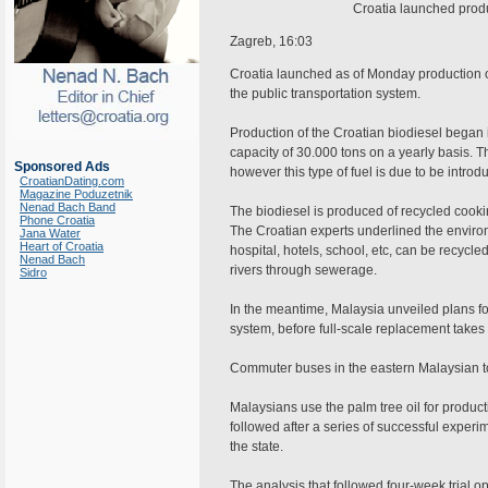
Croatia launched produc
Zagreb, 16:03
Croatia launched as of Monday production of 
the public transportation system.
Production of the Croatian biodiesel began i
capacity of 30.000 tons on a yearly basis. The
Sponsored Ads
however this type of fuel is due to be introdu
CroatianDating.com
Magazine Poduzetnik
Nenad Bach Band
The biodiesel is produced of recycled cookin
Phone Croatia
The Croatian experts underlined the environm
Jana Water
Heart of Croatia
hospital, hotels, school, etc, can be recycle
Nenad Bach
rivers through sewerage.
Sidro
In the meantime, Malaysia unveiled plans for 
system, before full-scale replacement takes
Commuter buses in the eastern Malaysian to
Malaysians use the palm tree oil for productio
followed after a series of successful expe
the state.
The analysis that followed four-week trial o