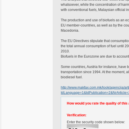
whatsoever, while the concentration of har
with conventional fuels, Malaysian official in
The production and use of biofuels as an eco-
EU member-countries, as well as by the co
Macedonia.
The EU Directives stipulate that consumption
the total annual consumption of fuel until 2
2010.
Biofuels in the Eurozone are due to account 
Some countries, Austria for instance, have b
transportation since 1994. At the moment, al
biodiesel fuel.
http://www.makfax.com.mk/look/agencija/arti
IdLanguage=1&IdPublication=2&NrArticle
How would you rate the quality of this 
Verification:
Enter the security code shown below: