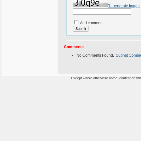
Regenerate Image
Add comment
Comments
No Comments Found.
Submit Comm
Except where otherwise noted, content on this