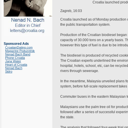
Croatia launched produc
Zagreb, 16:03
Croatia launched as of Monday production of 
the public transportation system.
Production of the Croatian biodiesel began i
capacity of 30.000 tons on a yearly basis. The
Sponsored Ads
however this type of fuel is due to be introdu
CroatianDating.com
Magazine Poduzetnik
Nenad Bach Band
The biodiesel is produced of recycled cookin
Phone Croatia
The Croatian experts underlined the environm
Jana Water
Heart of Croatia
hospital, hotels, school, etc, can be recycle
Nenad Bach
rivers through sewerage.
Sidro
In the meantime, Malaysia unveiled plans for 
system, before full-scale replacement takes
Commuter buses in the eastern Malaysian to
Malaysians use the palm tree oil for productio
followed after a series of successful expe
the state.
The analysis that followed four-week trial o