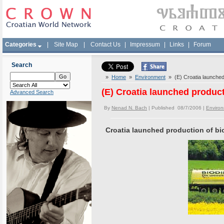
Categories
|
Site Map
|
Contact Us
|
Impressum
|
Links
|
Forum
Search
»
Home
»
Environment
» (E) Croatia launched 
(E) Croatia launched product
Advanced Search
By
Nenad N. Bach
| Published 08/7/2006 |
Enviro
Croatia launched production of bi