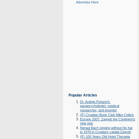
Advertise Here
Popular Articles
Dr. Andrija Puharich:
parapsychologist, medical
researcher, and inventor
(E) Croatian Book Club-Mike Celizic
Europe 2007: Zagreb the Continent's
new star
Nenad Bach singing without his hat
in 1978 in Croatia's capital Zagreb
(E) 100 Years Old Hotel Therapia