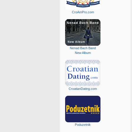
CroAmPro.com
Nenad Bach Band
New Album
CroatianDating.com
Poduzetnik