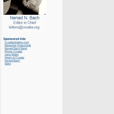
Sponsored Ads
CroatianDating.com
Magazine Poduzetnik
Nenad Bach Band
Phone Croatia
Jana Water
Heart of Croatia
Nenad Bach
Sidro