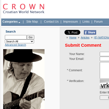
Categories
|
Site Map
|
Contact Us
|
Impressum
|
Links
|
Forum
Search
»
Home
»
Articles
»
(E) NATIO
Submit Comment
Advanced Search
Your Name:
Your Email:
*
Comment:
*
Verification:
Enter 