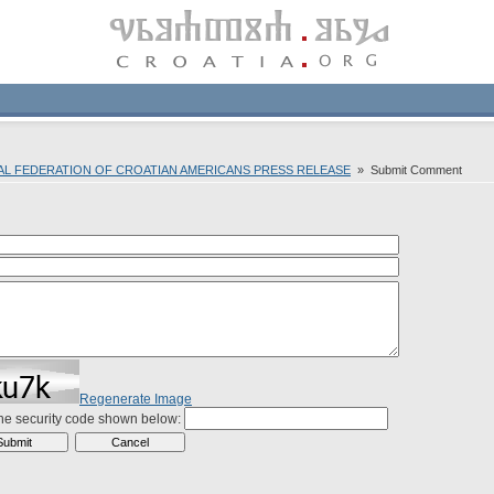
NAL FEDERATION OF CROATIAN AMERICANS PRESS RELEASE
» Submit Comment
Regenerate Image
the security code shown below: