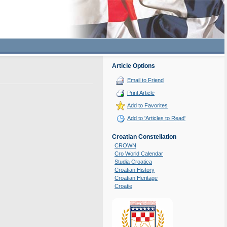
Article Options
Email to Friend
Print Article
Add to Favorites
Add to 'Articles to Read'
Croatian Constellation
CROWN
Cro World Calendar
Studia Croatica
Croatian History
Croatian Heritage
Croatie