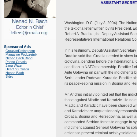
ASSISTANT SECRET
Washington, D.C. (July 8, 2004). The Natio
the text of a letter written by its President
Robert A. Bradtke, the Deputy Assistant Secr
Representative's International Relations 
Sponsored Ads
In his testimony, Deputy Assistant Secreta
CroatianDating.com
Magazine Poduzetnik
Bradtke said that Croatia needed to show fu
Nenad Bach Band
Gotovina, pending before the International 
Phone Croatia
Jana Water
condition to NATO membership. Bradtke furt
Heart of Croatia
Ante Gotovina on par with the indictments 
Nenad Bach
Sidro
Serb Leader Radovan Karadzic. Bradtke als
its peacekeeping mission in Bosnia and He
Mr. Andrus initially pointed out that the i
those against Mladic and Karadzic. He noted
Mladic and Karadzic have been charged with
and Karadzic are unquestionably responsibl
Croatia, Bosnia and Herzegovina, as well as
commanded Serbian forces to engage in syste
indictment against General Gotovina "is sol
actions to prevent criminal acts by soldiers