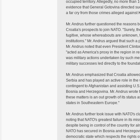
occupied territory. Allegedly, no more than 1
evidence that General Gotovina directed such
a far cry from those crimes alleged against
Mr. Andrus further questioned the reasons b
Croatia's prospects to join NATO. "Surely, th
fugitive, whose whereabouts are unknown, fo
institutions." Mr. Andrus argued that such a 
Mr. Andrus noted that even President Clinto
"acted as America's proxy in the region in r
was military actions undertaken by such m
military successes led directly to the found
Mr. Andrus emphasized that Croatia allowed
Serbia and has played an active role in the 
contingent to Afghanistan and assisting U.S.
Bosnia and Herzegovina. Mr. Andrus wrote t
these matters is an out growth of its status
states in Southeastern Europe."
Mr. Andrus further took issue with NATO's c
noting that NATO's greatest failure in its mi
despite being in control of the country for 
NATO has secured in Bosnia and Herzegovin
democratic state which respects the rights of