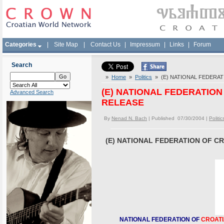
Categories
|
Site Map
|
Contact Us
|
Impressum
|
Links
|
Forum
Search
»
Home
»
Politics
» (E) NATIONAL FEDERAT
(E) NATIONAL FEDERATIO
Advanced Search
RELEASE
By
Nenad N. Bach
| Published 07/30/2004 |
Politic
(E) NATIONAL FEDERATION OF C
NATIONAL FEDERATION OF
CROAT