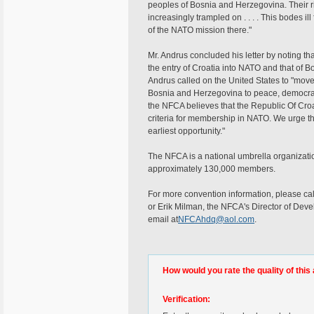
peoples of Bosnia and Herzegovina. Their r
increasingly trampled on . . . . This bodes ill
of the NATO mission there."
Mr. Andrus concluded his letter by noting th
the entry of Croatia into NATO and that of 
Andrus called on the United States to "move e
Bosnia and Herzegovina to peace, democracy,
the NFCA believes that the Republic Of Croa
criteria for membership in NATO. We urge tha
earliest opportunity."
The NFCA is a national umbrella organizati
approximately 130,000 members.
For more convention information, please ca
or Erik Milman, the NFCA's Director of Dev
email at
NFCAhdq@aol.com
.
How would you rate the quality of this 
Verification: