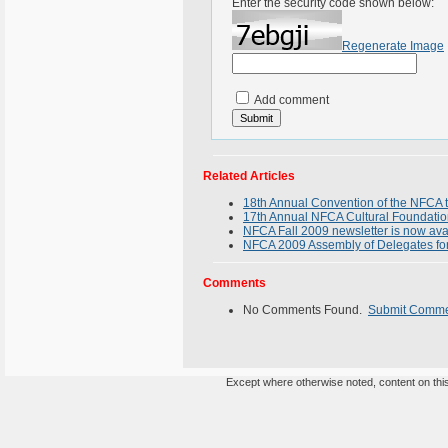
Enter the security code shown below:
Regenerate Image
Add comment
Related Articles
18th Annual Convention of the NFCA t
17th Annual NFCA Cultural Foundatio
NFCA Fall 2009 newsletter is now ava
NFCA 2009 Assembly of Delegates f
Comments
No Comments Found.
Submit Comm
Except where otherwise noted, content on this