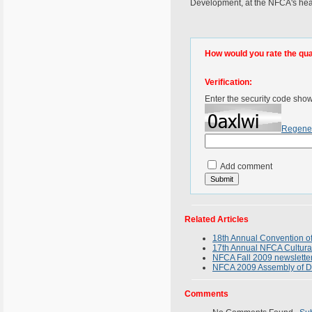
Development, at the NFCA's hea
How would you rate the quali
Verification:
Enter the security code sho
Regene
Add comment
Related Articles
18th Annual Convention of
17th Annual NFCA Cultura
NFCA Fall 2009 newsletter
NFCA 2009 Assembly of D
Comments