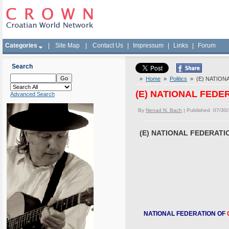
Categories
|
Site Map
|
Contact Us
|
Impressum
|
Links
|
Forum
Search
»
Home
»
Politics
» (E) NATION
(E) NATIONAL FED
Advanced Search
By
Nenad N. Bach
| Published 07/30
(E) NATIONAL FEDERAT
NATIONAL FEDERATION OF