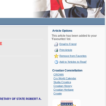
Article Options
This article has been added to your
'Favourites' list.
E
Email to Friend
Print Article
Remove from Favorites
Add to 'Articles to Read'
Croatian Constellation
CROWN
Cro World Calendar
Studia Croatica
Croatian History
Croatian Heritage
Croatie
RETARY OF STATE ROBERT A.