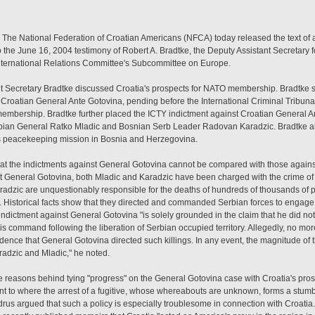
 The National Federation of Croatian Americans (NFCA) today released the text of a l
the June 16, 2004 testimony of Robert A. Bradtke, the Deputy Assistant Secretary f
International Relations Committee's Subcommittee on Europe.
ant Secretary Bradtke discussed Croatia's prospects for NATO membership. Bradtke 
f Croatian General Ante Gotovina, pending before the International Criminal Tribuna
membership. Bradtke further placed the ICTY indictment against Croatian General A
rbian General Ratko Mladic and Bosnian Serb Leader Radovan Karadzic. Bradtke a
ts peacekeeping mission in Bosnia and Herzegovina.
 that the indictments against General Gotovina cannot be compared with those agai
nst General Gotovina, both Mladic and Karadzic have been charged with the crime of
adzic are unquestionably responsible for the deaths of hundreds of thousands of 
 Historical facts show that they directed and commanded Serbian forces to engage i
 indictment against General Gotovina "is solely grounded in the claim that he did no
his command following the liberation of Serbian occupied territory. Allegedly, no mor
vidence that General Gotovina directed such killings. In any event, the magnitude of t
radzic and Mladic," he noted.
e reasons behind tying "progress" on the General Gotovina case with Croatia's prosp
nt to where the arrest of a fugitive, whose whereabouts are unknown, forms a stumbl
Andrus argued that such a policy is especially troublesome in connection with Croatia