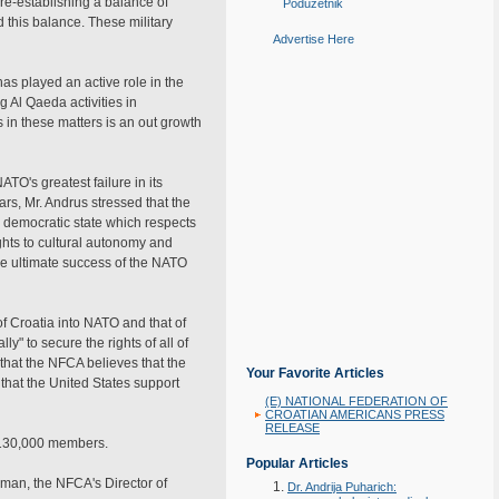
 re-establishing a balance of
Poduzetnik
this balance. These military
Advertise Here
s played an active role in the
g Al Qaeda activities in
in these matters is an out growth
TO's greatest failure in its
ars, Mr. Andrus stressed that the
 democratic state which respects
ights to cultural autonomy and
 the ultimate success of the NATO
of Croatia into NATO and that of
" to secure the rights of all of
that the NFCA believes that the
Your Favorite Articles
that the United States support
(E) NATIONAL FEDERATION OF
CROATIAN AMERICANS PRESS
RELEASE
y 130,000 members.
Popular Articles
lman, the NFCA's Director of
Dr. Andrija Puharich: