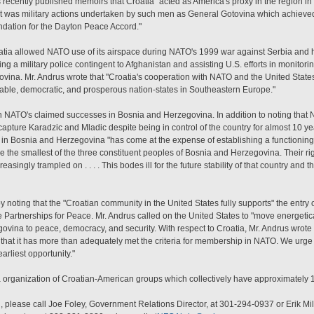
s recently published memoirs that Croatia "acted as America's proxy in the region in
t was military actions undertaken by such men as General Gotovina which achieved 
undation for the Dayton Peace Accord."
tia allowed NATO use of its airspace during NATO's 1999 war against Serbia and ha
ng a military police contingent to Afghanistan and assisting U.S. efforts in monitorin
ina. Mr. Andrus wrote that "Croatia's cooperation with NATO and the United States 
 stable, democratic, and prosperous nation-states in Southeastern Europe."
th NATO's claimed successes in Bosnia and Herzegovina. In addition to noting that NA
 capture Karadzic and Mladic despite being in control of the country for almost 10 ye
n Bosnia and Herzegovina "has come at the expense of establishing a functioning
are the smallest of the three constituent peoples of Bosnia and Herzegovina. Their r
asingly trampled on . . . . This bodes ill for the future stability of that country and
y noting that the "Croatian community in the United States fully supports" the entry 
Partnerships for Peace. Mr. Andrus called on the United States to "move energetically
vina to peace, democracy, and security. With respect to Croatia, Mr. Andrus wrote 
that it has more than adequately met the criteria for membership in NATO. We urge 
arliest opportunity."
a organization of Croatian-American groups which collectively have approximatel
, please call Joe Foley, Government Relations Director, at 301-294-0937 or Erik Mi