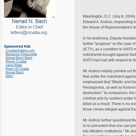
Washington, D.C. (July 8, 2004).
Edward A. Andrus, responding to 
the House of Representative's 
In his testimony, Deputy Assist
further "progress" on the case o
Sponsored Ads
(ICTY), as a condition to NATO 
CroatianDating.com
Magazine Poduzetnik
indictments brought against Se
Nenad Bach Band
NATO had had with respect to i
Phone Croatia
Jana Water
Heart of Croatia
Mr. Andrus initially pointed out
Nenad Bach
Sidro
that unlike the indictment agai
emphasized that "Mladic and Kar
Herzegovina, as well as Kosovo.
destruction." In comparison, the
criminal acts by soldiers under 
killed as a result. There is no e
those crimes alleged against Ka
Mr. Andrus further questioned th
is no precedent that one can poi
into Western institutions." Mr. 