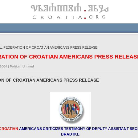
AL FEDERATION OF CROATIAN AMERICANS PRESS RELEASE
ERATION OF CROATIAN AMERICANS PRESS RELEAS
/2004 |
Politics
|
Unrated
ION OF CROATIAN AMERICANS PRESS RELEASE
CROATIAN
AMERICANS CRITICIZES TESTIMONY OF DEPUTY ASSISTANT SEC
BRADTKE