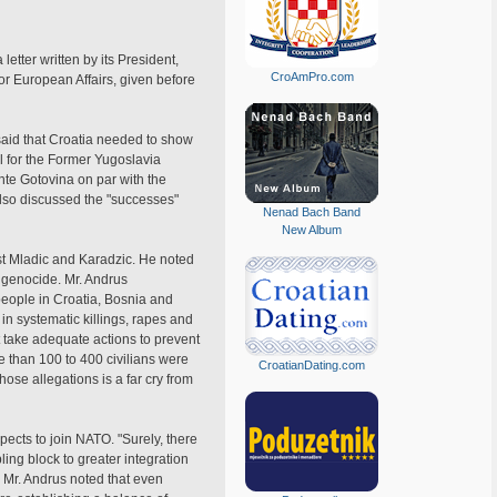
etter written by its President,
CroAmPro.com
or European Affairs, given before
said that Croatia needed to show
l for the Former Yugoslavia
nte Gotovina on par with the
lso discussed the "successes"
Nenad Bach Band
New Album
nst Mladic and Karadzic. He noted
 genocide. Mr. Andrus
people in Croatia, Bosnia and
n systematic killings, rapes and
t take adequate actions to prevent
e than 100 to 400 civilians were
CroatianDating.com
hose allegations is a far cry from
ects to join NATO. "Surely, there
ing block to greater integration
. Mr. Andrus noted that even