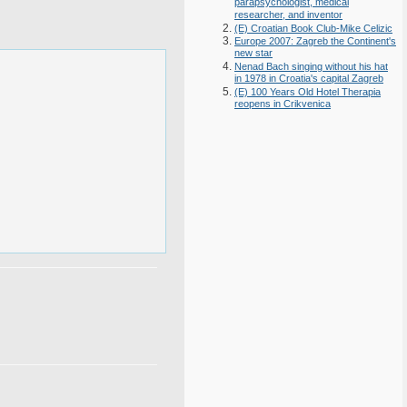
parapsychologist, medical
researcher, and inventor
(E) Croatian Book Club-Mike Celizic
Europe 2007: Zagreb the Continent's
new star
Nenad Bach singing without his hat
in 1978 in Croatia's capital Zagreb
(E) 100 Years Old Hotel Therapia
reopens in Crikvenica