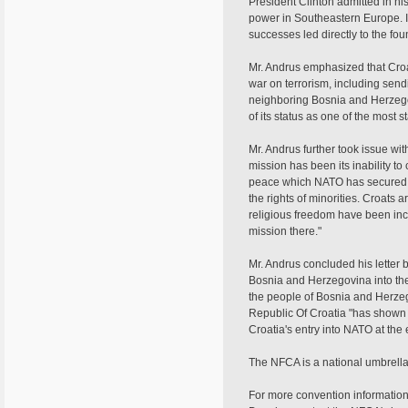
President Clinton admitted in hi
power in Southeastern Europe. I
successes led directly to the fo
Mr. Andrus emphasized that Croa
war on terrorism, including sendi
neighboring Bosnia and Herzegov
of its status as one of the most
Mr. Andrus further took issue wi
mission has been its inability to
peace which NATO has secured i
the rights of minorities. Croats 
religious freedom have been incre
mission there."
Mr. Andrus concluded his letter b
Bosnia and Herzegovina into the 
the people of Bosnia and Herzego
Republic Of Croatia "has shown 
Croatia's entry into NATO at the e
The NFCA is a national umbrell
For more convention information