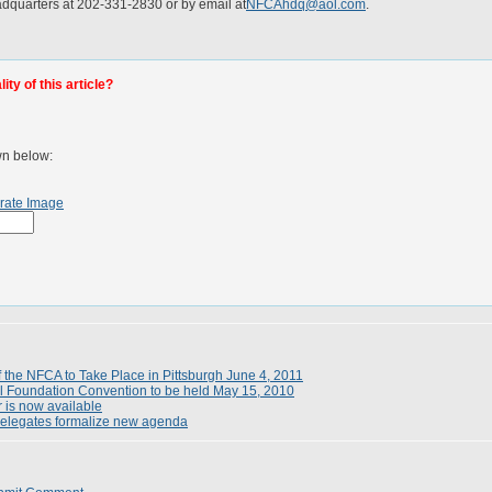
dquarters at 202-331-2830 or by email at
NFCAhdq@aol.com
.
ty of this article?
wn below:
rate Image
 the NFCA to Take Place in Pittsburgh June 4, 2011
l Foundation Convention to be held May 15, 2010
 is now available
elegates formalize new agenda