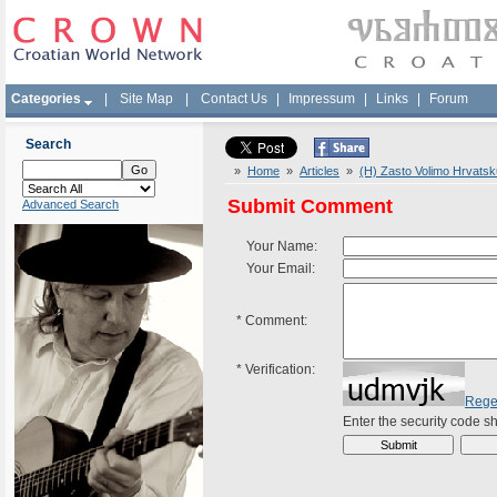
Categories
|
Site Map
|
Contact Us
|
Impressum
|
Links
|
Forum
Search
»
Home
»
Articles
»
(H) Zasto Volimo Hrvatsk
Submit Comment
Advanced Search
Your Name:
Your Email:
*
Comment:
*
Verification:
Rege
Enter the security code 