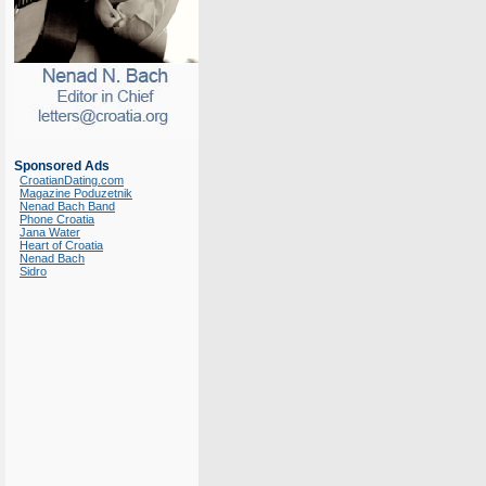
Sponsored Ads
CroatianDating.com
Magazine Poduzetnik
Nenad Bach Band
Phone Croatia
Jana Water
Heart of Croatia
Nenad Bach
Sidro