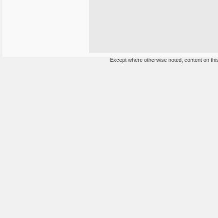
Except where otherwise noted, content on this