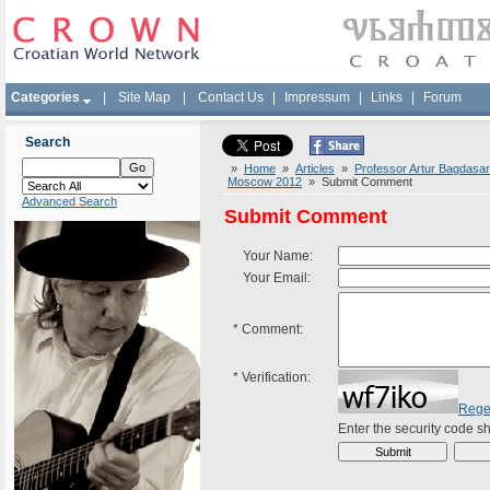
Categories
|
Site Map
|
Contact Us
|
Impressum
|
Links
|
Forum
Search
»
Home
»
Articles
»
Professor Artur Bagdasar
Moscow 2012
» Submit Comment
Advanced Search
Submit Comment
Your Name:
Your Email:
*
Comment:
*
Verification:
Rege
Enter the security code 