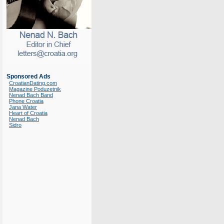
Sponsored Ads
CroatianDating.com
Magazine Poduzetnik
Nenad Bach Band
Phone Croatia
Jana Water
Heart of Croatia
Nenad Bach
Sidro