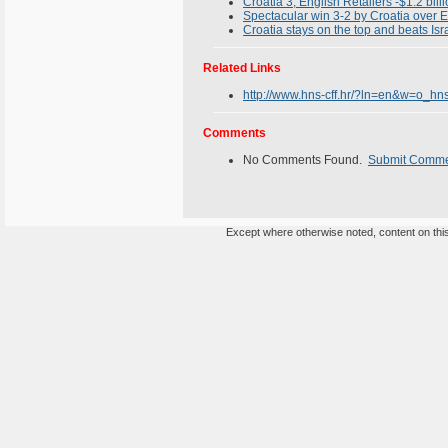
Croatia 3, English Retailers -$1.2 bill
Spectacular win 3-2 by Croatia over
Croatia stays on the top and beats Isr
Related Links
http://www.hns-cff.hr/?ln=en&w=o_hn
Comments
No Comments Found.
Submit Comm
Except where otherwise noted, content on this