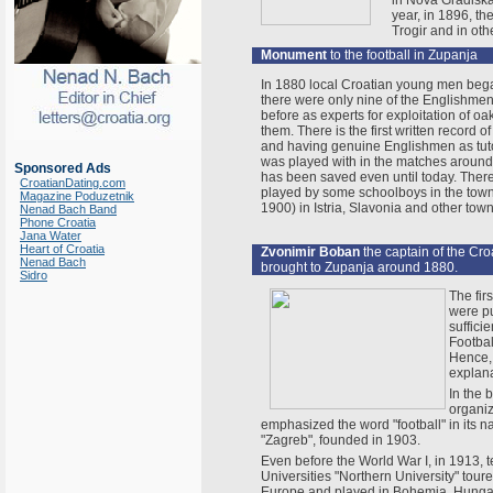
in Nova Gradiska
year, in 1896, t
Trogir and in oth
Monument
to the football in Zupanja
In 1880 local Croatian young men began
there were only nine of the Englishme
before as experts for exploitation of oak
them. There is the first written record 
and having genuine Englishmen as tuto
was played with in the matches around 
Sponsored Ads
has been saved even until today. There 
CroatianDating.com
played by some schoolboys in the town o
Magazine Poduzetnik
1900) in Istria, Slavonia and other town
Nenad Bach Band
Phone Croatia
Jana Water
Heart of Croatia
Zvonimir Boban
the captain of the Cro
Nenad Bach
brought to Zupanja around 1880.
Sidro
The fir
were p
suffici
Footbal
Hence, 
explana
In the 
organiz
emphasized the word "football" in its 
"Zagreb", founded in 1903.
Even before the World War I, in 1913, 
Universities "Northern University" toure
Europe and played in Bohemia, Hunga