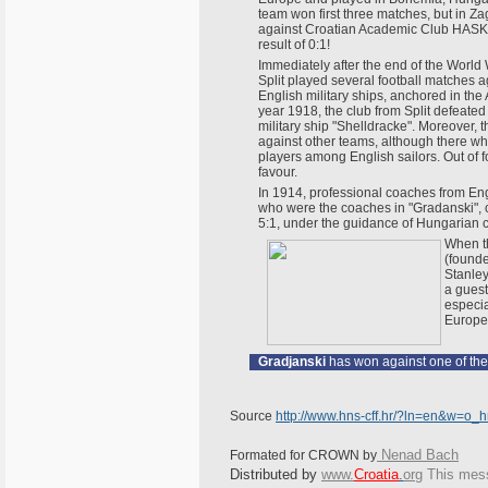
team won first three matches, but in Z
against Croatian Academic Club HASK,
result of 0:1!
Immediately after the end of the World 
Split played several football matches a
English military ships, anchored in the Adr
year 1918, the club from Split defeated
military ship "Shelldracke". Moreover, 
against other teams, although there wh
players among English sailors. Out of 
favour.
In 1914, professional coaches from En
who were the coaches in "Gradanski", c
5:1, under the guidance of Hungarian c
When th
(founde
Stanley
a guest
especia
Europe
Gradjanski
has won against one of the
Source
http://www.hns-cff.hr/?ln=en&w=o_
Nenad Bach
Formated for CROWN by
Distributed by
www.
Croatia
.
org
This
messa