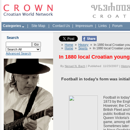
Categories
|
Site Map
|
Contact Us
|
Impressum
|
Links
|
Forum
Search
»
Home
»
History
» In 1880 local Croatian you
»
Home
»
Sports
» In 1880 local Croatian youn
Advanced Search
In 1880 local Croatian young
By
Nenad N. Bach
| Published 11/23/2007 |
History
Football in today's form was initi
Football in today
1873 by the Engli
However, the Croa
British Fleet anc
public football m
Queen Victoria's 
game, among oth
Sometimes later 