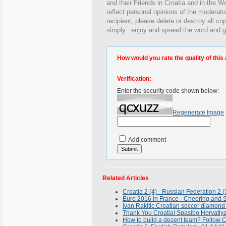
and their Friends in Croatia and in the Wo
reflect personal opinions of the moderato
recipient, please delete or destroy all c
simply...enjoy and spread the word and g
How would you rate the quality of this 
Verification:
Enter the security code shown below:
Regenerate Image
Add comment
Related Articles
Croatia 2 (4) - Russian Federation 2 
Euro 2016 in France - Cheering and Si
Ivan Rakitic Croatian soccer diamond
Thank You Croatia! Spasibo Horvatiya
How to build a decent team? Follow C