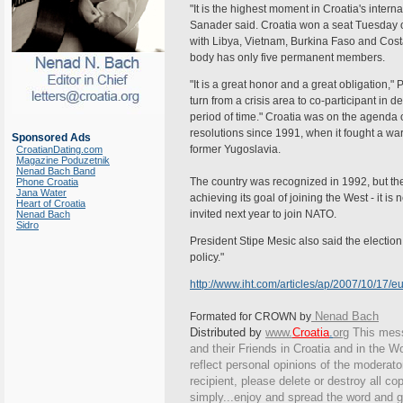
"It is the highest moment in Croatia's interna
Sanader said. Croatia won a seat Tuesday
with Libya, Vietnam, Burkina Faso and Cost
body has only five permanent members.
"It is a great honor and a great obligation," 
turn from a crisis area to co-participant in d
period of time." Croatia was on the agenda of
resolutions since 1991, when it fought a wa
Sponsored Ads
former Yugoslavia.
CroatianDating.com
Magazine Poduzetnik
Nenad Bach Band
The country was recognized in 1992, but th
Phone Croatia
Jana Water
achieving its goal of joining the West - it
Heart of Croatia
invited next year to join NATO.
Nenad Bach
Sidro
President Stipe Mesic also said the election
policy."
http://www.iht.com/articles/ap/2007/10/17
Nenad Bach
Formated for CROWN by
Distributed by
www.
Croatia
.
org
This
messa
and their Friends in Croatia and in the Wo
reflect personal opinions of the moderato
recipient, please delete or destroy all c
simply...enjoy and spread the word and g