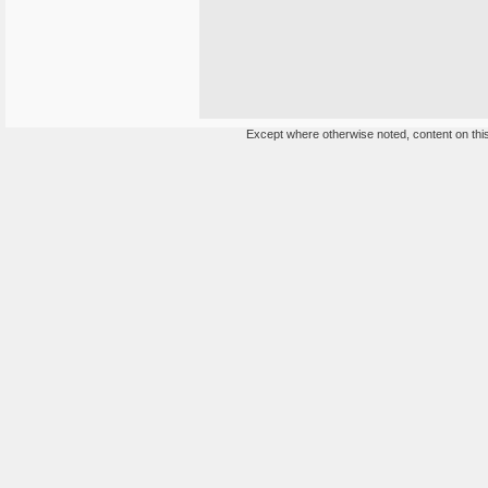
Except where otherwise noted, content on this