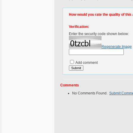
How would you rate the quality of this 
Verification:
Enter the security code shown below:
Regenerate Image
Add comment
Comments
No Comments Found.
Submit Comm