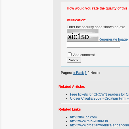
How would you rate the quality of this 
Verification:
Enter the security code shown below:
Regenerate Image
Add comment
Pages:
« Back
1
2
Next »
Related Articles
Free tickets for CROWN readers for Cr
Closer Croatia 2007 - Croatian Film F
Related Links
http://filmlinc.com
http://www.min-kulture.hr
http://www.croatianworldcalendar.com