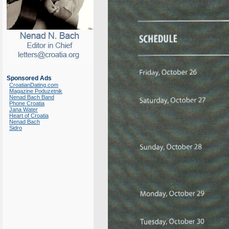
Sponsored Ads
CroatianDating.com
Magazine Poduzetnik
Nenad Bach Band
Phone Croatia
Jana Water
Heart of Croatia
Nenad Bach
Sidro