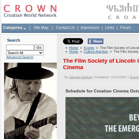
Categories
|
Site Map
|
Contact Us
|
Impressum
|
Links
|
Forum
Search
»
Home
»
Events
» The Film Society of Linco
»
Home
»
Culture And Arts
» The Film Society 
Advanced Search
The Film Society of Lincoln
Cinema
By
Zdenka Kardum
| Published 10/11/2007 |
Event
Schedule for Croatian Cinema Oct