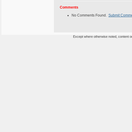
Comments
No Comments Found.
Submit Comm
Except where otherwise noted, content on 