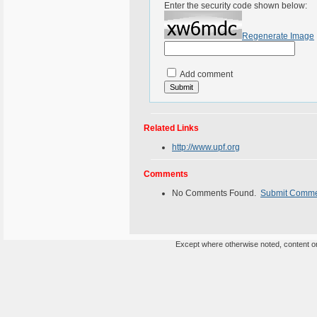
Enter the security code shown below:
Regenerate Image
Add comment
Related Links
http://www.upf.org
Comments
No Comments Found.
Submit Comm
Except where otherwise noted, content on 