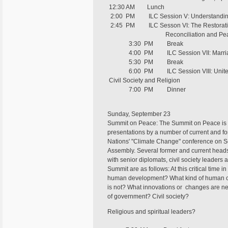
12:30 AM Lunch
2:00 PM ILC Session V: Understanding 
2:45 PM ILC Sesson VI: The Restoratio
Reconciliation and Peaceb
3:30 PM Break
4:00 PM ILC Session VII: Marriage a
5:30 PM Break
6:00 PM ILC Session VIII: United Na
Civil Society and Religion
7:00 PM Dinner
Sunday, September 23
Summit on Peace: The Summit on Peace is a 
presentations by a number of current and fo
Nations' "Climate Change" conference on S
Assembly. Several former and current heads
with senior diplomats, civil society leaders
Summit are as follows: At this critical time 
human development? What kind of human ch
is not? What innovations or changes are ne
of government? Civil society?
Religious and spiritual leaders?