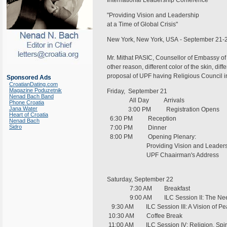
International Leadership Conference
"Providing Vision and Leadership
at a Time of Global Crisis"
New York, New York, USA - September 21-
Mr. Mithat PASIC, Counsellor of Embassy of 
other reason, different color of the skin, diff
proposal of UPF having Religious Council i
Sponsored Ads
CroatianDating.com
Magazine Poduzetnik
Friday, September 21
Nenad Bach Band
All Day Arrivals
Phone Croatia
Jana Water
3:00 PM Registration Opens
Heart of Croatia
6:30 PM Reception
Nenad Bach
Sidro
7:00 PM Dinner
8:00 PM Opening Plenary:
Providing Vision and Leadership at
UPF Chaair
Saturday, September 22
7:30 AM Breakfast
9:00 AM ILC Session II: The Need fo
9:30 AM ILC Session III: A Vision of Pe
10:30 AM Coffee Break
11:00 AM ILC Session IV: Religion, Spiri