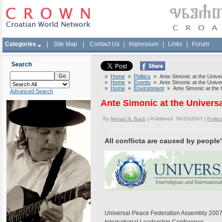
Categories
|
Site Map
|
Contact Us
|
Impressum
|
Links
|
Forum
Search
»
Home
»
Politics
» Ante Simonic at the Unive
»
Home
»
Events
» Ante Simonic at the Unive
»
Home
»
Environment
» Ante Simonic at the 
Advanced Search
Ante Simonic at the Univers
By
Nenad N. Bach
| Published 09/20/2007 |
Politic
All conflicta are caused by people
Universal Peace Federation Assembly 200