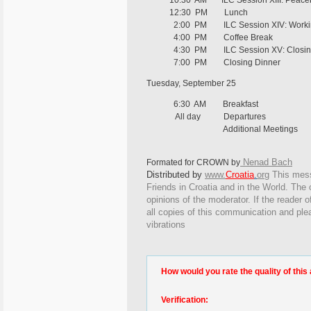
10:30 AM ILC Session XIII: Peacebuild
12:30 PM Lunch
2:00 PM ILC Session XIV: Workin
4:00 PM Coffee Break
4:30 PM ILC Session XV: Closing
7:00 PM Closing Dinner
Tuesday, September 25
6:30 AM Breakfast
All day Departures
Additional Meetings
Nenad Bach
Formated for CROWN by
Distributed by
www.
Croatia
.
org
This
messa
Friends in Croatia and in the World. The o
opinions of the moderator. If the reader o
all copies of this communication and ple
vibrations
How would you rate the quality of this 
Verification: