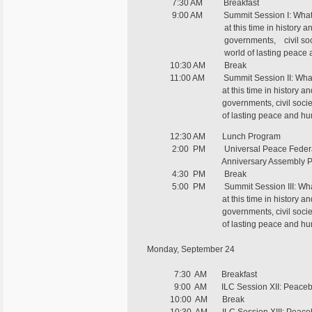
7:30 AM Breakfast
9:00 AM Summit Session I: What kind
at this time in history and what
governments, civil society or spir
world of lasting peace and
10:30 AM Break
11:00 AM Summit Session II: What kind
at this time in history and what
governments, civil society or spiri
of lasting peace and human
12:30 AM Lunch Program
2:00 PM Universal Peace Federa
Anniversary Assembly Pr
4:30 PM Break
5:00 PM Summit Session III: What kin
at this time in history and what
governments, civil society or spiri
of lasting peace and human 
Monday, September 24
7:30 AM Breakfast
9:00 AM ILC Session XII: Peacebuildi
10:00 AM Break